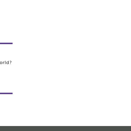
orld?