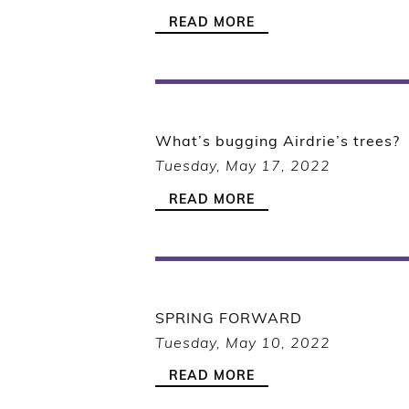
READ MORE
What’s bugging Airdrie’s trees?
Tuesday, May 17, 2022
READ MORE
SPRING FORWARD
Tuesday, May 10, 2022
READ MORE