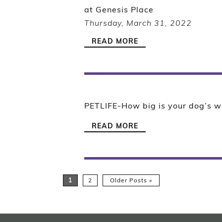
at Genesis Place
Thursday, March 31, 2022
READ MORE
PETLIFE-How big is your dog’s w
READ MORE
1
2
Older Posts »