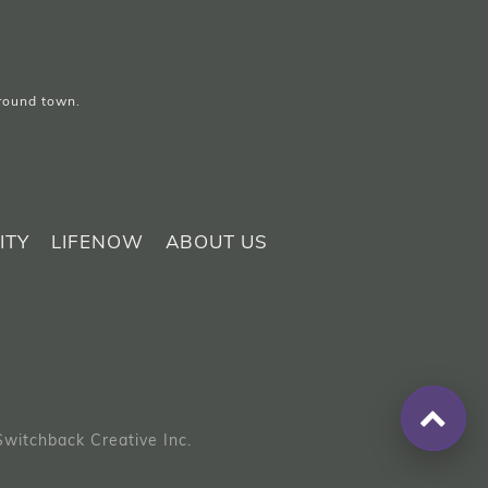
around town.
ITY
LIFENOW
ABOUT US
Switchback Creative Inc.