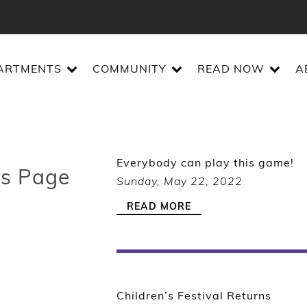
ARTMENTS
COMMUNITY
READ NOW
A
Everybody can play this game!
es Page
Sunday, May 22, 2022
READ MORE
Children’s Festival Returns