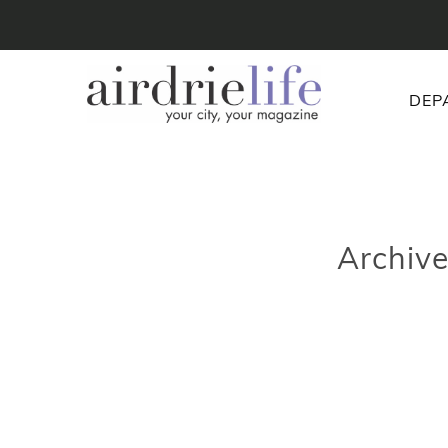
DEP
Archiv