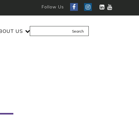
Follow Us
BOUT US