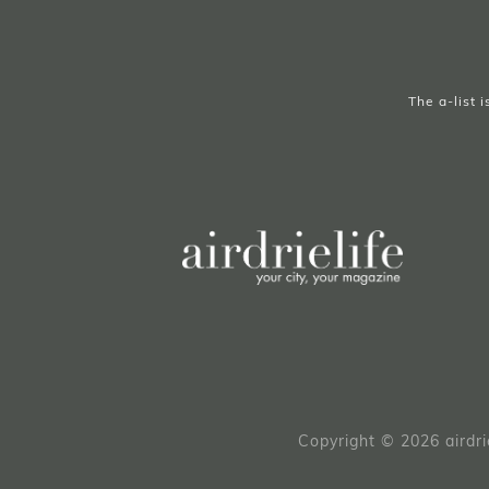
The a-list 
Copyright © 2026 airdri