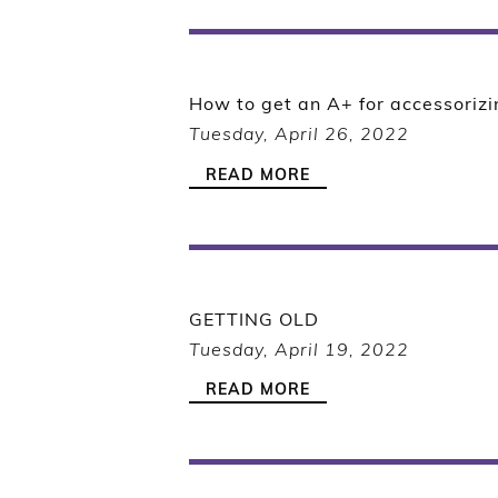
How to get an A+ for accessorizi
Tuesday, April 26, 2022
READ MORE
GETTING OLD
Tuesday, April 19, 2022
READ MORE