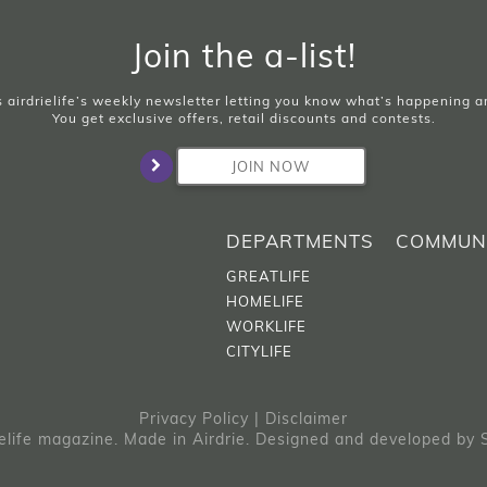
Join the a-list!
is airdrielife’s weekly newsletter letting you know what’s happening 
You get exclusive offers, retail discounts and contests.
JOIN NOW
DEPARTMENTS
COMMUN
GREATLIFE
HOMELIFE
WORKLIFE
CITYLIFE
Privacy Policy
|
Disclaimer
elife magazine. Made in Airdrie.
Designed and developed by