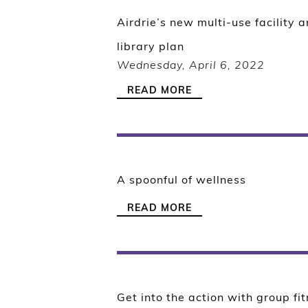
Airdrie’s new multi-use facility 
library plan
Wednesday, April 6, 2022
READ MORE
A spoonful of wellness
READ MORE
Get into the action with group fi