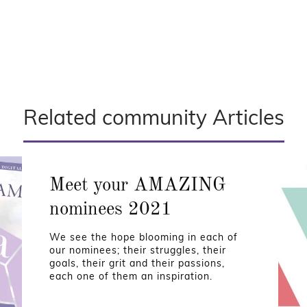
Related community Articles
Meet your AMAZING
nominees 2021
We see the hope blooming in each of
our nominees; their struggles, their
goals, their grit and their passions,
each one of them an inspiration.