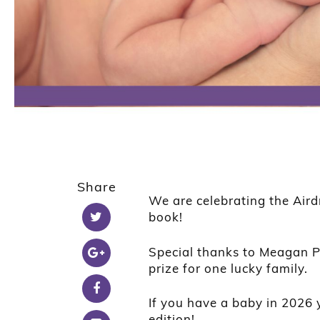
Share
We are celebrating the Aird
book!
Special thanks to Meagan P
prize for one lucky family.
If you have a baby in 2026 
edition!