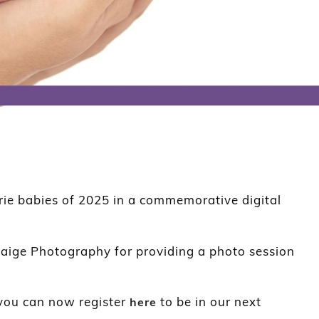
rie babies of 2025 in a commemorative digital
aige Photography for providing a photo session
you can now register
to be in our next
here