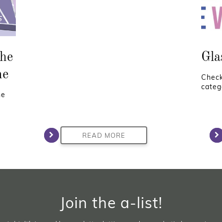
he
Gla
ne
Check
categ
he
READ MORE
Join the a-list!