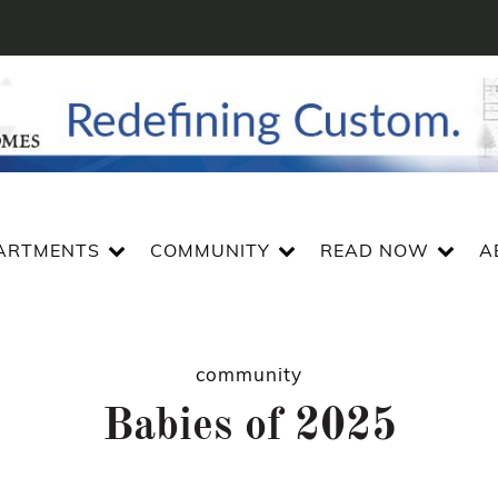
ARTMENTS
COMMUNITY
READ NOW
A
community
Babies of 2025