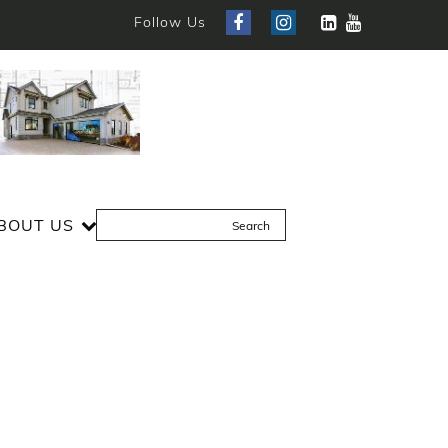
Follow Us
BOUT US