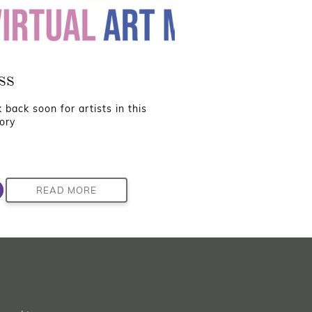
ss
 back soon for artists in this
ory
READ MORE