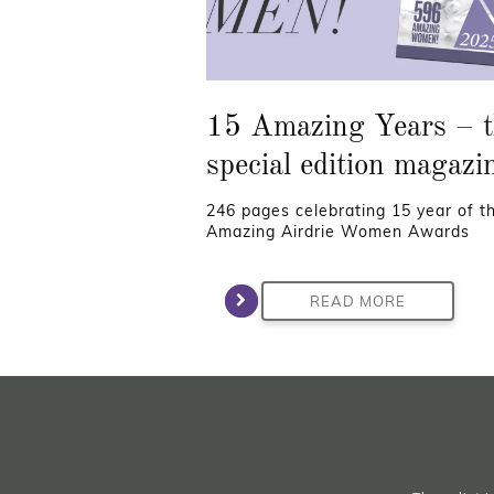
15 Amazing Years – t
special edition magazi
246 pages celebrating 15 year of t
Amazing Airdrie Women Awards
READ MORE