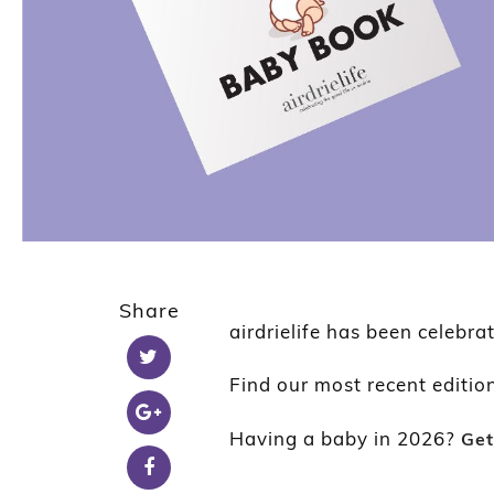
Share
airdrielife has been celebra
Find our most recent editio
Having a baby in 2026?
Get