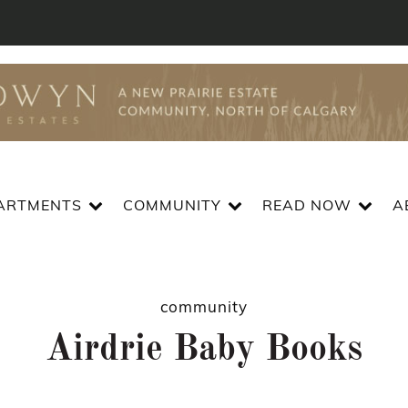
ARTMENTS
COMMUNITY
READ NOW
A
community
Airdrie Baby Books