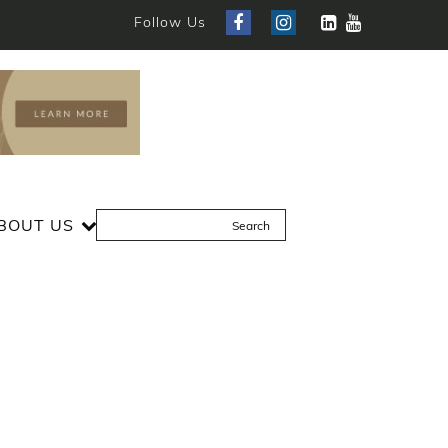
Follow Us
BOUT US