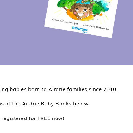
ting babies born to Airdrie families since 2010.
ns of the Airdrie Baby Books below.
 registered for FREE now!