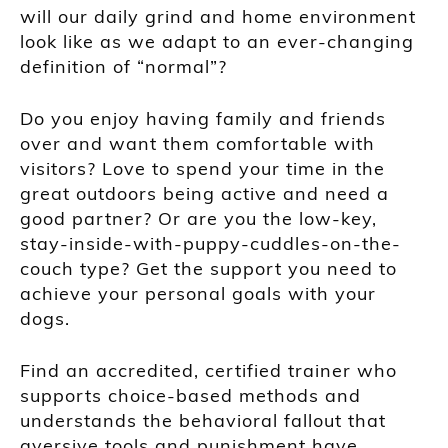
will our daily grind and home environment
look like as we adapt to an ever-changing
definition of “normal”?
Do you enjoy having family and friends
over and want them comfortable with
visitors? Love to spend your time in the
great outdoors being active and need a
good partner? Or are you the low-key,
stay-inside-with-puppy-cuddles-on-the-
couch type? Get the support you need to
achieve your personal goals with your
dogs.
Find an accredited, certified trainer who
supports choice-based methods and
understands the behavioral fallout that
aversive tools and punishment have