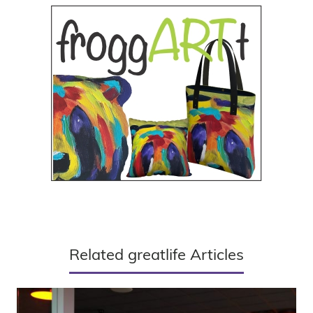
Related greatlife Articles