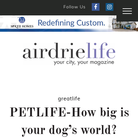
Follow Us
greatlife
PETLIFE-How big is
your dog’s world?