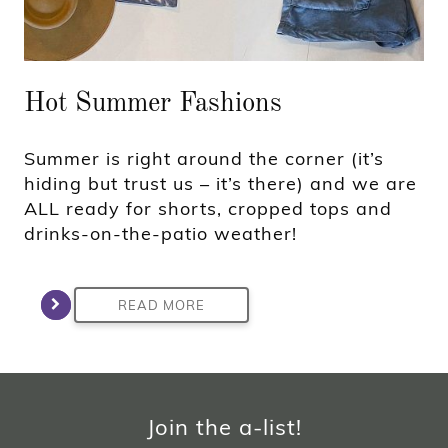
Hot Summer Fashions
Summer is right around the corner (it’s
hiding but trust us – it’s there) and we are
ALL ready for shorts, cropped tops and
drinks-on-the-patio weather!
READ MORE
Join the a-list!