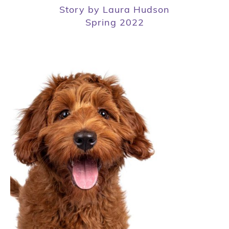
Story by Laura Hudson
Spring 2022