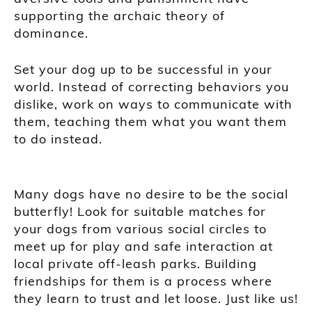
supporting the archaic theory of
dominance.
Set your dog up to be successful in your
world. Instead of correcting behaviors you
dislike, work on ways to communicate with
them, teaching them what you want them
to do instead.
Many dogs have no desire to be the social
butterfly! Look for suitable matches for
your dogs from various social circles to
meet up for play and safe interaction at
local private off-leash parks. Building
friendships for them is a process where
they learn to trust and let loose. Just like us!