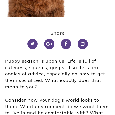
Share
Puppy season is upon us! Life is full of
cuteness, squeals, gasps, disasters and
oodles of advice, especially on how to get
them socialized. What exactly does that
mean to you?
Consider how your dog’s world looks to
them. What environment do we want them
to live in and be comfortable with? What