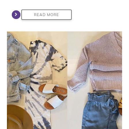
READ MORE