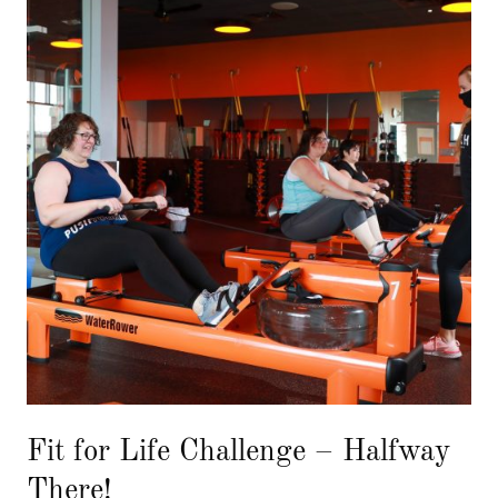
Fit for Life Challenge – Halfway
There!