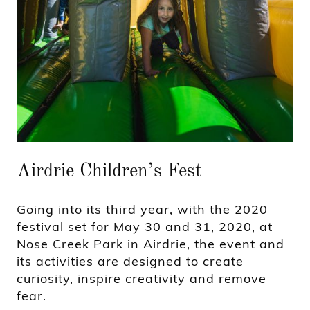
Airdrie Children’s Fest
Going into its third year, with the 2020
festival set for May 30 and 31, 2020, at
Nose Creek Park in Airdrie, the event and
its activities are designed to create
curiosity, inspire creativity and remove
fear.