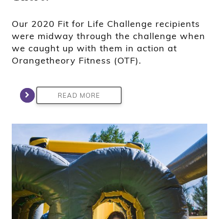
Our 2020 Fit for Life Challenge recipients
were midway through the challenge when
we caught up with them in action at
Orangetheory Fitness (OTF).
READ MORE