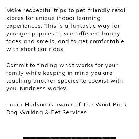
Make respectful trips to pet-friendly retail
stores for unique indoor learning
experiences. This is a fantastic way for
younger puppies to see different happy
faces and smells, and to get comfortable
with short car rides.
Commit to finding what works for your
family while keeping in mind you are
teaching another species to coexist with
you. Kindness works!
Laura Hudson is owner of The Woof Pack
Dog Walking & Pet Services