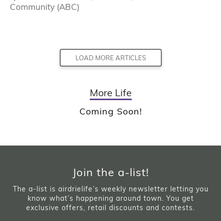
Community (ABC)
LOAD MORE ARTICLES
More Life
Coming Soon!
Join the a-list!
The a-list is airdrielife’s weekly newsletter letting you
know what’s happening around town. You get
exclusive offers, retail discounts and contests.