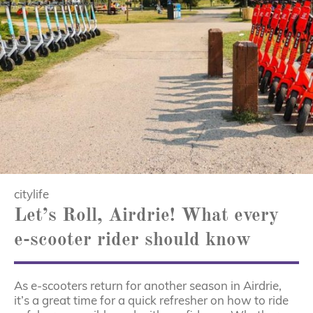
citylife
Let’s Roll, Airdrie! What every
e-scooter rider should know
As e-scooters return for another season in Airdrie,
it’s a great time for a quick refresher on how to ride