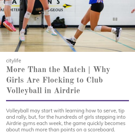
citylife
More Than the Match | Why
Girls Are Flocking to Club
Volleyball in Airdrie
Volleyball may start with learning how to serve, tip
and rally, but, for the hundreds of girls stepping into
Airdrie gyms each week, the game quickly becomes
about much more than points on a scoreboard.