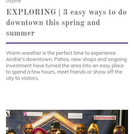
citylife
EXPLORING | 3 easy ways to do
downtown this spring and
summer
Warm weather is the perfect time to experience
Airdrie’s downtown. Patios, new shops and ongoing
investment have turned the area into an easy place
to spend a few hours, meet friends or show off the
city to visitors.