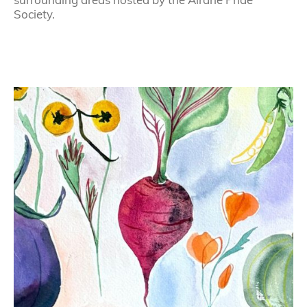
Society.