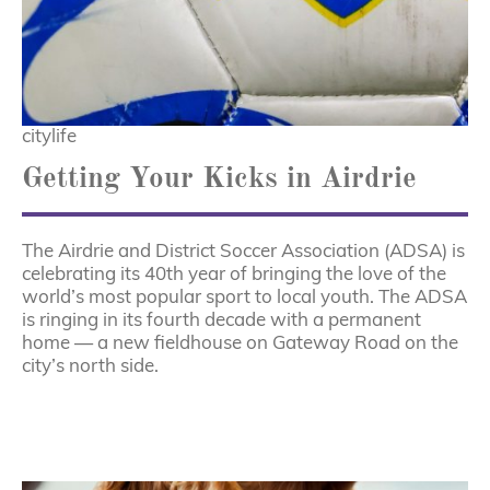
citylife
Getting Your Kicks in Airdrie
The Airdrie and District Soccer Association (ADSA) is
celebrating its 40th year of bringing the love of the
world’s most popular sport to local youth. The ADSA
is ringing in its fourth decade with a permanent
home — a new fieldhouse on Gateway Road on the
city’s north side.