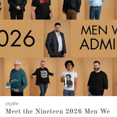
citylife
Meet the Nineteen 2026 Men We