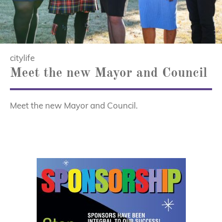
citylife
Meet the new Mayor and Council
Meet the new Mayor and Council.