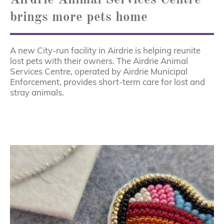
brings more pets home
A new City-run facility in Airdrie is helping reunite
lost pets with their owners. The Airdrie Animal
Services Centre, operated by Airdrie Municipal
Enforcement, provides short-term care for lost and
stray animals.