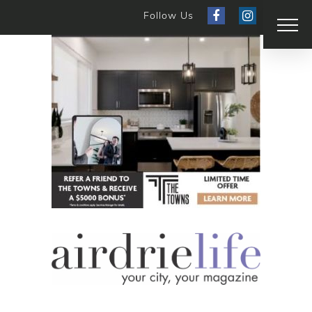
Follow Us