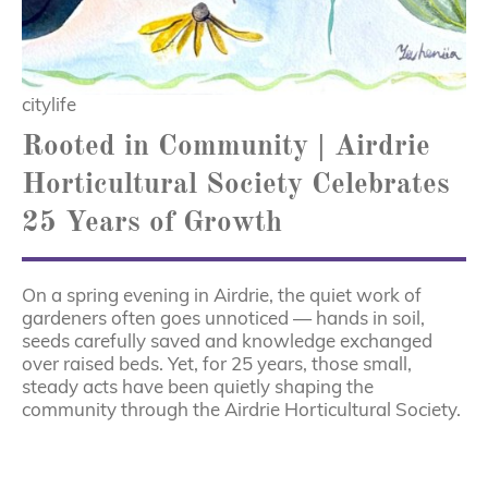
citylife
Rooted in Community | Airdrie
Horticultural Society Celebrates
25 Years of Growth
On a spring evening in Airdrie, the quiet work of
gardeners often goes unnoticed — hands in soil,
seeds carefully saved and knowledge exchanged
over raised beds. Yet, for 25 years, those small,
steady acts have been quietly shaping the
community through the Airdrie Horticultural Society.