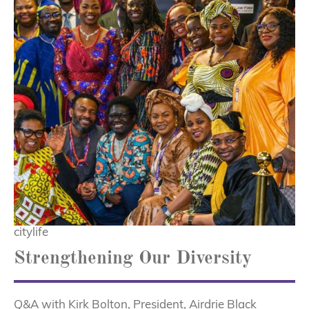
citylife
Strengthening Our Diversity
Q&A with Kirk Bolton, President, Airdrie Black