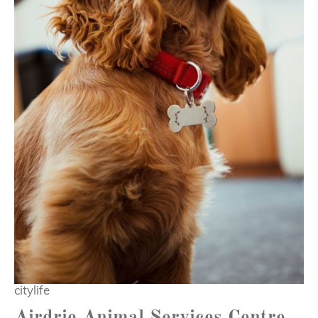
citylife
Airdrie Animal Services Centre