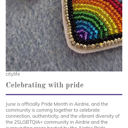
citylife
Celebrating with pride
June is officially Pride Month in Airdrie, and the
community is coming together to celebrate
connection, authenticity, and the vibrant diversity of
the 2SLGBTQIA+ community in Airdrie and the
surrounding areas hosted by the Airdrie Pride