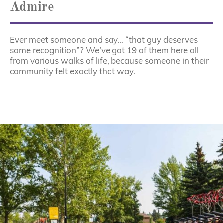
Admire
Ever meet someone and say… “that guy deserves
some recognition”? We’ve got 19 of them here all
from various walks of life, because someone in their
community felt exactly that way.