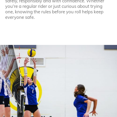
safely, responsibly and with confidence. Whether
you’re a regular rider or just curious about trying
one, knowing the rules before you roll helps keep
everyone safe.