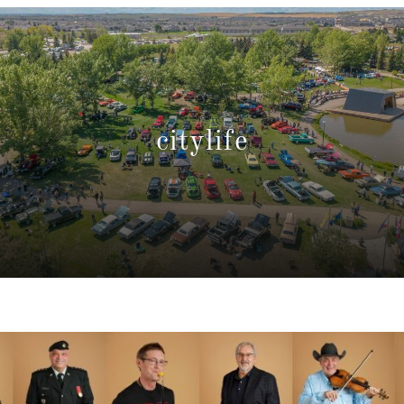
citylife