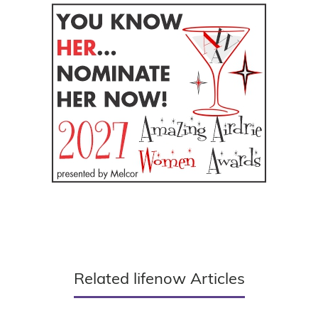
Related lifenow Articles