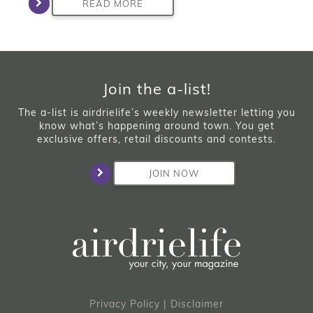
READ MORE
Join the a-list!
The a-list is airdrielife’s weekly newsletter letting you
know what’s happening around town. You get
exclusive offers, retail discounts and contests.
JOIN NOW
Privacy Policy
|
Disclaimer