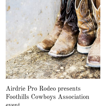
Airdrie Pro Rodeo presents
Foothills Cowboys Association
event