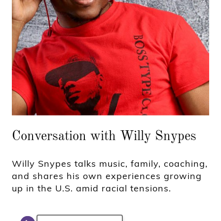
Conversation with Willy Snypes
Willy Snypes talks music, family, coaching,
and shares his own experiences growing
up in the U.S. amid racial tensions.