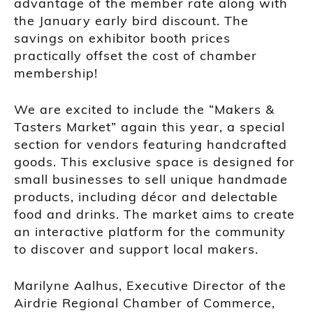
advantage of the member rate along with
the January early bird discount. The
savings on exhibitor booth prices
practically offset the cost of chamber
membership!
We are excited to include the “Makers &
Tasters Market” again this year, a special
section for vendors featuring handcrafted
goods. This exclusive space is designed for
small businesses to sell unique handmade
products, including décor and delectable
food and drinks. The market aims to create
an interactive platform for the community
to discover and support local makers.
Marilyne Aalhus, Executive Director of the
Airdrie Regional Chamber of Commerce,