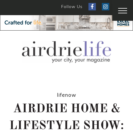
Follow Us
lifenow
AIRDRIE HOME &
LIFESTYLE SHOW: