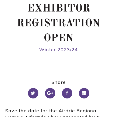
EXHIBITOR
REGISTRATION
OPEN
Winter 2023/24
Share
Save the date for the Airdrie Regional