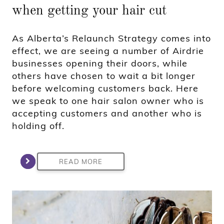
when getting your hair cut
As Alberta’s Relaunch Strategy comes into
effect, we are seeing a number of Airdrie
businesses opening their doors, while
others have chosen to wait a bit longer
before welcoming customers back. Here
we speak to one hair salon owner who is
accepting customers and another who is
holding off.
READ MORE