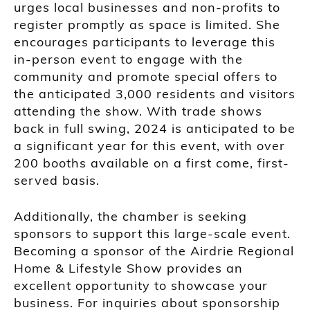
urges local businesses and non-profits to
register promptly as space is limited. She
encourages participants to leverage this
in-person event to engage with the
community and promote special offers to
the anticipated 3,000 residents and visitors
attending the show. With trade shows
back in full swing, 2024 is anticipated to be
a significant year for this event, with over
200 booths available on a first come, first-
served basis.
Additionally, the chamber is seeking
sponsors to support this large-scale event.
Becoming a sponsor of the Airdrie Regional
Home & Lifestyle Show provides an
excellent opportunity to showcase your
business. For inquiries about sponsorship