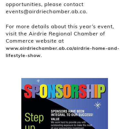
opportunities, please contact
events@airdriechamber.ab.ca.
For more details about this year’s event,
visit the Airdrie Regional Chamber of
Commerce website at
www.airdriechamber.ab.ca/airdrie-home-and-
.
lifestyle-show