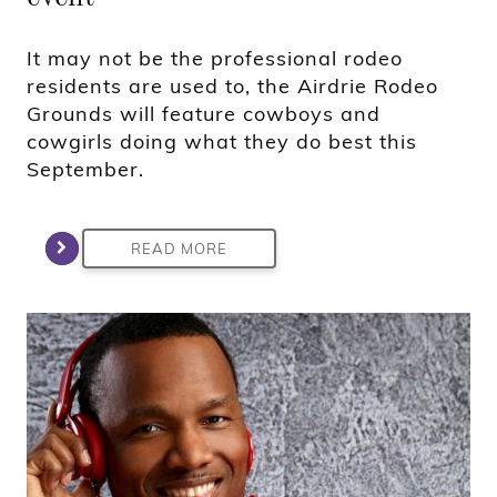
It may not be the professional rodeo
residents are used to, the Airdrie Rodeo
Grounds will feature cowboys and
cowgirls doing what they do best this
September.
READ MORE