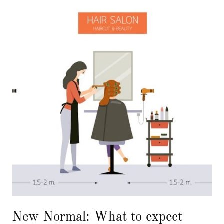
New Normal: What to expect