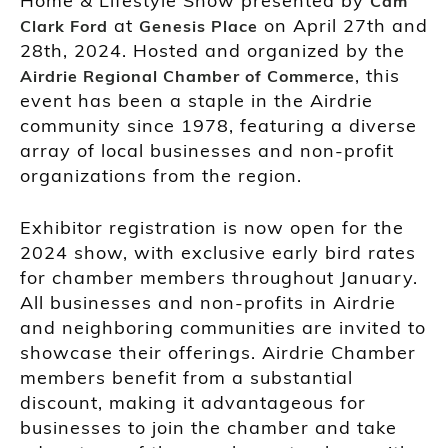
Home & Lifestyle Show presented by
Cam
at
on April 27th and
Clark Ford
Genesis Place
28th, 2024. Hosted and organized by the
, this
Airdrie Regional Chamber of Commerce
event has been a staple in the Airdrie
community since 1978, featuring a diverse
array of local businesses and non-profit
organizations from the region.
Exhibitor registration is now open for the
2024 show, with exclusive early bird rates
for chamber members throughout January.
All businesses and non-profits in Airdrie
and neighboring communities are invited to
showcase their offerings. Airdrie Chamber
members benefit from a substantial
discount, making it advantageous for
businesses to join the chamber and take