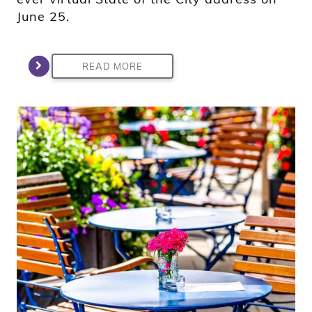
June 25.
READ MORE