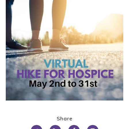
Share