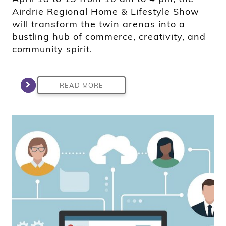
Airdrie Regional Home & Lifestyle Show
will transform the twin arenas into a
bustling hub of commerce, creativity, and
community spirit.
READ MORE