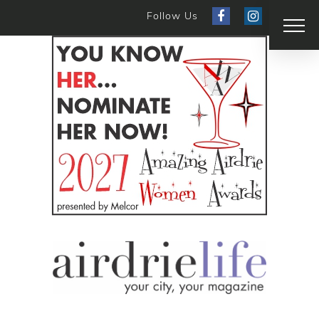
Follow Us