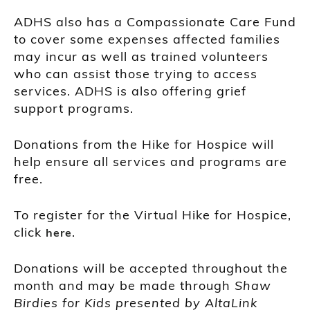
ADHS also has a Compassionate Care Fund
to cover some expenses affected families
may incur as well as trained volunteers
who can assist those trying to access
services. ADHS is also offering grief
support programs.
Donations from the Hike for Hospice will
help ensure all services and programs are
free.
To register for the Virtual Hike for Hospice,
click
.
here
Donations will be accepted throughout the
month and may be made through
Shaw
Birdies for Kids presented by AltaLink