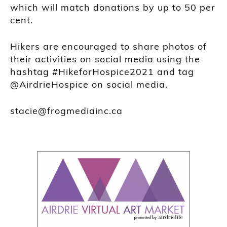
which will match donations by up to 50 per
cent.
Hikers are encouraged to share photos of
their activities on social media using the
hashtag #HikeforHospice2021 and tag
@AirdrieHospice on social media.
stacie@frogmediainc.ca