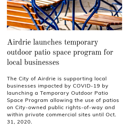
Airdrie launches temporary
outdoor patio space program for
local businesses
The City of Airdrie is supporting local
businesses impacted by COVID-19 by
launching a Temporary Outdoor Patio
Space Program allowing the use of patios
on City-owned public rights-of-way and
within private commercial sites until Oct.
31, 2020.