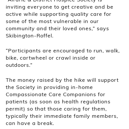
inviting everyone to get creative and be
active while supporting quality care for
some of the most vulnerable in our
community and their loved ones,” says
Skibington-Roffel.
“Participants are encouraged to run, walk,
bike, cartwheel or crawl inside or
outdoors.”
The money raised by the hike will support
the Society in providing in-home
Compassionate Care Companions for
patients (as soon as health regulations
permit) so that those caring for them,
typically their immediate family members,
can have a break.