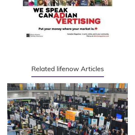
Related lifenow Articles