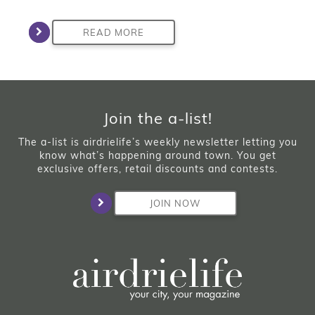
READ MORE
Join the a-list!
The a-list is airdrielife’s weekly newsletter letting you
know what’s happening around town. You get
exclusive offers, retail discounts and contests.
JOIN NOW