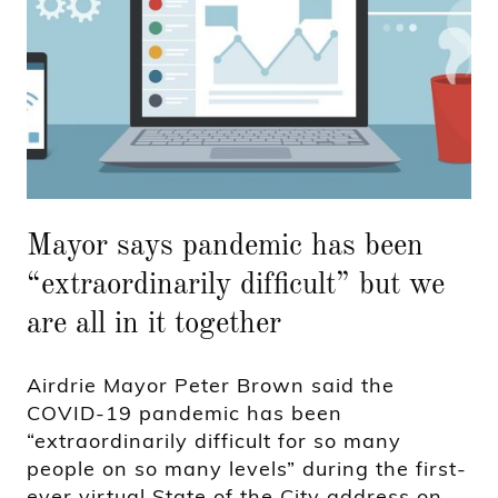
Mayor says pandemic has been
“extraordinarily difficult” but we
are all in it together
Airdrie Mayor Peter Brown said the
COVID-19 pandemic has been
“extraordinarily difficult for so many
people on so many levels” during the first-
ever virtual State of the City address on