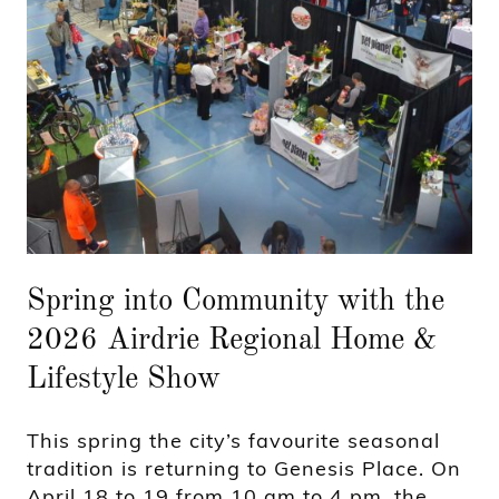
Spring into Community with the
2026 Airdrie Regional Home &
Lifestyle Show
This spring the city’s favourite seasonal
tradition is returning to Genesis Place. On
April 18 to 19 from 10 am to 4 pm, the