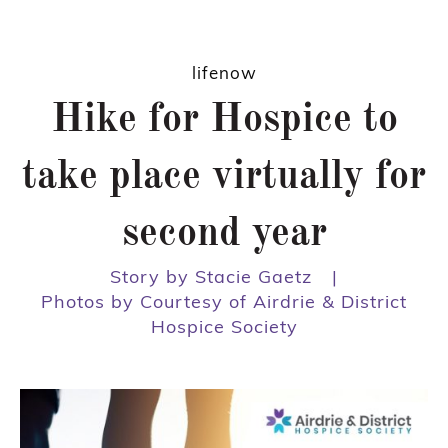
lifenow
Hike for Hospice to
take place virtually for
second year
Story by Stacie Gaetz
|
Photos by Courtesy of Airdrie & District
Hospice Society