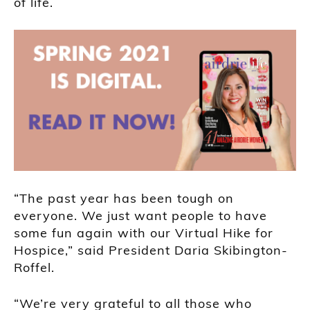
of life.
“The past year has been tough on
everyone. We just want people to have
some fun again with our Virtual Hike for
Hospice,” said President Daria Skibington-
Roffel.
“We’re very grateful to all those who