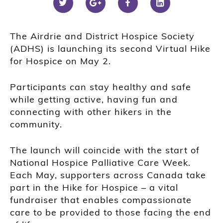
The Airdrie and District Hospice Society
(ADHS) is launching its second Virtual Hike
for Hospice on May 2.
Participants can stay healthy and safe
while getting active, having fun and
connecting with other hikers in the
community.
The launch will coincide with the start of
National Hospice Palliative Care Week.
Each May, supporters across Canada take
part in the Hike for Hospice – a vital
fundraiser that enables compassionate
care to be provided to those facing the end