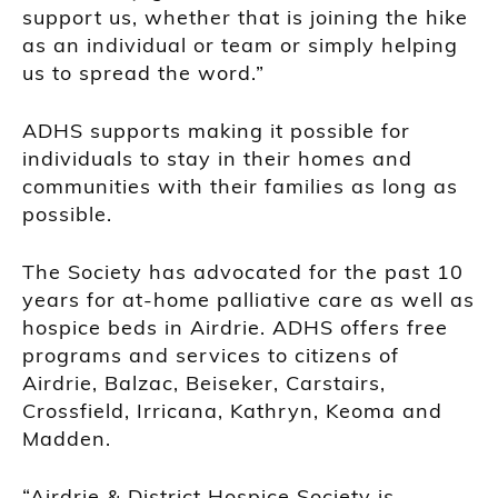
support us, whether that is joining the hike
as an individual or team or simply helping
us to spread the word.”
ADHS supports making it possible for
individuals to stay in their homes and
communities with their families as long as
possible.
The Society has advocated for the past 10
years for at-home palliative care as well as
hospice beds in Airdrie. ADHS offers free
programs and services to citizens of
Airdrie, Balzac, Beiseker, Carstairs,
Crossfield, Irricana, Kathryn, Keoma and
Madden.
“Airdrie & District Hospice Society is