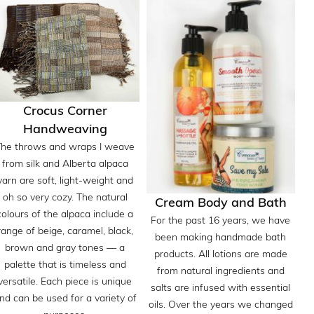
Crocus Corner
Handweaving
The throws and wraps I weave
from silk and Alberta alpaca
yarn are soft, light-weight and
oh so very cozy. The natural
Cream Body and Bath
colours of the alpaca include a
For the past 16 years, we have
range of beige, caramel, black,
been making handmade bath
brown and gray tones — a
products. All lotions are made
palette that is timeless and
from natural ingredients and
versatile. Each piece is unique
salts are infused with essential
nd can be used for a variety of
oils. Over the years we changed