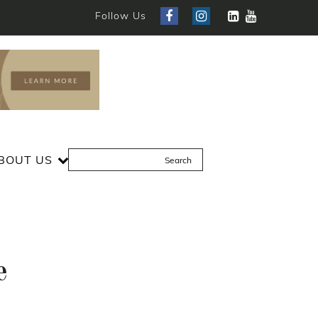
Follow Us
BOUT US
e