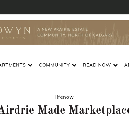
ARTMENTS
COMMUNITY
READ NOW
A
lifenow
Airdrie Made Marketplac