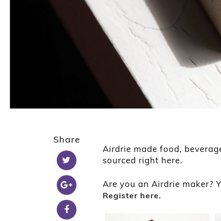
Share
Airdrie made food, beverag
sourced right here.
Are you an Airdrie maker? Y
Register here.