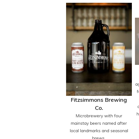
a
f
Fitzsimmons Brewing
Co.
h
Microbrewery with four
mainstay beers named after
local landmarks and seasonal
brews.