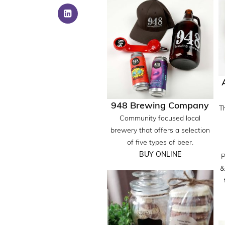
948 Brewing Company
T
Community focused local
brewery that offers a selection
of five types of beer.
BUY ONLINE
P
&