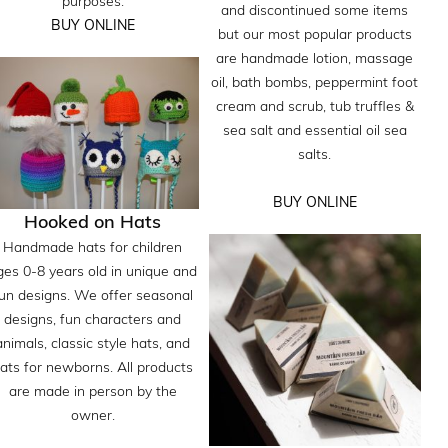
purposes.
and discontinued some items
BUY ONLINE
but our most popular products
are handmade lotion, massage
oil, bath bombs, peppermint foot
cream and scrub, tub truffles &
sea salt and essential oil sea
salts.
BUY ONLINE
Hooked on Hats
Handmade hats for children
ges 0-8 years old in unique and
un designs. We offer seasonal
designs, fun characters and
animals, classic style hats, and
ats for newborns. All products
are made in person by the
owner.