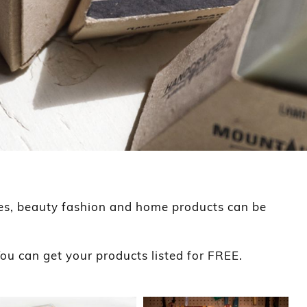
es, beauty fashion and home products can be
ou can get your products listed for FREE.