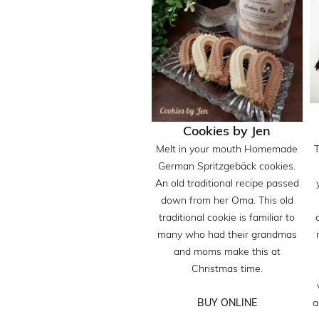
Cookies by Jen
Melt in your mouth Homemade
German Spritzgebäck cookies.
An old traditional recipe passed
down from her Oma. This old
traditional cookie is familiar to
many who had their grandmas
and moms make this at
Christmas time.
a
BUY ONLINE