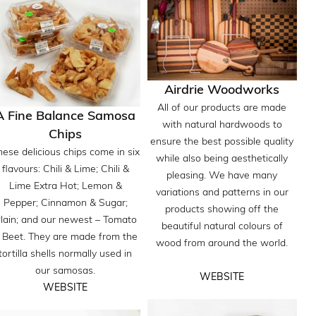
Airdrie Woodworks
All of our products are made
A Fine Balance Samosa
with natural hardwoods to
Chips
ensure the best possible quality
hese delicious chips come in six
while also being aesthetically
flavours: Chili & Lime; Chili &
pleasing. We have many
Lime Extra Hot; Lemon &
variations and patterns in our
Pepper; Cinnamon & Sugar;
products showing off the
lain; and our newest – Tomato
beautiful natural colours of
 Beet. They are made from the
wood from around the world.
tortilla shells normally used in
our samosas.
WEBSITE
WEBSITE