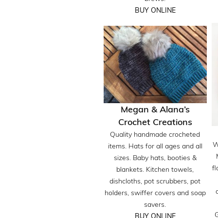
BUY ONLINE
Megan & Alana’s
Crochet Creations
Quality handmade crocheted
W
items. Hats for all ages and all
sizes. Baby hats, booties &
fl
blankets. Kitchen towels,
dishcloths, pot scrubbers, pot
holders, swiffer covers and soap
savers.
G
BUY ONLINE