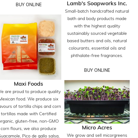
Lamb's Soapworks Inc.
BUY ONLINE
Small-batch handcrafted natural
bath and body products made
with the highest quality
sustainably sourced vegetable
based butters and oils, natural
colourants, essential oils and
phthalate-free fragrances.
BUY ONLINE
Maxi Foods
e are proud to produce quality
Mexican food. We produce six
avours of tortilla chips and corn
tortillas made with Certified
organic, gluten-free, non-GMO
Micro Acres
corn flours, we also produce
We grow and sell micorgreens
uacamole, Pico de gallo salsa,