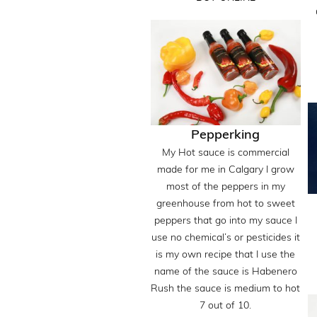
Pepperking
My Hot sauce is commercial
made for me in Calgary I grow
most of the peppers in my
greenhouse from hot to sweet
peppers that go into my sauce I
use no chemical’s or pesticides it
is my own recipe that I use the
name of the sauce is Habenero
Rush the sauce is medium to hot
7 out of 10.