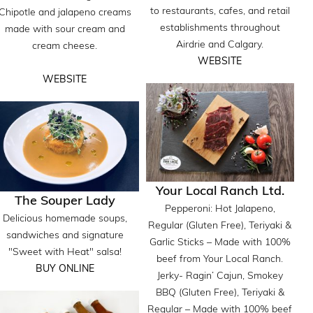
to restaurants, cafes, and retail
Chipotle and jalapeno creams
establishments throughout
made with sour cream and
Airdrie and Calgary.
cream cheese.
WEBSITE
WEBSITE
Your Local Ranch Ltd.
The Souper Lady
Pepperoni: Hot Jalapeno,
Delicious homemade soups,
Regular (Gluten Free), Teriyaki &
sandwiches and signature
Garlic Sticks – Made with 100%
"Sweet with Heat" salsa!
beef from Your Local Ranch.
BUY ONLINE
Jerky- Ragin’ Cajun, Smokey
BBQ (Gluten Free), Teriyaki &
Regular – Made with 100% beef