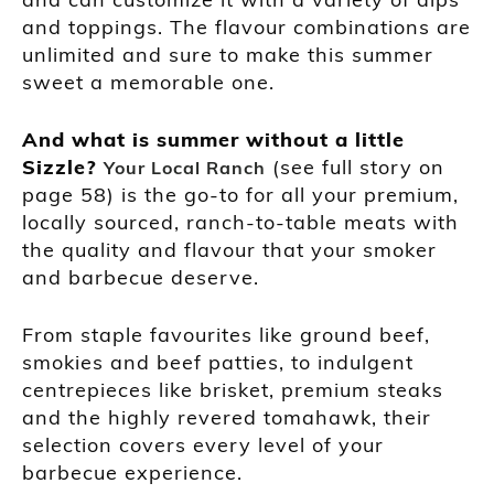
and toppings. The flavour combinations are
unlimited and sure to make this summer
sweet a memorable one.
And what is summer without a little
Sizzle?
(see full story on
Your Local Ranch
page 58) is the go-to for all your premium,
locally sourced, ranch-to-table meats with
the quality and flavour that your smoker
and barbecue deserve.
From staple favourites like ground beef,
smokies and beef patties, to indulgent
centrepieces like brisket, premium steaks
and the highly revered tomahawk, their
selection covers every level of your
barbecue experience.