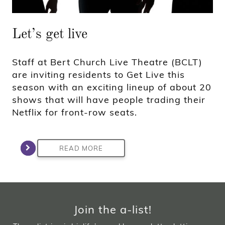
Let’s get live
Staff at Bert Church Live Theatre (BCLT)
are inviting residents to Get Live this
season with an exciting lineup of about 20
shows that will have people trading their
Netflix for front-row seats.
READ MORE
Join the a-list!