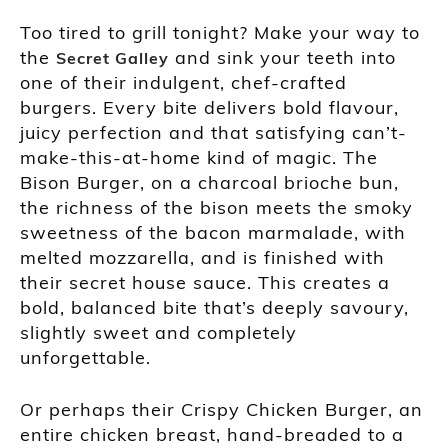
Too tired to grill tonight? Make your way to
the
and sink your teeth into
Secret Galley
one of their indulgent, chef-crafted
burgers. Every bite delivers bold flavour,
juicy perfection and that satisfying can’t-
make-this-at-home kind of magic. The
Bison Burger, on a charcoal brioche bun,
the richness of the bison meets the smoky
sweetness of the bacon marmalade, with
melted mozzarella, and is finished with
their secret house sauce. This creates a
bold, balanced bite that’s deeply savoury,
slightly sweet and completely
unforgettable.
Or perhaps their Crispy Chicken Burger, an
entire chicken breast, hand-breaded to a