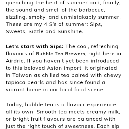
quenching the heat of summer and, finally,
the sound and smell of the barbecue,
sizzling, smoky, and unmistakably summer.
These are my 4 S’s of summer: Sips,
Sweets, Sizzle and Sunshine.
Let’s start with Sips:
The cool, refreshing
flavours of
, right here in
Bubble Tea Brewers
Airdrie. If you haven’t yet been introduced
to this beloved Asian import, it originated
in Taiwan as chilled tea paired with chewy
tapioca pearls and has since found a
vibrant home in our local food scene.
Today, bubble tea is a flavour experience
all its own. Smooth tea meets creamy milk,
or bright fruit flavours are balanced with
just the right touch of sweetness. Each sip