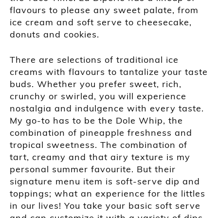
flavours to please any sweet palate, from
ice cream and soft serve to cheesecake,
donuts and cookies.
There are selections of traditional ice
creams with flavours to tantalize your taste
buds. Whether you prefer sweet, rich,
crunchy or swirled, you will experience
nostalgia and indulgence with every taste.
My go-to has to be the Dole Whip, the
combination of pineapple freshness and
tropical sweetness. The combination of
tart, creamy and that airy texture is my
personal summer favourite. But their
signature menu item is soft-serve dip and
toppings; what an experience for the littles
in our lives! You take your basic soft serve
and can customize it with a variety of dips