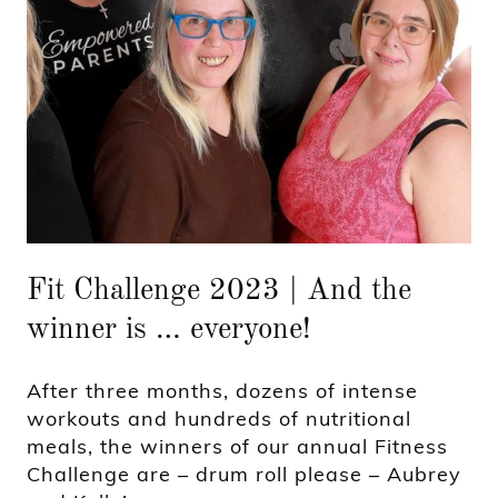
Fit Challenge 2023 | And the
winner is … everyone!
After three months, dozens of intense
workouts and hundreds of nutritional
meals, the winners of our annual Fitness
Challenge are – drum roll please – Aubrey