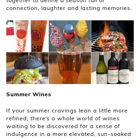
together to define a season full of
connection, laughter and lasting memories.
Summer Wines
If your summer cravings lean a little more
refined, there’s a whole world of wines
waiting to be discovered for a sense of
indulgence in a more elevated, sun-soaked