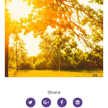
Share