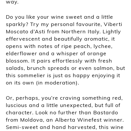
way.
Do you like your wine sweet and a little
sparkly? Try my personal favourite, Viberti
Moscato d’Asti from Northern Italy. Lightly
effervescent and beautifully aromatic, it
opens with notes of ripe peach, lychee,
elderflower and a whisper of orange
blossom. It pairs effortlessly with fresh
salads, brunch spreads or even salmon, but
this sommelier is just as happy enjoying it
on its own (in moderation).
Or, perhaps, you’re craving something red,
luscious and a little unexpected, but full of
character. Look no further than Bastardo
from Moldova, an Alberta Winefest winner.
Semi-sweet and hand harvested, this wine