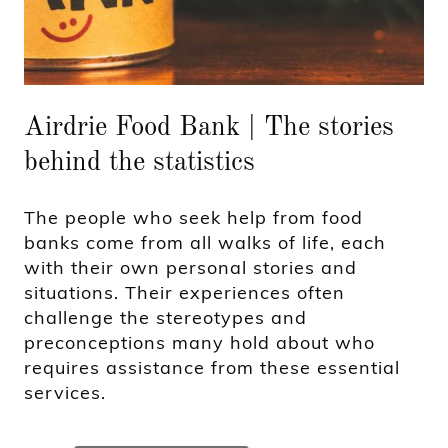
Airdrie Food Bank | The stories
behind the statistics
The people who seek help from food
banks come from all walks of life, each
with their own personal stories and
situations. Their experiences often
challenge the stereotypes and
preconceptions many hold about who
requires assistance from these essential
services.