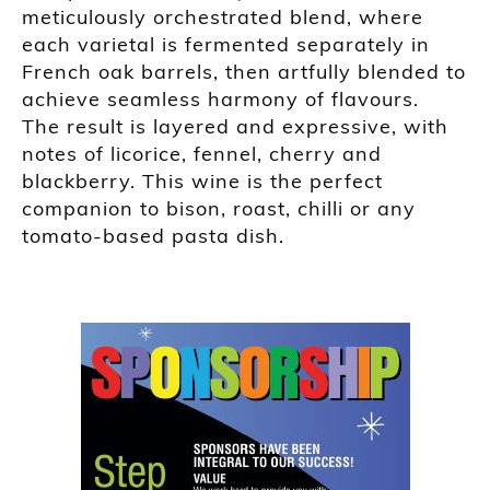
meticulously orchestrated blend, where
each varietal is fermented separately in
French oak barrels, then artfully blended to
achieve seamless harmony of flavours.
The result is layered and expressive, with
notes of licorice, fennel, cherry and
blackberry. This wine is the perfect
companion to bison, roast, chilli or any
tomato-based pasta dish.