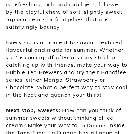
is refreshing, rich and indulgent, followed
by the playful chew of soft, slightly sweet
tapioca pearls or fruit jellies that are
satisfyingly bouncy.
Every sip is a moment to savour: textured,
flavourful and made for summer. Whether
you’re cooling off after a sunny stroll or
catching up with friends, make your way to
Bubble Tea Brewers and try their Banoffee
series: either Mango, Strawberry or
Chocolate. What a perfect way to stay cool
in the heat and quench your thirst.
Next stop, Sweets:
How can you think of
summer sweets without thinking of ice
cream? Make your way to
, inside
La Diperie
the Taco Time. La Diperie has a lineup of