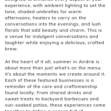
experience, with ambient lighting to set the
tone, shaded umbrellas for warm
afternoons, heaters to carry on the
conversations into the evenings, and lush
florals that add beauty and charm. This is
a venue for indulgent conversations and
laughter while enjoying a delicious, crafted
brew.
At the heart of it all, summer in Airdrie is
about more than just what’s on the menu;
it’s about the moments we create around it.
Each of these featured businesses is a
reminder of the care and craftsmanship
found locally. From shared drinks and
sweet treats to backyard barbecues and
sun-soaked patios, these experiences come