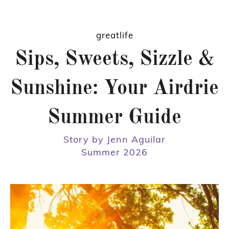
greatlife
Sips, Sweets, Sizzle &
Sunshine: Your Airdrie
Summer Guide
Story by Jenn Aguilar
Summer 2026