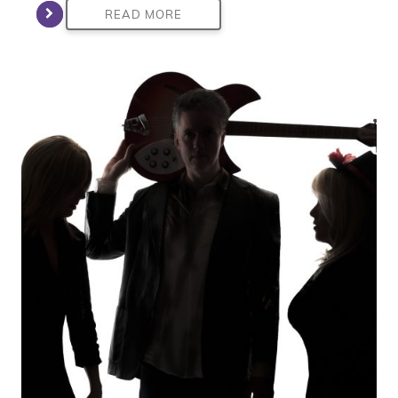
READ MORE