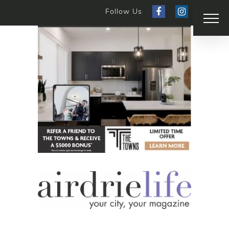
Follow Us