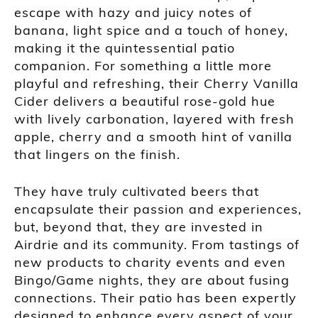
escape with hazy and juicy notes of
banana, light spice and a touch of honey,
making it the quintessential patio
companion. For something a little more
playful and refreshing, their Cherry Vanilla
Cider delivers a beautiful rose-gold hue
with lively carbonation, layered with fresh
apple, cherry and a smooth hint of vanilla
that lingers on the finish.
They have truly cultivated beers that
encapsulate their passion and experiences,
but, beyond that, they are invested in
Airdrie and its community. From tastings of
new products to charity events and even
Bingo/Game nights, they are about fusing
connections. Their patio has been expertly
designed to enhance every aspect of your