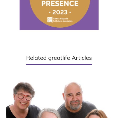
Related greatlife Articles