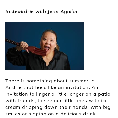
tasteairdrie with Jenn Aguilar
There is something about summer in
Airdrie that feels like an invitation. An
invitation to linger a little longer on a patio
with friends, to see our little ones with ice
cream dripping down their hands, with big
smiles or sipping on a delicious drink,