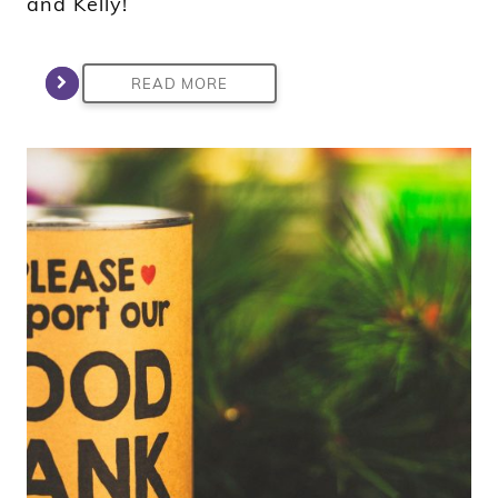
and Kelly!
READ MORE