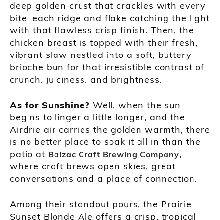
deep golden crust that crackles with every
bite, each ridge and flake catching the light
with that flawless crisp finish. Then, the
chicken breast is topped with their fresh,
vibrant slaw nestled into a soft, buttery
brioche bun for that irresistible contrast of
crunch, juiciness, and brightness.
As for Sunshine?
Well, when the sun
begins to linger a little longer, and the
Airdrie air carries the golden warmth, there
is no better place to soak it all in than the
patio at
,
Balzac Craft Brewing Company
where craft brews open skies, great
conversations and a place of connection.
Among their standout pours, the Prairie
Sunset Blonde Ale offers a crisp, tropical