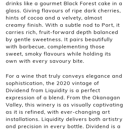
drinks like a gourmet Black Forest cake in a
glass. Giving flavours of ripe dark cherries,
hints of cocoa and a velvety, almost
creamy finish. With a subtle nod to Port, it
carries rich, fruit-forward depth balanced
by gentle sweetness. It pairs beautifully
with barbecue, complementing those
sweet, smoky flavours while holding its
own with every savoury bite.
For a wine that truly conveys elegance and
sophistication, the 2020 vintage of
Dividend from Liquidity is a perfect
expression of a blend. From the Okanagan
Valley, this winery is as visually captivating
as it is refined, with ever-changing art
installations. Liquidity delivers both artistry
and precision in every bottle. Dividend is a