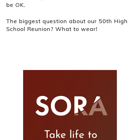
be OK.
The biggest question about our 50th High
School Reunion? What to wear!