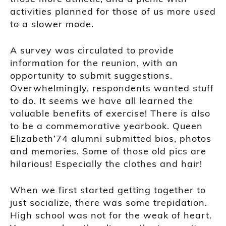
activities planned for those of us more used
to a slower mode.
A survey was circulated to provide
information for the reunion, with an
opportunity to submit suggestions.
Overwhelmingly, respondents wanted stuff
to do. It seems we have all learned the
valuable benefits of exercise! There is also
to be a commemorative yearbook. Queen
Elizabeth’74 alumni submitted bios, photos
and memories. Some of those old pics are
hilarious! Especially the clothes and hair!
When we first started getting together to
just socialize, there was some trepidation.
High school was not for the weak of heart.