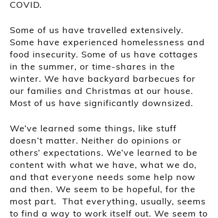
COVID.
Some of us have travelled extensively.
Some have experienced homelessness and
food insecurity. Some of us have cottages
in the summer, or time-shares in the
winter. We have backyard barbecues for
our families and Christmas at our house.
Most of us have significantly downsized.
We’ve learned some things, like stuff
doesn’t matter. Neither do opinions or
others’ expectations. We’ve learned to be
content with what we have, what we do,
and that everyone needs some help now
and then. We seem to be hopeful, for the
most part. That everything, usually, seems
to find a way to work itself out. We seem to