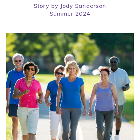
Story by Jody Sanderson
Summer 2024