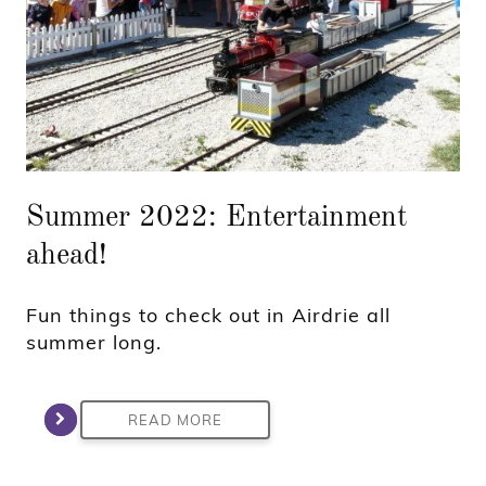
Summer 2022: Entertainment
ahead!
Fun things to check out in Airdrie all
summer long.
READ MORE