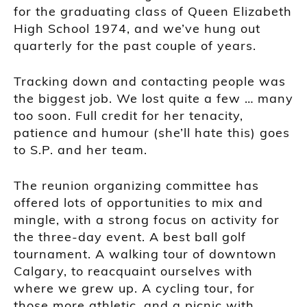
for the graduating class of Queen Elizabeth
High School 1974, and we’ve hung out
quarterly for the past couple of years.
Tracking down and contacting people was
the biggest job. We lost quite a few … many
too soon. Full credit for her tenacity,
patience and humour (she’ll hate this) goes
to S.P. and her team.
The reunion organizing committee has
offered lots of opportunities to mix and
mingle, with a strong focus on activity for
the three-day event. A best ball golf
tournament. A walking tour of downtown
Calgary, to reacquaint ourselves with
where we grew up. A cycling tour, for
those more athletic, and a picnic with