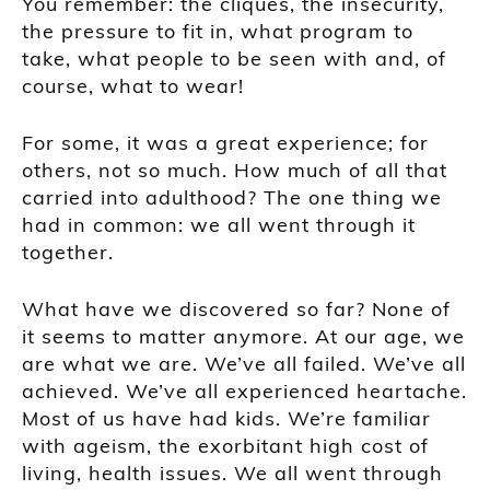
You remember: the cliques, the insecurity,
the pressure to fit in, what program to
take, what people to be seen with and, of
course, what to wear!
For some, it was a great experience; for
others, not so much. How much of all that
carried into adulthood? The one thing we
had in common: we all went through it
together.
What have we discovered so far? None of
it seems to matter anymore. At our age, we
are what we are. We’ve all failed. We’ve all
achieved. We’ve all experienced heartache.
Most of us have had kids. We’re familiar
with ageism, the exorbitant high cost of
living, health issues. We all went through