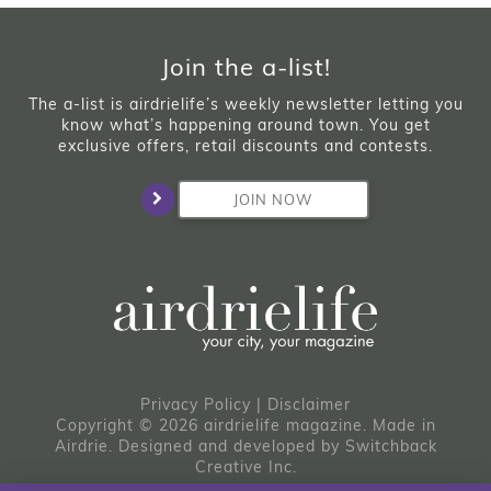
Join the a-list!
The a-list is airdrielife’s weekly newsletter letting you
know what’s happening around town. You get
exclusive offers, retail discounts and contests.
JOIN NOW
Privacy Policy
|
Disclaimer
Copyright © 2026 airdrielife magazine. Made in
Airdrie.
Designed and developed by
Switchback
Creative Inc.