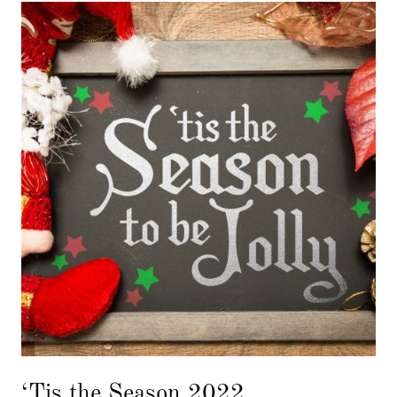
‘Tis the Season 2022