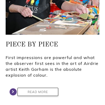
PIECE BY PIECE
First impressions are powerful and what
the observer first sees in the art of Airdrie
artist Keith Gorham is the absolute
explosion of colour.
READ MORE