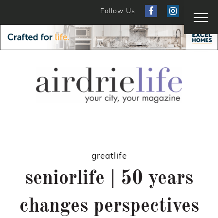
Follow Us
greatlife
seniorlife | 50 years
changes perspectives