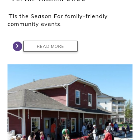
‘Tis the Season For family-friendly
community events.
READ MORE