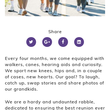
Share
Every four months, we come equipped with
walkers, canes, hearing aids and curiosity.
We sport new knees, hips and, in a couple
of cases, new hearts. Our goal? To laugh,
catch up, swap stories and share photos of
our grandkids.
We are a hardy and undaunted rabble,
dedicated to ensuring the best reunion ever