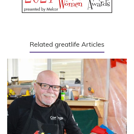
Related greatlife Articles