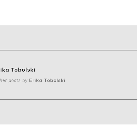
rika Tobolski
Erika Tobolski
her posts by