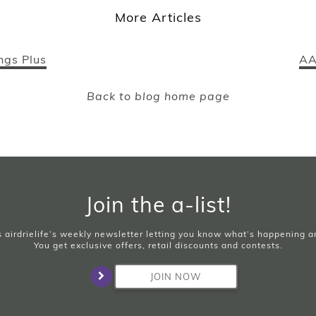
More Articles
ngs Plus
AA
Back to blog home page
Join the a-list!
is airdrielife’s weekly newsletter letting you know what’s happening 
You get exclusive offers, retail discounts and contests.
JOIN NOW