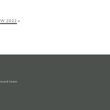
W 2022
»
around town.