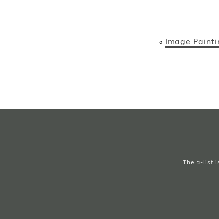
Image Painti
«
The a-list 