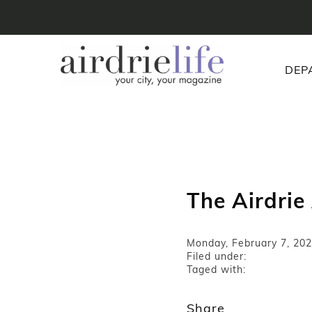
DEP
The Airdrie
Monday, February 7, 20
Filed under:
Taged with:
Share