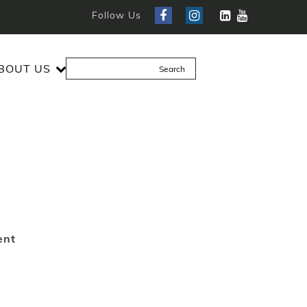
Follow Us
BOUT US
ent