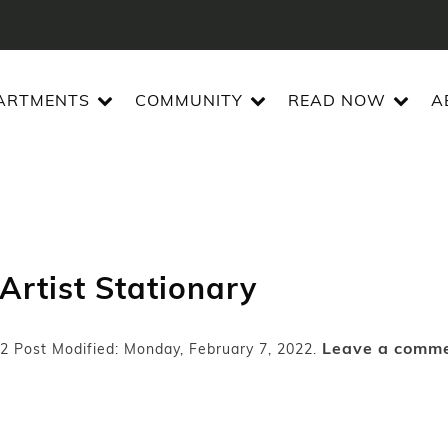
ARTMENTS
COMMUNITY
READ NOW
A
 Artist Stationary
Leave a comm
22
Post Modified: Monday, February 7, 2022.