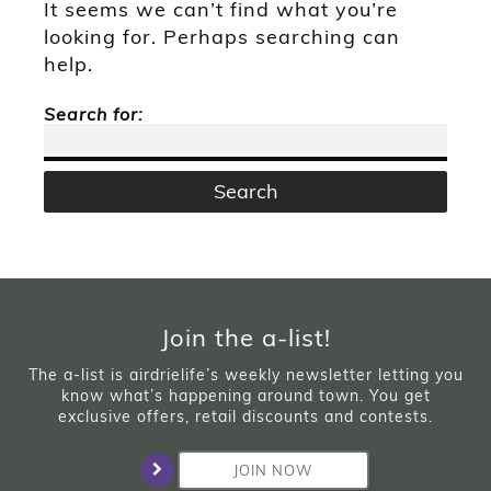
It seems we can’t find what you’re
looking for. Perhaps searching can
help.
Search for:
Join the a-list!
The a-list is airdrielife’s weekly newsletter letting you
know what’s happening around town. You get
exclusive offers, retail discounts and contests.
JOIN NOW