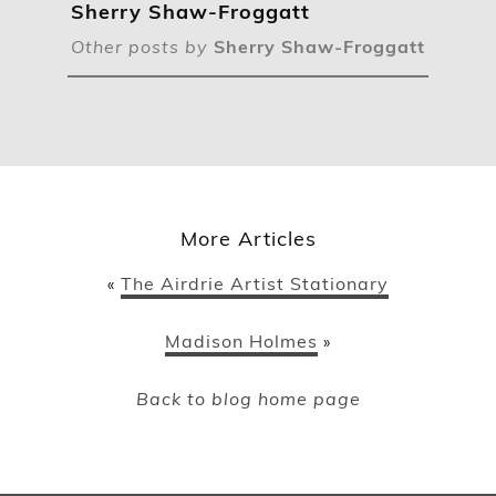
Sherry Shaw-Froggatt
Other posts by
Sherry Shaw-Froggatt
More Articles
The Airdrie Artist Stationary
«
Madison Holmes
»
Back to blog home page