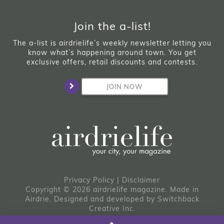
Join the a-list!
The a-list is airdrielife’s weekly newsletter letting you
know what’s happening around town. You get
exclusive offers, retail discounts and contests.
JOIN NOW
Privacy Policy
|
Disclaimer
Copyright © 2026 airdrielife magazine. Made in
Airdrie.
Designed and developed by
Switchback
Creative Inc.