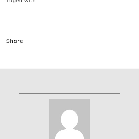
Taged with:
Share