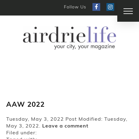
Follow Us
AAW 2022
Tuesday, May 3, 2022
Post Modified: Tuesday,
May 3, 2022.
Leave a comment
Filed under: