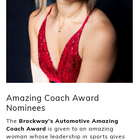
Amazing Coach Award
Nominees
The
Brockway’s Automotive Amazing
Coach Award
is given to an amazing
woman whose leadership in sports gives