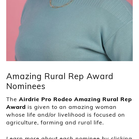
Amazing Rural Rep Award
Nominees
The
Airdrie Pro Rodeo Amazing Rural Rep
Award
is given to an amazing woman
whose life and/or livelihood is focused on
agriculture, farming and rural life.
Learn more about each nominee by clicking