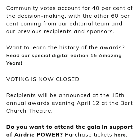
Community votes account for 40 per cent of
the decision-making, with the other 60 per
cent coming from our editorial team and
our previous recipients and sponsors.
Want to learn the history of the awards?
Read our special digital edition 15 Amazing
Years!
VOTING IS NOW CLOSED
Recipients will be announced at the 15th
annual awards evening April 12 at the Bert
Church Theatre.
Do you want to attend the gala in support
of Airdrie POWER?
Purchase tickets
.
here