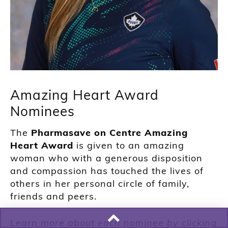
Amazing Heart Award
Nominees
The
Pharmasave on Centre Amazing
Heart Award
is given to an amazing
woman who with a generous disposition
and compassion has touched the lives of
others in her personal circle of family,
friends and peers.
Learn more about each nominee by clicking