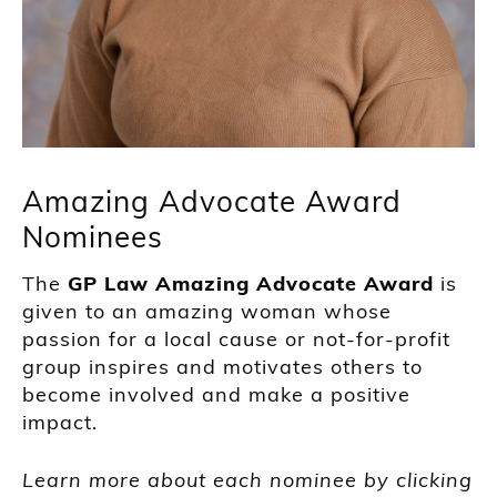
Amazing Advocate Award
Nominees
The
GP Law
Amazing Advocate Award
is
given to an amazing woman whose
passion for a local cause or not-for-profit
group inspires and motivates others to
become involved and make a positive
impact.
Learn more about each nominee by clicking