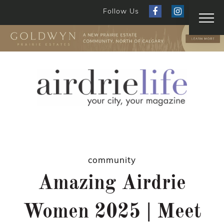
Follow Us
community
Amazing Airdrie
Women 2025 | Meet