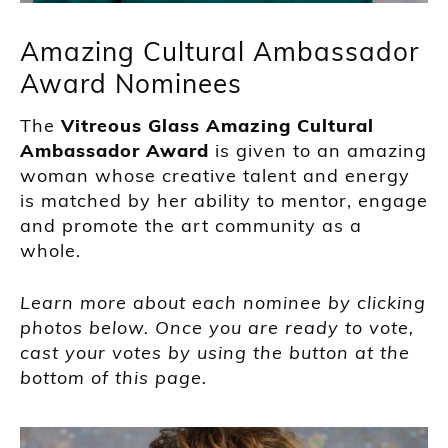
Amazing Cultural Ambassador
Award Nominees
The
Vitreous Glass Amazing Cultural
Ambassador Award
is given to an amazing
woman whose creative talent and energy
is matched by her ability to mentor, engage
and promote the art community as a
whole.
Learn more about each nominee by clicking
photos below. Once you are ready to vote,
cast your votes by using the button at the
bottom of this page.