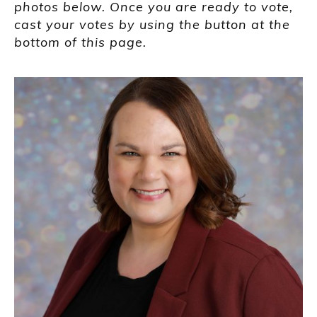
photos below. Once you are ready to vote,
cast your votes by using the button at the
bottom of this page.