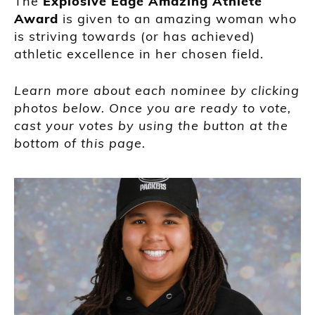
The
Explosive Edge Amazing Athlete
Award
is given to an amazing woman who
is striving towards (or has achieved)
athletic excellence in her chosen field.
Learn more about each nominee by clicking
photos below. Once you are ready to vote,
cast your votes by using the button at the
bottom of this page.