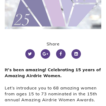
Share
It’s been amazing! Celebrating 15 years of
Amazing Airdrie Women.
Let’s introduce you to 68 amazing women
from ages 15 to 73 nominated in the 15th
annual Amazing Airdrie Women Awards.