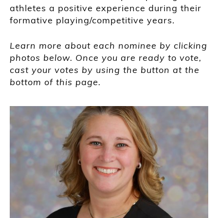
athletes a positive experience during their
formative playing/competitive years.
Learn more about each nominee by clicking
photos below. Once you are ready to vote,
cast your votes by using the button at the
bottom of this page.