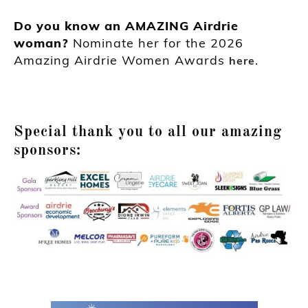
Do you know an AMAZING Airdrie
woman?
Nominate her for the 2026
Amazing Airdrie Women Awards
.
here
Special thank you to all our amazing
sponsors: