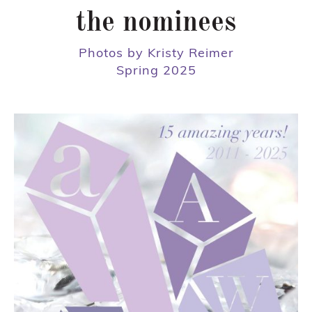
the nominees
Photos by Kristy Reimer
Spring 2025