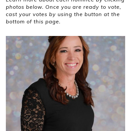
photos below. Once you are ready to vote,
cast your votes by using the button at the
bottom of this page.