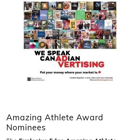
Amazing Athlete Award
Nominees