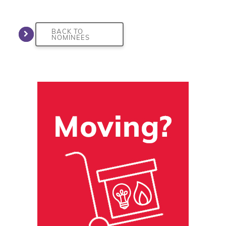
BACK TO
NOMINEES