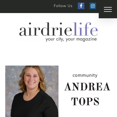
Follow Us
community
ANDREA
TOPS