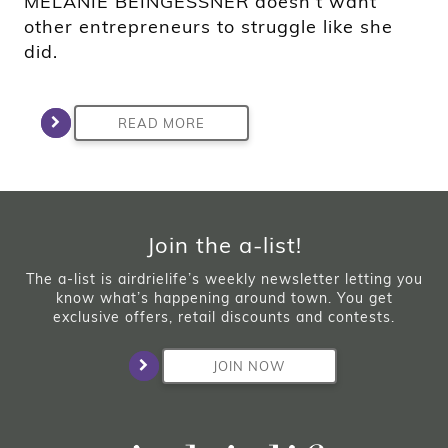
MELANIE BEINGESSNER doesn’t want
other entrepreneurs to struggle like she
did.
READ MORE
Join the a-list!
The a-list is airdrielife’s weekly newsletter letting you
know what’s happening around town. You get
exclusive offers, retail discounts and contests.
JOIN NOW