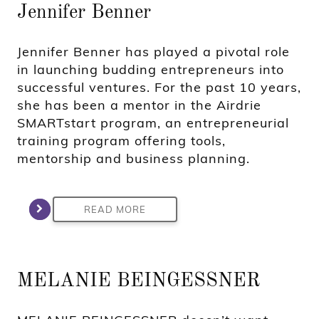
Jennifer Benner
Jennifer Benner has played a pivotal role
in launching budding entrepreneurs into
successful ventures. For the past 10 years,
she has been a mentor in the Airdrie
SMARTstart program, an entrepreneurial
training program offering tools,
mentorship and business planning.
READ MORE
MELANIE BEINGESSNER