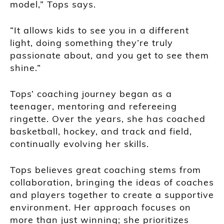
model,” Tops says.
“It allows kids to see you in a different
light, doing something they’re truly
passionate about, and you get to see them
shine.”
Tops’ coaching journey began as a
teenager, mentoring and refereeing
ringette. Over the years, she has coached
basketball, hockey, and track and field,
continually evolving her skills.
Tops believes great coaching stems from
collaboration, bringing the ideas of coaches
and players together to create a supportive
environment. Her approach focuses on
more than just winning; she prioritizes