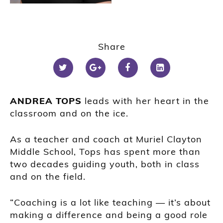
Share
ANDREA TOPS
leads with her heart in the
classroom and on the ice.
As a teacher and coach at Muriel Clayton
Middle School, Tops has spent more than
two decades guiding youth, both in class
and on the field.
“Coaching is a lot like teaching — it’s about
making a difference and being a good role