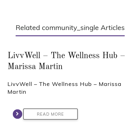
Related community_single Articles
LivvWell – The Wellness Hub –
Marissa Martin
LivvWell – The Wellness Hub – Marissa
Martin
READ MORE