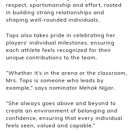
respect, sportsmanship and effort, rooted
in building strong relationships and
shaping well-rounded individuals.
Tops also takes pride in celebrating her
players’ individual milestones, ensuring
each athlete feels recognized for their
unique contributions to the team.
“Whether it’s in the arena or the classroom,
Mrs. Tops is someone who leads by
example,” says nominator Mehak Nijjar.
“She always goes above and beyond to
create an environment of belonging and
confidence, ensuring that every individual
feels seen, valued and capable.”