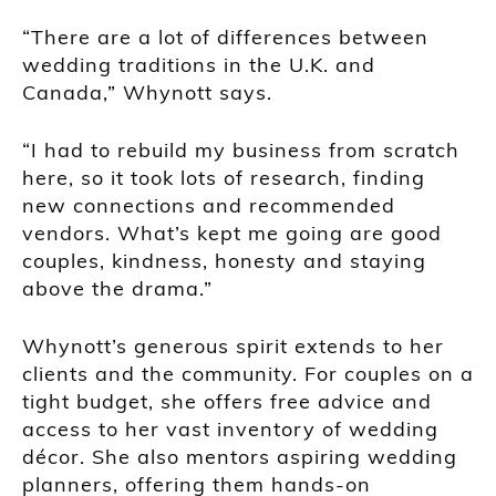
“There are a lot of differences between
wedding traditions in the U.K. and
Canada,” Whynott says.
“I had to rebuild my business from scratch
here, so it took lots of research, finding
new connections and recommended
vendors. What’s kept me going are good
couples, kindness, honesty and staying
above the drama.”
Whynott’s generous spirit extends to her
clients and the community. For couples on a
tight budget, she offers free advice and
access to her vast inventory of wedding
décor. She also mentors aspiring wedding
planners, offering them hands-on