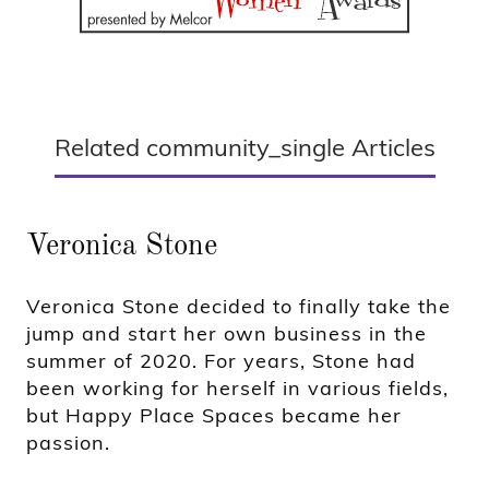
Related community_single Articles
Veronica Stone
Veronica Stone decided to finally take the
jump and start her own business in the
summer of 2020. For years, Stone had
been working for herself in various fields,
but Happy Place Spaces became her
passion.