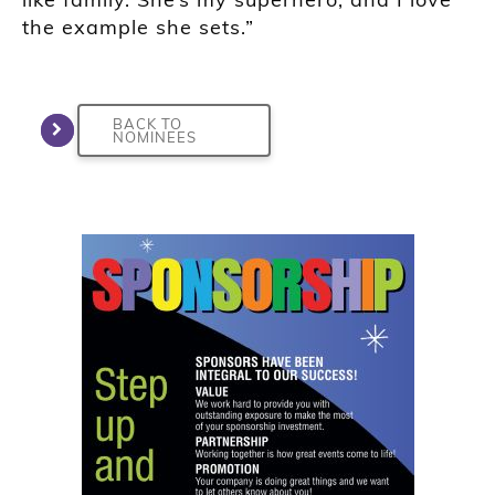
the example she sets.”
BACK TO
NOMINEES