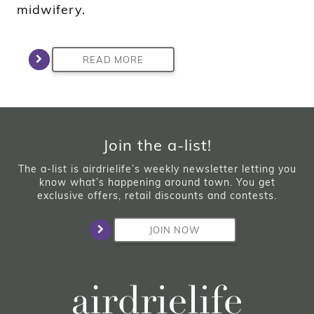
midwifery.
READ MORE
Join the a-list!
The a-list is airdrielife’s weekly newsletter letting you
know what’s happening around town. You get
exclusive offers, retail discounts and contests.
JOIN NOW