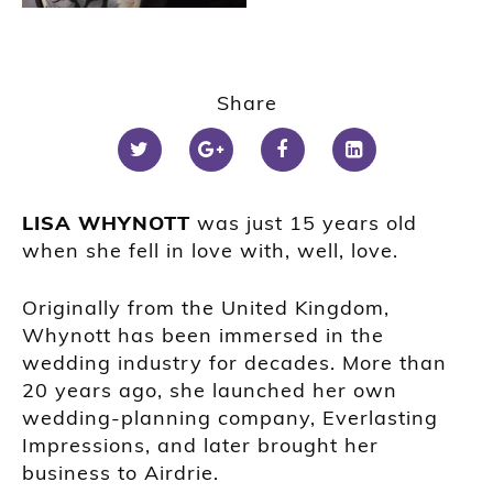
Share
LISA WHYNOTT
was just 15 years old
when she fell in love with, well, love.
Originally from the United Kingdom,
Whynott has been immersed in the
wedding industry for decades. More than
20 years ago, she launched her own
wedding-planning company, Everlasting
Impressions, and later brought her
business to Airdrie.