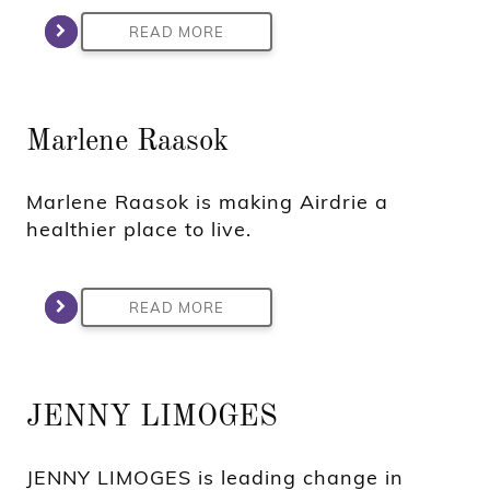
READ MORE
Marlene Raasok
Marlene Raasok is making Airdrie a
healthier place to live.
READ MORE
JENNY LIMOGES
JENNY LIMOGES is leading change in