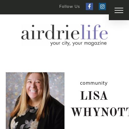
Follow Us
community
LISA
WHYNOT