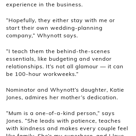
experience in the business.
“Hopefully, they either stay with me or
start their own wedding-planning
company,” Whynott says.
“I teach them the behind-the-scenes
essentials, like budgeting and vendor
relationships. It’s not all glamour — it can
be 100-hour workweeks.”
Nominator and Whynott’s daughter, Katie
Jones, admires her mother’s dedication.
“Mum is a one-of-a-kind person,” says
Jones. “She leads with patience, teaches
with kindness and makes every couple feel
like family. She’s my superhero, and I love