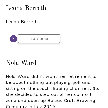
Leona Berreth
Leona Berreth
READ MORE
Nola Ward
Nola Ward didn’t want her retirement to
be about nothing but playing golf and
sitting on the couch flipping channels. So,
she decided to step out of her comfort
zone and open up Balzac Craft Brewing
Company in July 2019.