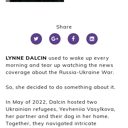
Share
LYNNE DALCIN
used to wake up every
morning and tear up watching the news
coverage about the Russia-Ukraine War.
So, she decided to do something about it.
In May of 2022, Dalcin hosted two
Ukrainian refugees, Yevheniia Vasylkova,
her partner and their dog in her home.
Together, they navigated intricate