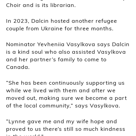
Choir and is its librarian.
In 2023, Dalcin hosted another refugee
couple from Ukraine for three months.
Nominator Yevheniia Vasylkova says Dalcin
is a kind soul who also assisted Vasylkova
and her partner’s family to come to
Canada.
“She has been continuously supporting us
while we lived with them and after we
moved out, making sure we become a part
of the local community,” says Vasylkova.
“Lynne gave me and my wife hope and
proved to us there’s still so much kindness