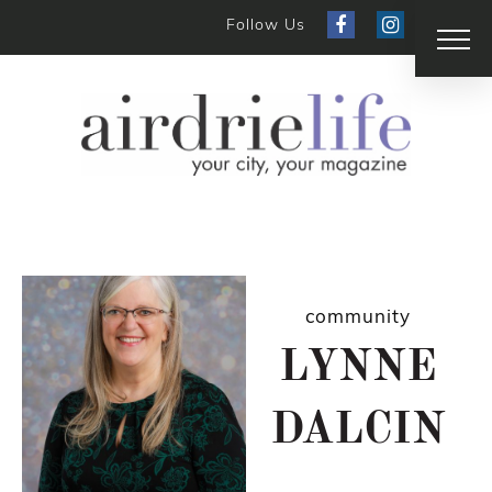
Follow Us
community
LYNNE
DALCIN