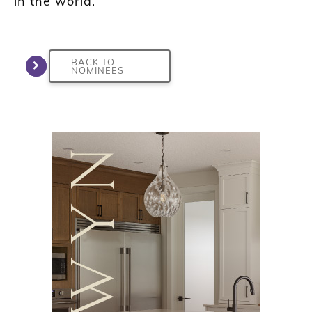
in the world.”
BACK TO
NOMINEES