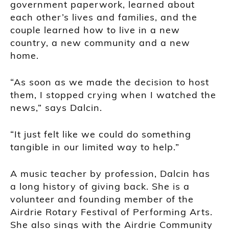
government paperwork, learned about
each other’s lives and families, and the
couple learned how to live in a new
country, a new community and a new
home.
“As soon as we made the decision to host
them, I stopped crying when I watched the
news,” says Dalcin.
“It just felt like we could do something
tangible in our limited way to help.”
A music teacher by profession, Dalcin has
a long history of giving back. She is a
volunteer and founding member of the
Airdrie Rotary Festival of Performing Arts.
She also sings with the Airdrie Community