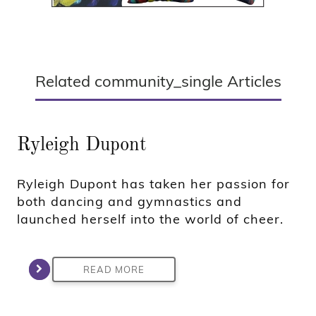
Related community_single Articles
Ryleigh Dupont
Ryleigh Dupont has taken her passion for
both dancing and gymnastics and
launched herself into the world of cheer.
READ MORE