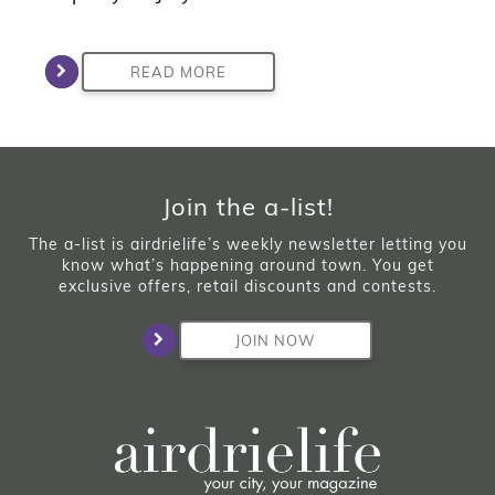
READ MORE
Join the a-list!
The a-list is airdrielife’s weekly newsletter letting you
know what’s happening around town. You get
exclusive offers, retail discounts and contests.
JOIN NOW