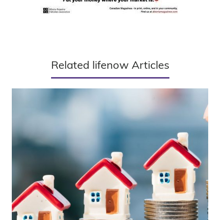
Related lifenow Articles