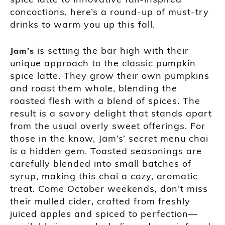
concoctions, here’s a round-up of must-try
drinks to warm you up this fall.
is setting the bar high with their
Jam’s
unique approach to the classic pumpkin
spice latte. They grow their own pumpkins
and roast them whole, blending the
roasted flesh with a blend of spices. The
result is a savory delight that stands apart
from the usual overly sweet offerings. For
those in the know, Jam’s’ secret menu chai
is a hidden gem. Toasted seasonings are
carefully blended into small batches of
syrup, making this chai a cozy, aromatic
treat. Come October weekends, don’t miss
their mulled cider, crafted from freshly
juiced apples and spiced to perfection—