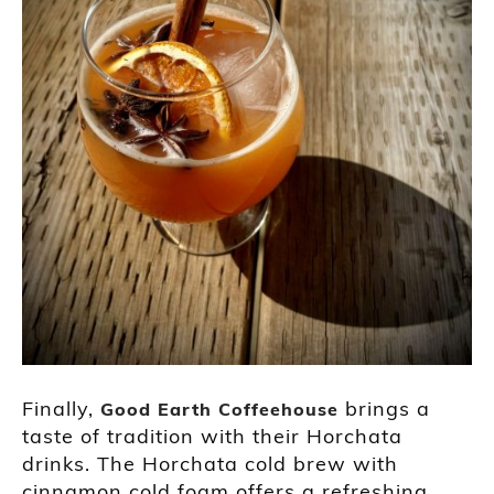
Finally,
brings a
Good Earth Coffeehouse
taste of tradition with their Horchata
drinks. The Horchata cold brew with
cinnamon cold foam offers a refreshing