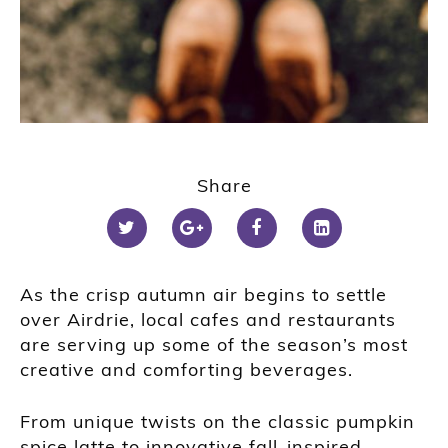
Share
As the crisp autumn air begins to settle
over Airdrie, local cafes and restaurants
are serving up some of the season’s most
creative and comforting beverages.
From unique twists on the classic pumpkin
spice latte to innovative fall-inspired