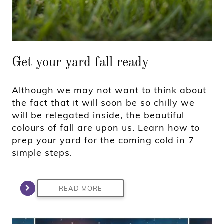
Get your yard fall ready
Although we may not want to think about
the fact that it will soon be so chilly we
will be relegated inside, the beautiful
colours of fall are upon us. Learn how to
prep your yard for the coming cold in 7
simple steps.
READ MORE