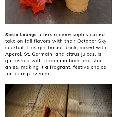
offers a more sophisticated
Sorso Lounge
take on fall flavors with their October Sky
cocktail. This gin-based drink, mixed with
Aperol, St. Germain, and citrus juices, is
garnished with cinnamon bark and star
anise, making it a fragrant, festive choice
for a crisp evening.