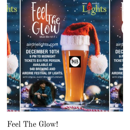
Feel The Glow!