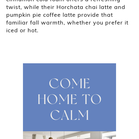
twist, while their Horchata chai latte and
pumpkin pie coffee latte provide that
familiar fall warmth, whether you prefer it
iced or hot.