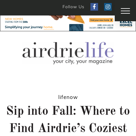
Follow Us
lifenow
Sip into Fall: Where to
Find Airdrie’s Coziest