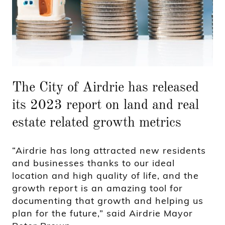
The City of Airdrie has released
its 2023 report on land and real
estate related growth metrics
“Airdrie has long attracted new residents
and businesses thanks to our ideal
location and high quality of life, and the
growth report is an amazing tool for
documenting that growth and helping us
plan for the future,” said Airdrie Mayor