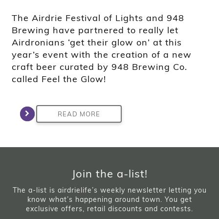
The Airdrie Festival of Lights and 948
Brewing have partnered to really let
Airdronians ‘get their glow on’ at this
year’s event with the creation of a new
craft beer curated by 948 Brewing Co.
called Feel the Glow!
READ MORE
Join the a-list!
The a-list is airdrielife’s weekly newsletter letting you
know what’s happening around town. You get
exclusive offers, retail discounts and contests.