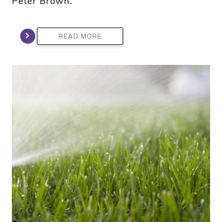
Peter Brown.
READ MORE