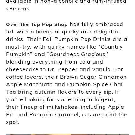
available in non-alcoholic and rum-infused
versions.
has fully embraced
Over the Top Pop Shop
fall with a lineup of quirky and delightful
drinks. Their Fall Pumpkin Pop Drinks are a
must-try, with quirky names like “Country
Pumpkin” and “Gourdness Gracious,”
blending everything from cola and
cheesecake to Dr. Pepper and vanilla. For
coffee lovers, their Brown Sugar Cinnamon
Apple Macchiato and Pumpkin Spice Chai
Tea bring autumn flavors to every sip. If
you’re looking for something indulgent,
their lineup of milkshakes, including Apple
Pie and Pumpkin Caramel, is sure to hit the
spot.