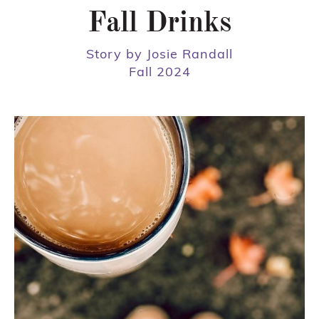
Fall Drinks
Story by Josie Randall
Fall 2024