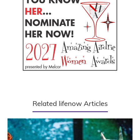
Related lifenow Articles