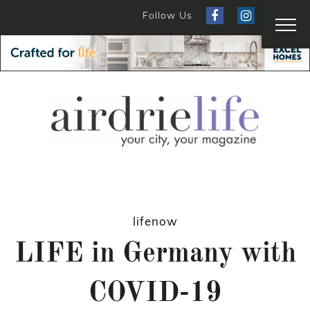
Follow Us
lifenow
LIFE in Germany with
COVID-19