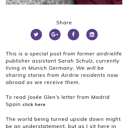
Share
This is a special post from former airdrielife
publisher assistant Sarah Schulz, currently
living in Munich Germany.
We will be
sharing stories from Airdrie residents now
abroad as we receive them.
To read Josée Glen’s letter from Madrid
Spain
click here
The world being turned upside down might
be an understatement, but as I sit here in