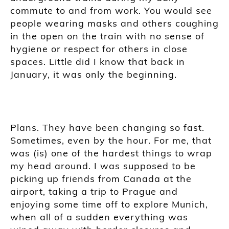
commute to and from work. You would see
people wearing masks and others coughing
in the open on the train with no sense of
hygiene or respect for others in close
spaces. Little did I know that back in
January, it was only the beginning.
Plans. They have been changing so fast.
Sometimes, even by the hour. For me, that
was (is) one of the hardest things to wrap
my head around. I was supposed to be
picking up friends from Canada at the
airport, taking a trip to Prague and
enjoying some time off to explore Munich,
when all of a sudden everything was