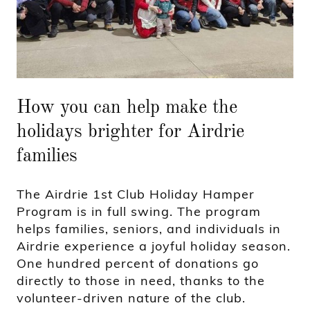
How you can help make the
holidays brighter for Airdrie
families
The Airdrie 1st Club Holiday Hamper
Program is in full swing. The program
helps families, seniors, and individuals in
Airdrie experience a joyful holiday season.
One hundred percent of donations go
directly to those in need, thanks to the
volunteer-driven nature of the club.