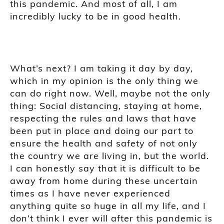
this pandemic. And most of all, I am
incredibly lucky to be in good health.
What’s next? I am taking it day by day,
which in my opinion is the only thing we
can do right now. Well, maybe not the only
thing: Social distancing, staying at home,
respecting the rules and laws that have
been put in place and doing our part to
ensure the health and safety of not only
the country we are living in, but the world.
I can honestly say that it is difficult to be
away from home during these uncertain
times as I have never experienced
anything quite so huge in all my life, and I
don’t think I ever will after this pandemic is