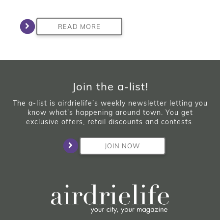
READ MORE
Join the a-list!
The a-list is airdrielife’s weekly newsletter letting you
know what’s happening around town. You get
exclusive offers, retail discounts and contests.
JOIN NOW