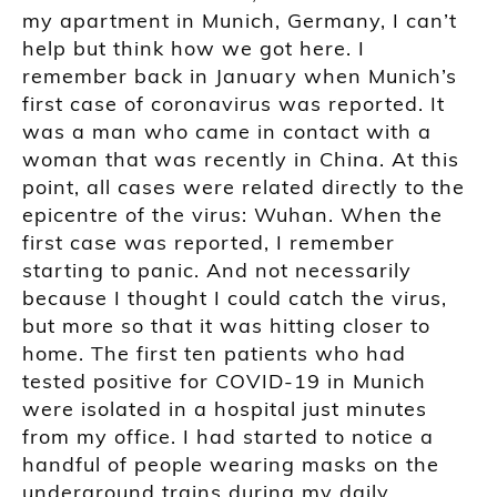
my apartment in Munich, Germany, I can’t
help but think how we got here. I
remember back in January when Munich’s
first case of coronavirus was reported. It
was a man who came in contact with a
woman that was recently in China. At this
point, all cases were related directly to the
epicentre of the virus: Wuhan. When the
first case was reported, I remember
starting to panic. And not necessarily
because I thought I could catch the virus,
but more so that it was hitting closer to
home. The first ten patients who had
tested positive for COVID-19 in Munich
were isolated in a hospital just minutes
from my office. I had started to notice a
handful of people wearing masks on the
underground trains during my daily