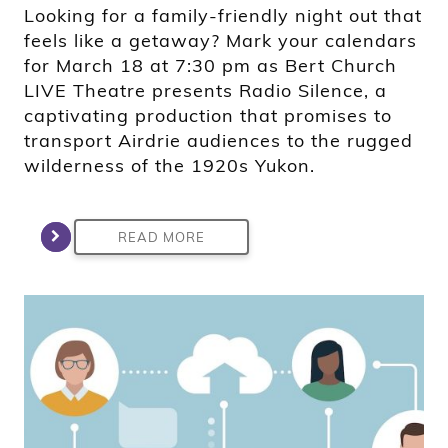
Looking for a family-friendly night out that
feels like a getaway? Mark your calendars
for March 18 at 7:30 pm as Bert Church
LIVE Theatre presents Radio Silence, a
captivating production that promises to
transport Airdrie audiences to the rugged
wilderness of the 1920s Yukon.
READ MORE