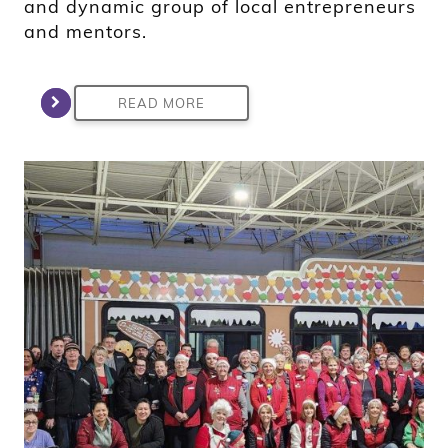
and dynamic group of local entrepreneurs
and mentors.
READ MORE