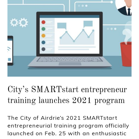
City’s SMARTstart entrepreneur
training launches 2021 program
The City of Airdrie’s 2021 SMARTstart
entrepreneurial training program officially
launched on Feb. 25 with an enthusiastic