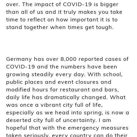
over. The impact of COVID-19 is bigger
than all of us and it truly makes you take
time to reflect on how important it is to
stand together when times get tough.
Germany has over 8,000 reported cases of
COVID-19 and the numbers have been
growing steadily every day. With school,
public places and event closures and
modified hours for restaurant and bars,
daily life has dramatically changed. What
was once a vibrant city full of life,
especially as we head into spring, is now a
deserted city full of uncertainty. I am
hopeful that with the emergency measures
taken seriously, every country can do their