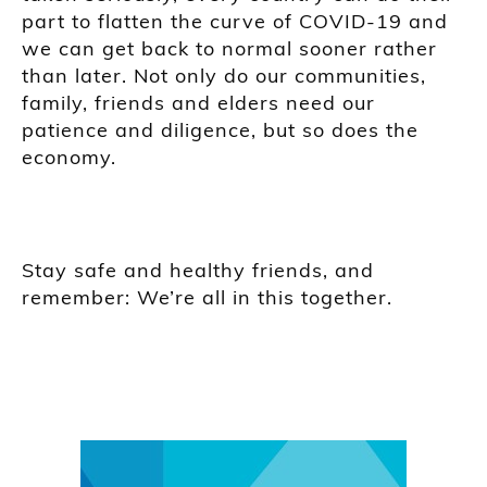
part to flatten the curve of COVID-19 and
we can get back to normal sooner rather
than later. Not only do our communities,
family, friends and elders need our
patience and diligence, but so does the
economy.
Stay safe and healthy friends, and
remember: We’re all in this together.