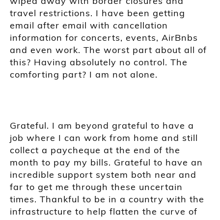
wiped away with border closures and
travel restrictions. I have been getting
email after email with cancellation
information for concerts, events, AirBnbs
and even work. The worst part about all of
this? Having absolutely no control. The
comforting part? I am not alone.
Grateful. I am beyond grateful to have a
job where I can work from home and still
collect a paycheque at the end of the
month to pay my bills. Grateful to have an
incredible support system both near and
far to get me through these uncertain
times. Thankful to be in a country with the
infrastructure to help flatten the curve of