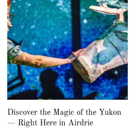
Discover the Magic of the Yukon
— Right Here in Airdrie