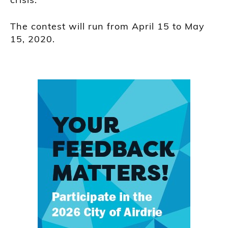
The contest will run from April 15 to May
15, 2020.