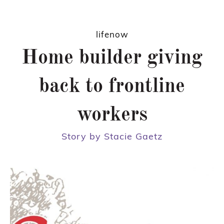
lifenow
Home builder giving
back to frontline
workers
Story by Stacie Gaetz