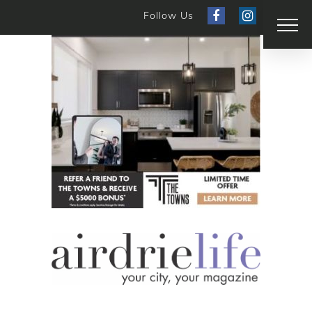
Follow Us