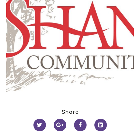
Share