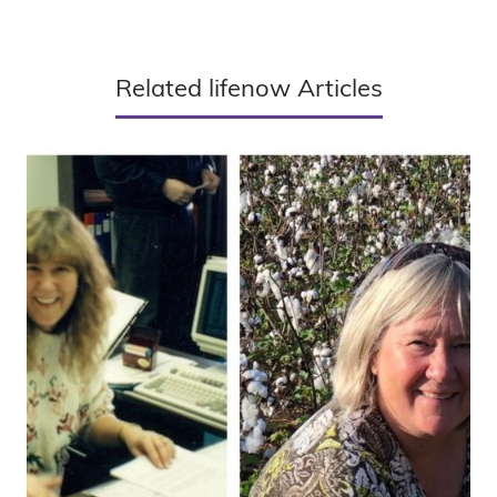
Related lifenow Articles