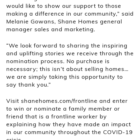
would like to show our support to those
making a difference in our community,” said
Melanie Gowans, Shane Homes general
manager sales and marketing.
“We look forward to sharing the inspiring
and uplifting stories we receive through the
nomination process. No purchase is
necessary; this isn’t about selling homes…
we are simply taking this opportunity to
say thank you.”
Visit shanehomes.com/frontline and enter
to win or nominate a family member or
friend that is a frontline worker by
explaining how they have made an impact
in our community throughout the COVID-19
crisis.