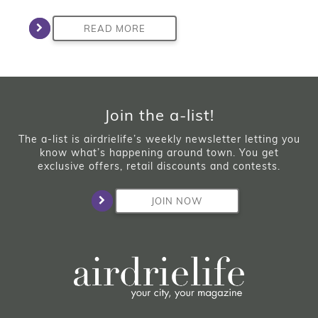
READ MORE
Join the a-list!
The a-list is airdrielife’s weekly newsletter letting you
know what’s happening around town. You get
exclusive offers, retail discounts and contests.
JOIN NOW