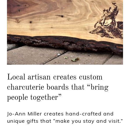
Local artisan creates custom
charcuterie boards that “bring
people together”
Jo-Ann Miller creates hand-crafted and
unique gifts that “make you stay and visit.”