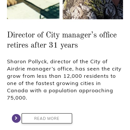
Director of City manager’s office
retires after 31 years
Sharon Pollyck, director of the City of
Airdrie manager’s office, has seen the city
grow from less than 12,000 residents to
one of the fastest growing cities in
Canada with a population approaching
75,000.
READ MORE