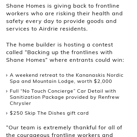
Shane Homes is giving back to frontline
workers who are risking their health and
safety every day to provide goods and
services to Airdrie residents.
The home builder is hosting a contest
called “Backing up the frontlines with
Shane Homes” where entrants could win:
A weekend retreat to the Kananaskis Nordic
Spa and Mountain Lodge, worth $2,000
Full “No Touch Concierge” Car Detail with
Sanitization Package provided by Renfrew
Chrysler
$250 Skip The Dishes gift card
“Our team is extremely thankful for all of
the courageous frontline workers and