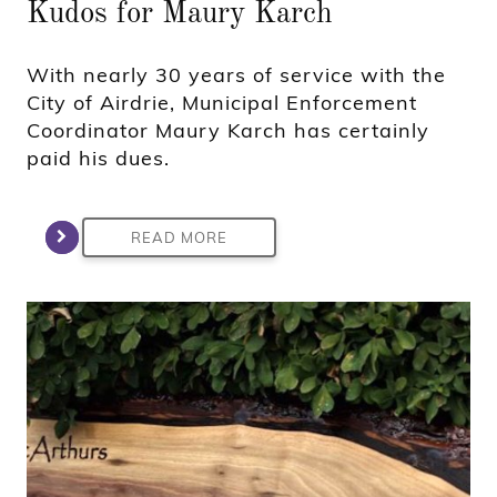
Kudos for Maury Karch
With nearly 30 years of service with the
City of Airdrie, Municipal Enforcement
Coordinator Maury Karch has certainly
paid his dues.
READ MORE