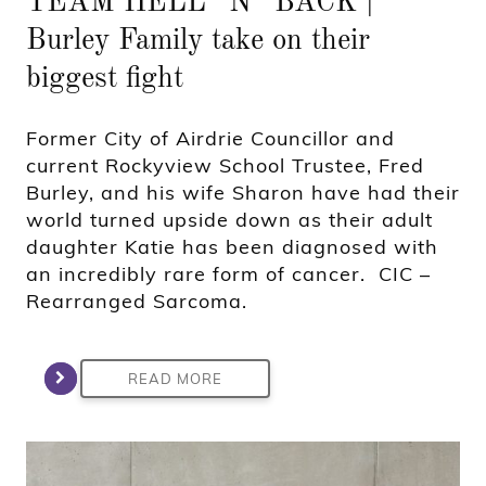
TEAM HELL “N” BACK |
Burley Family take on their
biggest fight
Former City of Airdrie Councillor and
current Rockyview School Trustee, Fred
Burley, and his wife Sharon have had their
world turned upside down as their adult
daughter Katie has been diagnosed with
an incredibly rare form of cancer. CIC –
Rearranged Sarcoma.
READ MORE