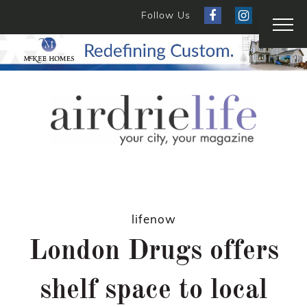
Follow Us
lifenow
London Drugs offers
shelf space to local