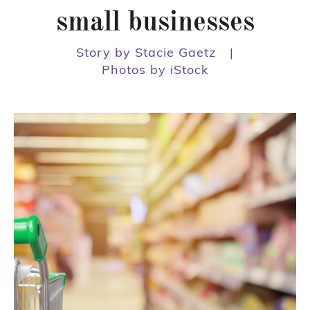
small businesses
Story by Stacie Gaetz
|
Photos by iStock