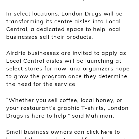
In select locations, London Drugs will be
transforming its centre aisles into Local
Central, a dedicated space to help local
businesses sell their products.
Airdrie businesses are invited to apply as
Local Central aisles will be launching at
select stores for now, and organizers hope
to grow the program once they determine
the need for the service.
“Whether you sell coffee, local honey, or
your restaurant’s graphic T-shirts, London
Drugs is here to help,” said Mahlman.
Small business owners can click
to
here