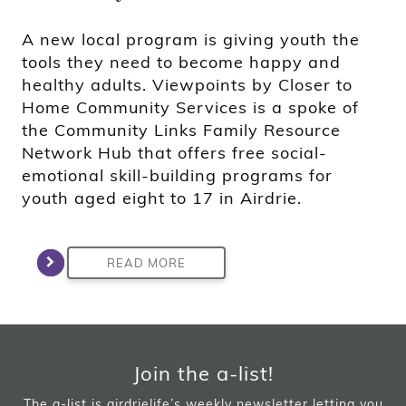
A new local program is giving youth the
tools they need to become happy and
healthy adults. Viewpoints by Closer to
Home Community Services is a spoke of
the Community Links Family Resource
Network Hub that offers free social-
emotional skill-building programs for
youth aged eight to 17 in Airdrie.
READ MORE
Join the a-list!
The a-list is airdrielife’s weekly newsletter letting you