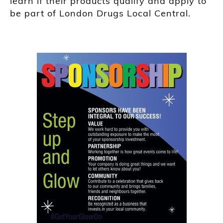
learn if their products qualify and apply to
be part of London Drugs Local Central.