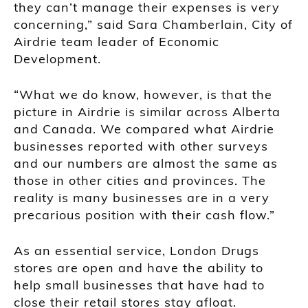
they can’t manage their expenses is very
concerning,” said Sara Chamberlain, City of
Airdrie team leader of Economic
Development.
“What we do know, however, is that the
picture in Airdrie is similar across Alberta
and Canada. We compared what Airdrie
businesses reported with other surveys
and our numbers are almost the same as
those in other cities and provinces. The
reality is many businesses are in a very
precarious position with their cash flow.”
As an essential service, London Drugs
stores are open and have the ability to
help small businesses that have had to
close their retail stores stay afloat.