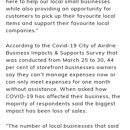
here to help our local small businesses
while also providing an opportunity for
customers to pick up their favourite local
items and support their favourite local
companies.”
According to the Covid-19 City of Airdrie
Business Impacts & Supports Survey that
was conducted from March 25 to 30, 44
per cent of storefront businesses owners
say they can’t manage expenses now or
can only meet expenses for one month
without assistance. When asked how
COVID-19 has affected their business, the
majority of respondents said the biggest
impact has been loss of sales.
“The number of local businesses that said