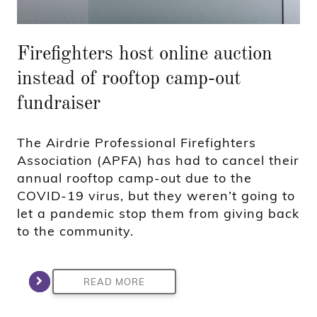
Firefighters host online auction
instead of rooftop camp-out
fundraiser
The Airdrie Professional Firefighters
Association (APFA) has had to cancel their
annual rooftop camp-out due to the
COVID-19 virus, but they weren’t going to
let a pandemic stop them from giving back
to the community.
READ MORE