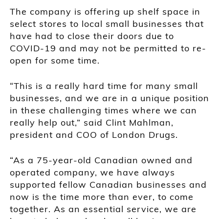
The company is offering up shelf space in
select stores to local small businesses that
have had to close their doors due to
COVID-19 and may not be permitted to re-
open for some time.
“This is a really hard time for many small
businesses, and we are in a unique position
in these challenging times where we can
really help out,” said Clint Mahlman,
president and COO of London Drugs.
“As a 75-year-old Canadian owned and
operated company, we have always
supported fellow Canadian businesses and
now is the time more than ever, to come
together. As an essential service, we are