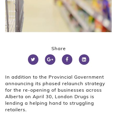
Share
In addition to the Provincial Government
announcing its phased relaunch strategy
for the re-opening of businesses across
Alberta on April 30, London Drugs is
lending a helping hand to struggling
retailers.