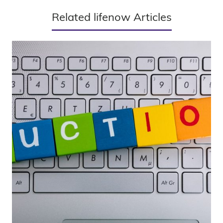
Related lifenow Articles