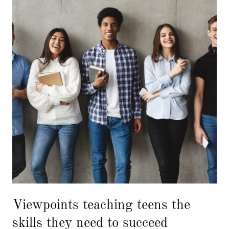
Viewpoints teaching teens the
skills they need to succeed