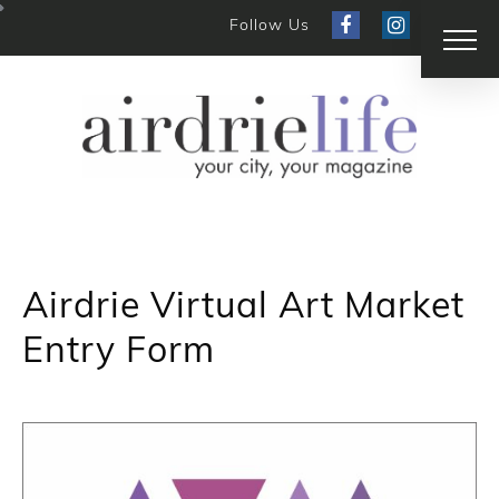
Follow Us
Airdrie Virtual Art Market
Entry Form