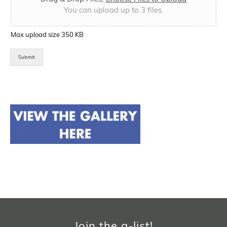
You can upload up to 3 files.
Max upload size 350 KB
Submit
Join the a-list!