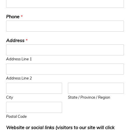
Phone
*
Address
*
Address Line 1
Address Line 2
City
State / Province / Region
Postal Code
Website or social links (visitors to our site will click