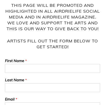
THIS PAGE WILL BE PROMOTED AND
HIGHLIGHTED IN ALL AIRDRIELIFE SOCIAL
MEDIA AND IN AIRDRIELIFE MAGAZINE.
WE LOVE AND SUPPORT THE ARTS AND
THIS IS OUR WAY TO GIVE BACK TO YOU!
ARTISTS FILL OUT THE FORM BELOW TO
GET STARTED!
First Name
*
Last Name
*
Email
*