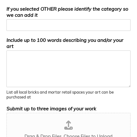
If you selected OTHER please identify the category so
we can add it
Include up to 100 words describing you and/or your
art
List all local bricks and mortar retail spaces your art can be
purchased at
Submit up to three images of your work
Drag & Drop Files,
Choose Files to Upload