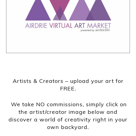
Artists & Creators – upload your art for
FREE.
We take NO commissions, simply click on
the artist/creator image below and
discover a world of creativity right in your
own backyard.