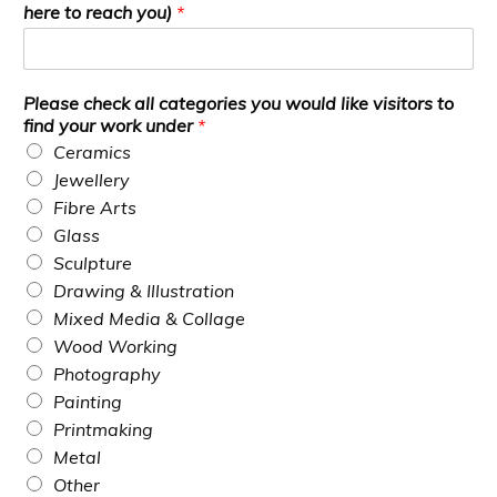
here to reach you)
*
Please check all categories you would like visitors to
find your work under
*
Ceramics
Jewellery
Fibre Arts
Glass
Sculpture
Drawing & Illustration
Mixed Media & Collage
Wood Working
Photography
Painting
Printmaking
Metal
Other