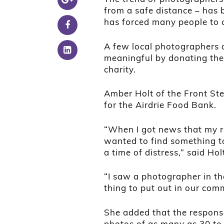
from a safe distance – ha
has forced many people to 
A few local photographers 
meaningful by donating the 
charity.
Amber Holt of the Front St
for the Airdrie Food Bank.
“When I got news that my r
wanted to find something to 
a time of distress,” said Hol
“I saw a photographer in th
thing to put out in our com
She added that the respons
photos of as many as 30 to 