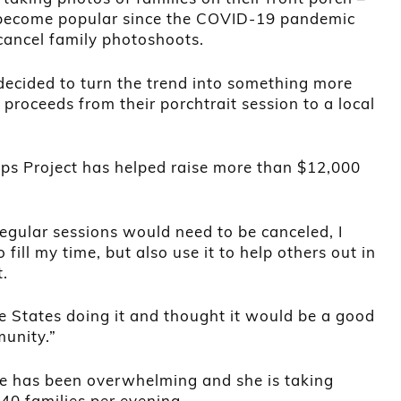
s become popular since the COVID-19 pandemic
cancel family photoshoots.
decided to turn the trend into something more
proceeds from their porchtrait session to a local
eps Project has helped raise more than $12,000
egular sessions would need to be canceled, I
fill my time, but also use it to help others out in
t.
e States doing it and thought it would be a good
munity.”
e has been overwhelming and she is taking
40 families per evening.