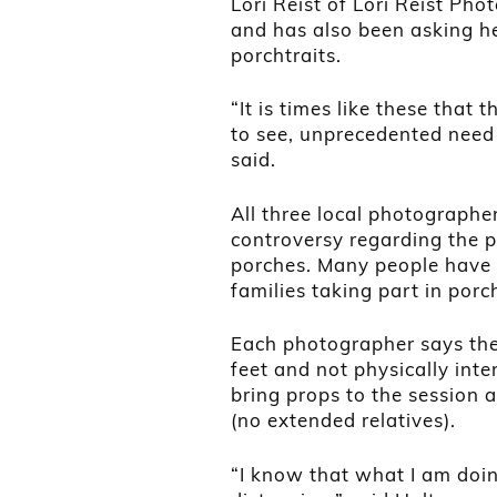
Lori Reist of Lori Reist Pho
and has also been asking he
porchtraits.
“It is times like these that
to see, unprecedented need
said.
All three local photographe
controversy regarding the pr
porches. Many people have
families taking part in porc
Each photographer says the
feet and not physically inter
bring props to the session
(no extended relatives).
“I know that what I am doin