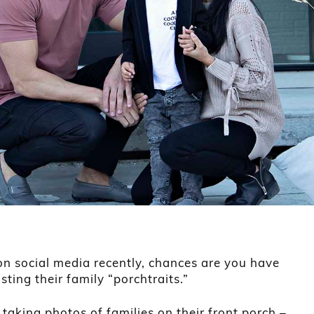
on social media recently, chances are you have
ting their family “porchtraits.”
taking photos of families on their front porch –