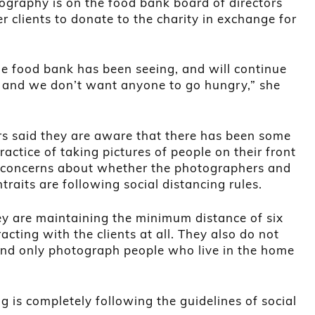
tography is on the food bank board of directors
r clients to donate to the charity in exchange for
 the food bank has been seeing, and will continue
 and we don’t want anyone to go hungry,” she
rs said they are aware that there has been some
actice of taking pictures of people on their front
 concerns about whether the photographers and
htraits are following social distancing rules.
y are maintaining the minimum distance of six
acting with the clients at all. They also do not
 and only photograph people who live in the home
g is completely following the guidelines of social