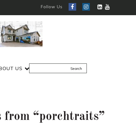
Follow Us
BOUT US
 from “porchtraits”