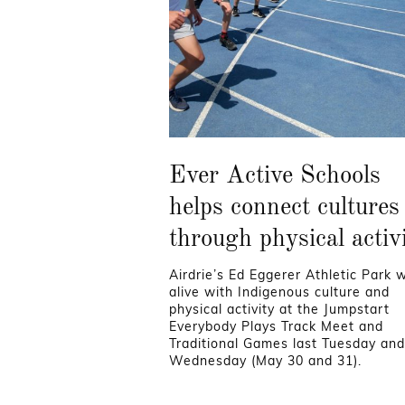
Ever Active Schools
helps connect cultures
through physical activ
Airdrie’s Ed Eggerer Athletic Park 
alive with Indigenous culture and
physical activity at the Jumpstart
Everybody Plays Track Meet and
Traditional Games last Tuesday and
Wednesday (May 30 and 31).