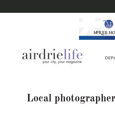
DEP
Local photographer