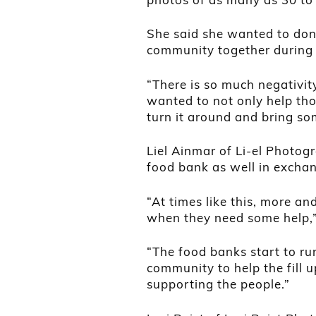
She said she wanted to don
community together during 
“There is so much negativit
wanted to not only help tho
turn it around and bring so
Liel Ainmar of Li-el Photog
food bank as well in exchan
“At times like this, more an
when they need some help,”
“The food banks start to run
community to help the fill 
supporting the people.”