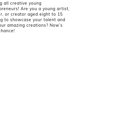
ng all creative young
preneurs! Are you a young artist,
er, or creator aged eight to 15
ng to showcase your talent and
your amazing creations? Now’s
chance!