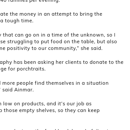
ate the money in an attempt to bring the
a tough time.
y that can go on in a time of the unknown, so I
se struggling to put food on the table, but also
me positivity to our community,” she said.
raphy has been asking her clients to donate to the
ge for porchtraits.
d more people find themselves in a situation
 said Ainmar.
 low on products, and it’s our job as
up those empty shelves, so they can keep