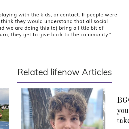
laying with the kids, or contact. If people were
 I think they would understand that all social
 we are doing this to) bring a little bit of
turn, they get to give back to the community.”
Related lifenow Articles
BGC
you
tak