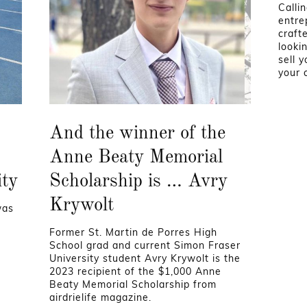
Calli
entre
craft
looki
sell 
your 
And the winner of the
Anne Beaty Memorial
ity
Scholarship is … Avry
Krywolt
was
Former St. Martin de Porres High
School grad and current Simon Fraser
University student Avry Krywolt is the
2023 recipient of the $1,000 Anne
Beaty Memorial Scholarship from
airdrielife magazine.