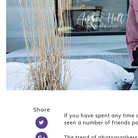
Share
If you have spent any time 
seen a number of friends pos
The trend of photographers 