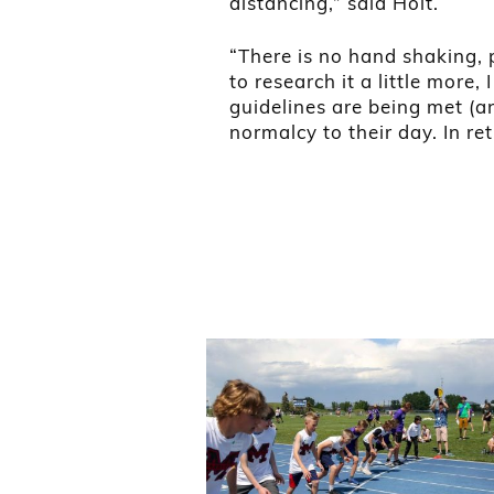
distancing,” said Holt.
“There is no hand shaking, p
to research it a little more,
guidelines are being met (and
normalcy to their day. In re