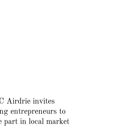
 Airdrie invites
ng entrepreneurs to
e part in local market