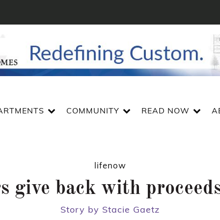
ARTMENTS
COMMUNITY
READ NOW
A
lifenow
s give back with proceeds
Story by Stacie Gaetz