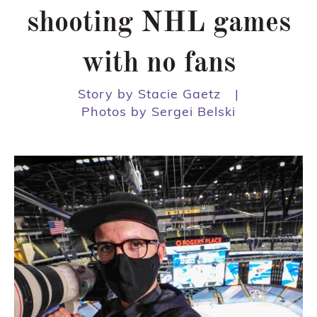
shooting NHL games
with no fans
Story by Stacie Gaetz
|
Photos by Sergei Belski