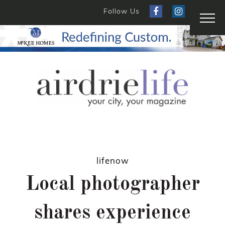
Follow Us
lifenow
Local photographer
shares experience