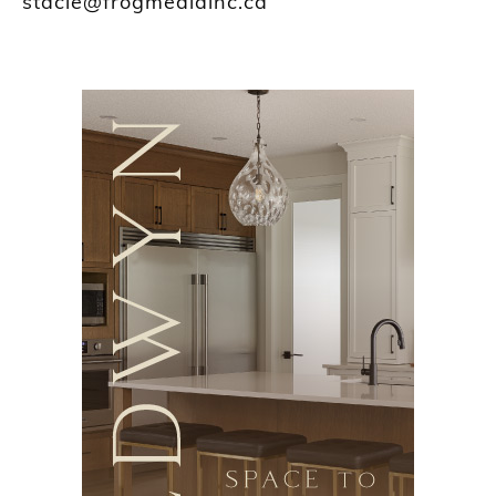
stacie@frogmediainc.ca