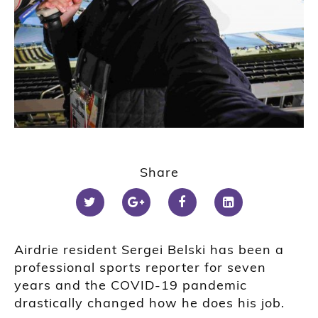
Share
Airdrie resident Sergei Belski has been a
professional sports reporter for seven
years and the COVID-19 pandemic
drastically changed how he does his job.