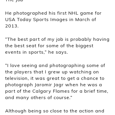
He photographed his first NHL game for
USA Today Sports Images in March of
2013.
“The best part of my job is probably having
the best seat for some of the biggest
events in sports,” he says.
“I love seeing and photographing some of
the players that I grew up watching on
television, it was great to get a chance to
photograph Jaromir Jagr when he was a
part of the Calgary Flames for a brief time,
and many others of course.”
Although being so close to the action and