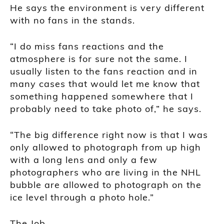
He says the environment is very different
with no fans in the stands.
“I do miss fans reactions and the
atmosphere is for sure not the same. I
usually listen to the fans reaction and in
many cases that would let me know that
something happened somewhere that I
probably need to take photo of,” he says.
“The big difference right now is that I was
only allowed to photograph from up high
with a long lens and only a few
photographers who are living in the NHL
bubble are allowed to photograph on the
ice level through a photo hole.”
The Job