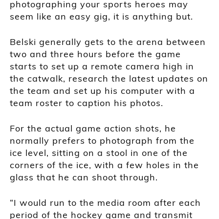
photographing your sports heroes may
seem like an easy gig, it is anything but.
Belski generally gets to the arena between
two and three hours before the game
starts to set up a remote camera high in
the catwalk, research the latest updates on
the team and set up his computer with a
team roster to caption his photos.
For the actual game action shots, he
normally prefers to photograph from the
ice level, sitting on a stool in one of the
corners of the ice, with a few holes in the
glass that he can shoot through.
“I would run to the media room after each
period of the hockey game and transmit