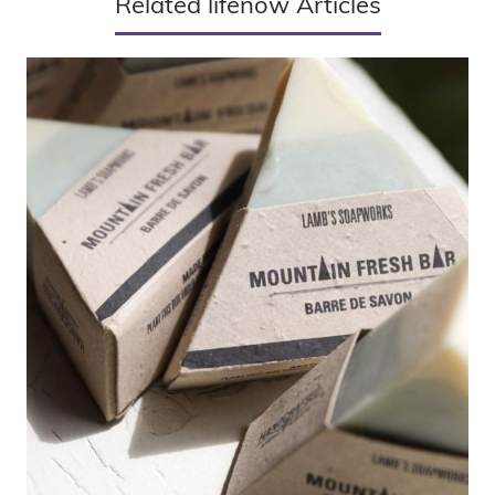
Related lifenow Articles