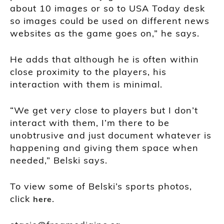
about 10 images or so to USA Today desk
so images could be used on different news
websites as the game goes on,” he says.
He adds that although he is often within
close proximity to the players, his
interaction with them is minimal.
“We get very close to players but I don’t
interact with them, I’m there to be
unobtrusive and just document whatever is
happening and giving them space when
needed,” Belski says.
To view some of Belski’s sports photos,
click
.
here