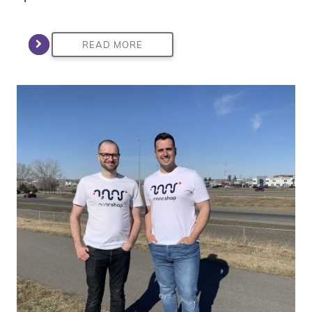
READ MORE