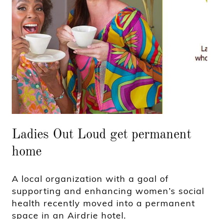
Ladies Out Loud get permanent
home
A local organization with a goal of
supporting and enhancing women’s social
health recently moved into a permanent
space in an Airdrie hotel.