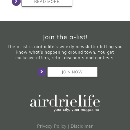
READ MORE
Join the a-list!
The a-list is airdrielife’s weekly newsletter letting you
know what’s happening around town. You get
exclusive offers, retail discounts and contests.
JOIN NOW
Privacy Policy
|
Disclaimer