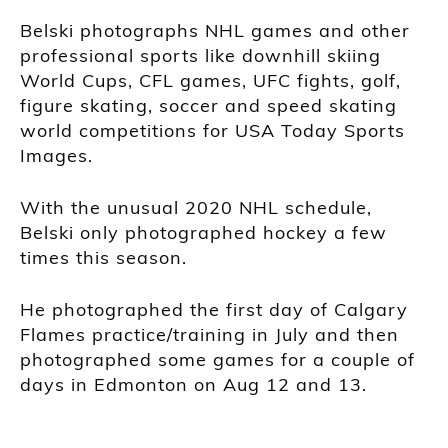
Belski photographs NHL games and other
professional sports like downhill skiing
World Cups, CFL games, UFC fights, golf,
figure skating, soccer and speed skating
world competitions for USA Today Sports
Images.
With the unusual 2020 NHL schedule,
Belski only photographed hockey a few
times this season.
He photographed the first day of Calgary
Flames practice/training in July and then
photographed some games for a couple of
days in Edmonton on Aug 12 and 13.