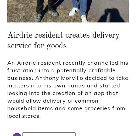
Airdrie resident creates delivery
service for goods
An Airdrie resident recently channelled his
frustration into a potentially profitable
business. Anthony Morvillo decided to take
matters into his own hands and started
looking into the creation of an app that
would allow delivery of common
household items and some groceries from
local stores.