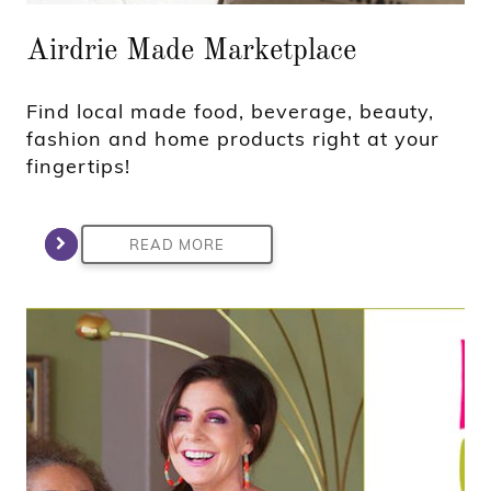
Airdrie Made Marketplace
Find local made food, beverage, beauty,
fashion and home products right at your
fingertips!
READ MORE