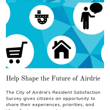
Help Shape the Future of Airdrie
The City of Airdrie’s Resident Satisfaction
Survey gives citizens an opportunity to
share their experiences, priorities, and