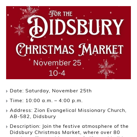
Date: Saturday, November 25th
Time: 10:00 a.m. – 4:00 p.m.
Address: Zion Evangelical Missionary Church,
AB-582, Didsbury
Description: Join the festive atmosphere of the
Didsbury Christmas Market, where over 80