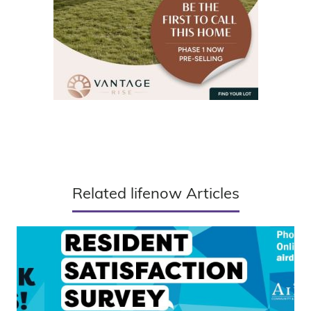
Related lifenow Articles