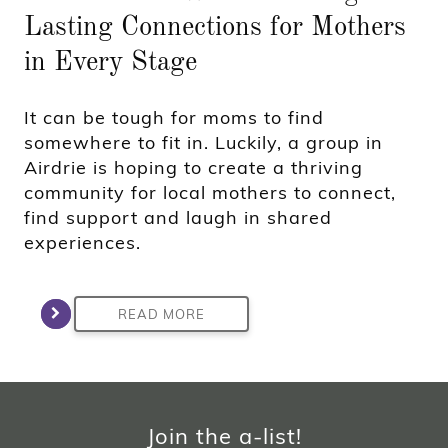
Lasting Connections for Mothers
in Every Stage
It can be tough for moms to find
somewhere to fit in. Luckily, a group in
Airdrie is hoping to create a thriving
community for local mothers to connect,
find support and laugh in shared
experiences.
READ MORE
Join the a-list!