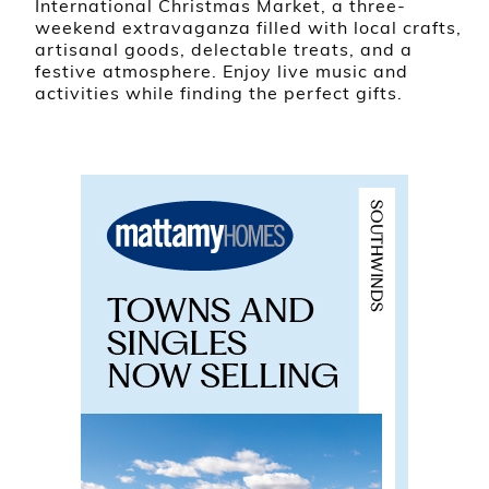
International Christmas Market, a three-
weekend extravaganza filled with local crafts,
artisanal goods, delectable treats, and a
festive atmosphere. Enjoy live music and
activities while finding the perfect gifts.