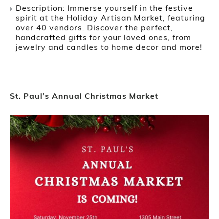
Description: Immerse yourself in the festive
spirit at the Holiday Artisan Market, featuring
over 40 vendors. Discover the perfect,
handcrafted gifts for your loved ones, from
jewelry and candles to home decor and more!
St. Paul’s Annual Christmas Market