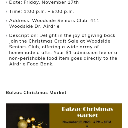
Date: Friday, November 17th
Time: 1:00 p.m. – 8:00 p.m.
Address: Woodside Seniors Club, 411
Woodside Dr, Airdrie
Description: Delight in the joy of giving back!
Join the Christmas Craft Sale at Woodside
Seniors Club, offering a wide array of
homemade crafts. Your $1 admission fee or a
non-perishable food item goes directly to the
Airdrie Food Bank.
Balzac Christmas Market