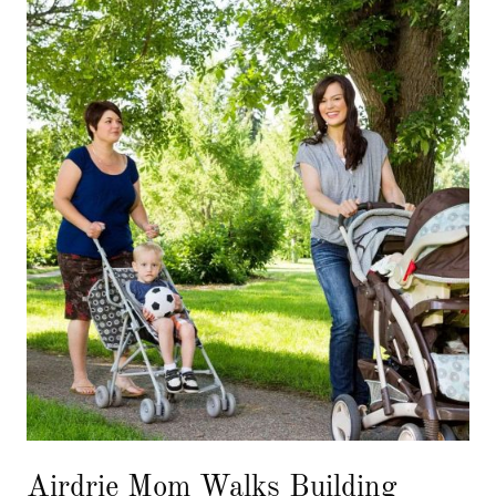
Airdrie Mom Walks Building