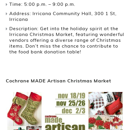
Time: 5:00 p.m. – 9:00 p.m.
Address: Irricana Community Hall, 300 1 St,
Irricana
Description: Get into the holiday spirit at the
Irricana Christmas Market, featuring wonderful
vendors offering a diverse range of Christmas
items. Don’t miss the chance to contribute to
the food bank donation table!
Cochrane MADE Artisan Christmas Market