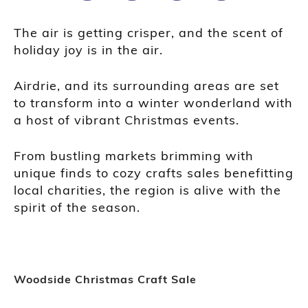
The air is getting crisper, and the scent of
holiday joy is in the air.
Airdrie, and its surrounding areas are set
to transform into a winter wonderland with
a host of vibrant Christmas events.
From bustling markets brimming with
unique finds to cozy crafts sales benefitting
local charities, the region is alive with the
spirit of the season.
Woodside Christmas Craft Sale