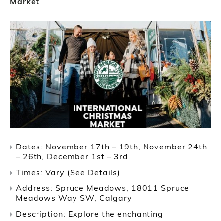
Market
Dates: November 17th – 19th, November 24th
– 26th, December 1st – 3rd
Times: Vary (See Details)
Address: Spruce Meadows, 18011 Spruce
Meadows Way SW, Calgary
Description: Explore the enchanting