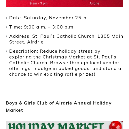
Date: Saturday, November 25th
Time: 9:00 a.m. – 3:00 p.m.
Address: St. Paul’s Catholic Church, 1305 Main
Street, Airdrie
Description: Reduce holiday stress by
exploring the Christmas Market at St. Paul’s
Catholic Church. Browse through local vendor
offerings, indulge in baked goods, and stand a
chance to win exciting raffle prizes!
Boys & Girls Club of Airdrie Annual Holiday
Market