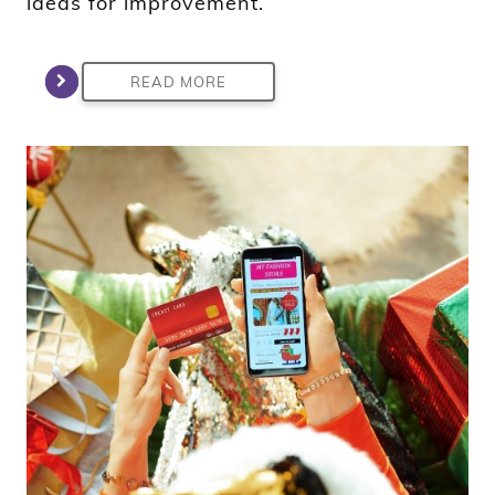
ideas for improvement.
READ MORE