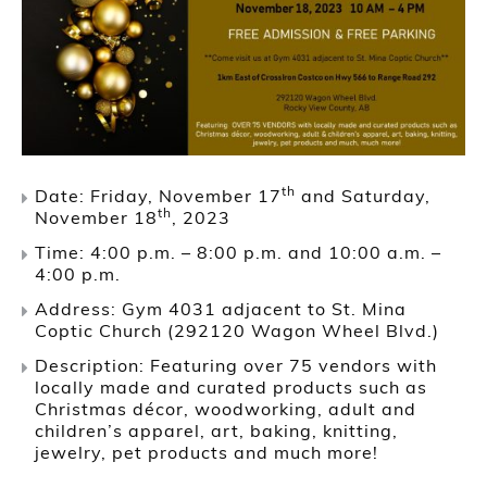
th
Date: Friday, November 17
and Saturday,
th
November 18
, 2023
Time: 4:00 p.m. – 8:00 p.m. and 10:00 a.m. –
4:00 p.m.
Address: Gym 4031 adjacent to St. Mina
Coptic Church (292120 Wagon Wheel Blvd.)
Description: Featuring over 75 vendors with
locally made and curated products such as
Christmas décor, woodworking, adult and
children’s apparel, art, baking, knitting,
jewelry, pet products and much more!