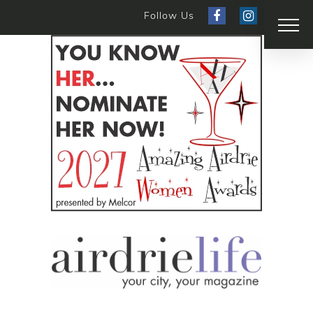
Follow Us