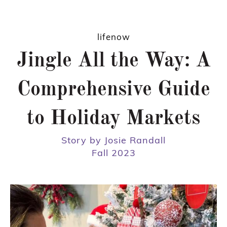
lifenow
Jingle All the Way: A
Comprehensive Guide
to Holiday Markets
Story by Josie Randall
Fall 2023