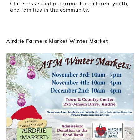
Club’s essential programs for children, youth,
and families in the community.
Airdrie Farmers Market Winter Market