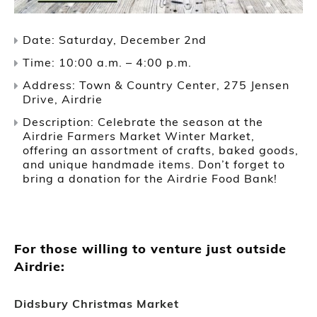
Date: Saturday, December 2nd
Time: 10:00 a.m. – 4:00 p.m.
Address: Town & Country Center, 275 Jensen
Drive, Airdrie
Description: Celebrate the season at the
Airdrie Farmers Market Winter Market,
offering an assortment of crafts, baked goods,
and unique handmade items. Don’t forget to
bring a donation for the Airdrie Food Bank!
For those willing to venture just outside
Airdrie:
Didsbury Christmas Market