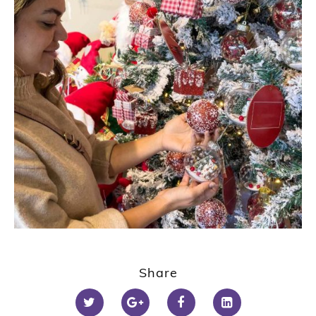
Share