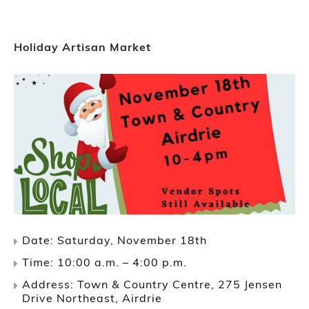
Holiday Artisan Market
Date: Saturday, November 18th
Time: 10:00 a.m. – 4:00 p.m.
Address: Town & Country Centre, 275 Jensen
Drive Northeast, Airdrie