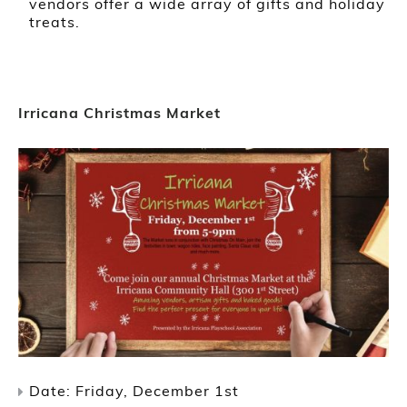
vendors offer a wide array of gifts and holiday
treats.
Irricana Christmas Market
Date: Friday, December 1st