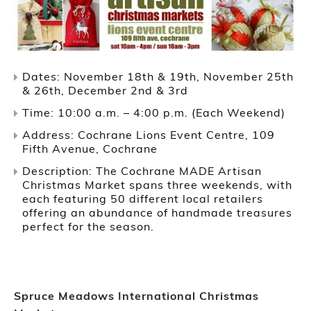
Dates: November 18th & 19th, November 25th
& 26th, December 2nd & 3rd
Time: 10:00 a.m. – 4:00 p.m. (Each Weekend)
Address: Cochrane Lions Event Centre, 109
Fifth Avenue, Cochrane
Description: The Cochrane MADE Artisan
Christmas Market spans three weekends, with
each featuring 50 different local retailers
offering an abundance of handmade treasures
perfect for the season.
Spruce Meadows International Christmas