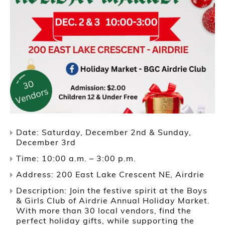
Date: Saturday, December 2nd & Sunday,
December 3rd
Time: 10:00 a.m. – 3:00 p.m.
Address: 200 East Lake Crescent NE, Airdrie
Description: Join the festive spirit at the Boys
& Girls Club of Airdrie Annual Holiday Market.
With more than 30 local vendors, find the
perfect holiday gifts, while supporting the