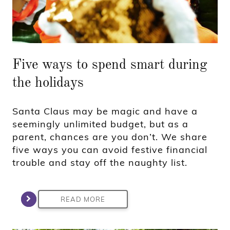
Five ways to spend smart during
the holidays
Santa Claus may be magic and have a
seemingly unlimited budget, but as a
parent, chances are you don’t. We share
five ways you can avoid festive financial
trouble and stay off the naughty list.
READ MORE