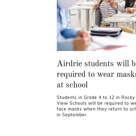
Airdrie students will b
required to wear mask
at school
Students in Grade 4 to 12 in Rocky
View Schools will be required to w
face masks when they return to sc
in September.