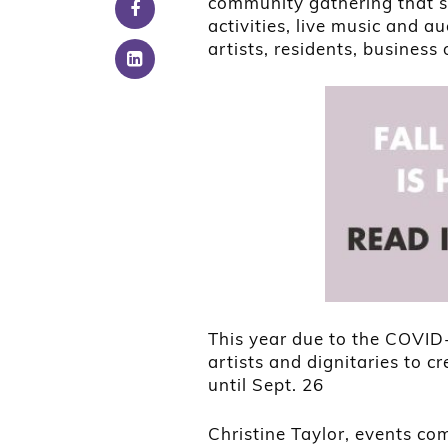
community gathering that se
activities, live music and a
artists, residents, business
This year due to the COVID
artists and dignitaries to c
until Sept. 26
Christine Taylor, events c