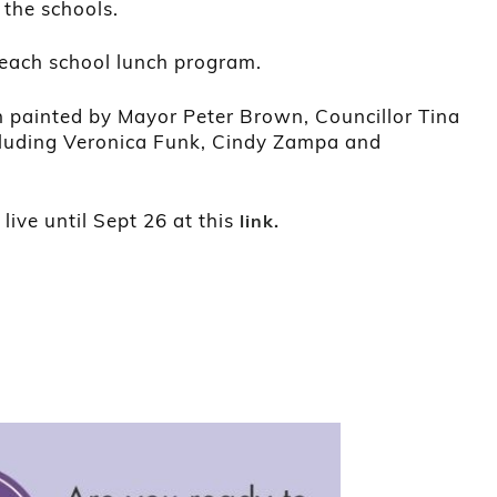
 the schools.
r each school lunch program.
n painted by Mayor Peter Brown, Councillor Tina
ncluding Veronica Funk, Cindy Zampa and
live until Sept 26 at this
link.