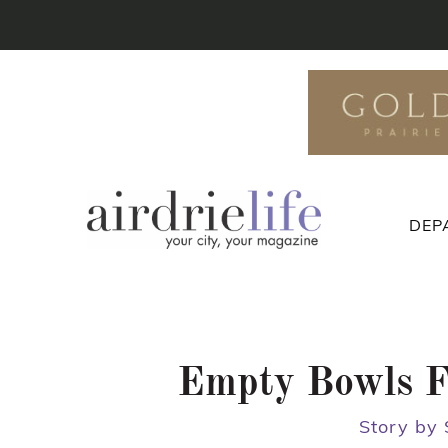
DEP
Empty Bowls Fe
Story by 