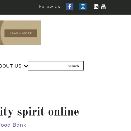
Follow Us
BOUT US
y spirit online
 Food Bank