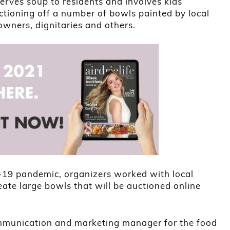
rves soup to residents and involves kids’
uctioning off a number of bowls painted by local
 owners, dignitaries and others.
-19 pandemic, organizers worked with local
reate large bowls that will be auctioned online
ommunication and marketing manager for the food