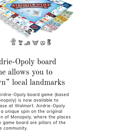
drie-Opoly board
e allows you to
n” local landmarks
irdrie-Opoly board game (based
nopoly) is now available to
ase at Walmart. Airdrie-Opoly
 a unique spin on the original
on of Monopoly, where the places
e game board are pillars of the
ie community.