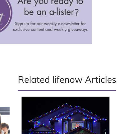
Related lifenow Articles