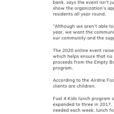
bank, says the event isn’t ju
show the organization’s app
residents all year round.
“Although we aren’t able to
year, we want the communit
our community and the supp
The 2020 online event raise
which helps ensure that no c
proceeds from the Empty Bo
program.
According to the Airdrie Fo
clients are children.
Fuel 4 Kids lunch program 
expanded to three in 2017. 
needed each week, lunch fo