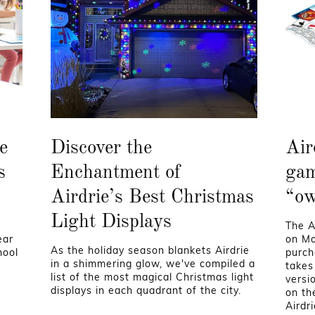
e
Discover the
Air
s
Enchantment of
gam
Airdrie’s Best Christmas
“ow
Light Displays
The A
ear
on Mo
As the holiday season blankets Airdrie
hool
purch
in a shimmering glow, we've compiled a
takes
list of the most magical Christmas light
versi
displays in each quadrant of the city.
on th
Airdr