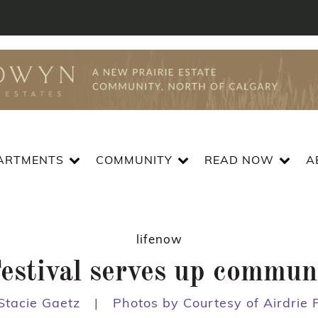
ARTMENTS
COMMUNITY
READ NOW
A
lifenow
stival serves up communit
Stacie Gaetz
|
Photos by Courtesy of Airdrie