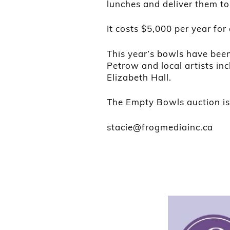
lunches and deliver them to
It costs $5,000 per year fo
This year’s bowls have bee
Petrow and local artists i
Elizabeth Hall.
The Empty Bowls auction is 
stacie@frogmediainc.ca