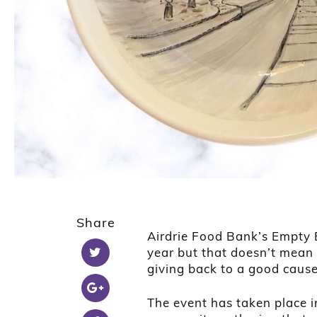
Share
Airdrie Food Bank’s Empty B
year but that doesn’t mean 
giving back to a good cause
The event has taken place in