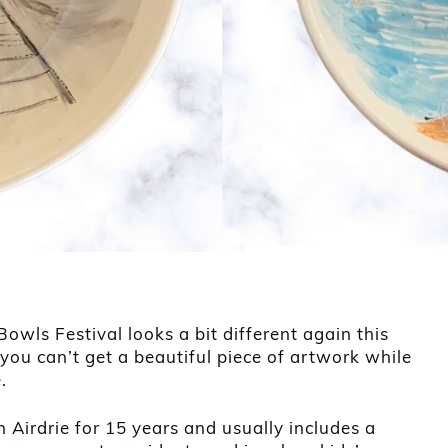
owls Festival looks a bit different again this
you can’t get a beautiful piece of artwork while
.
 Airdrie for 15 years and usually includes a