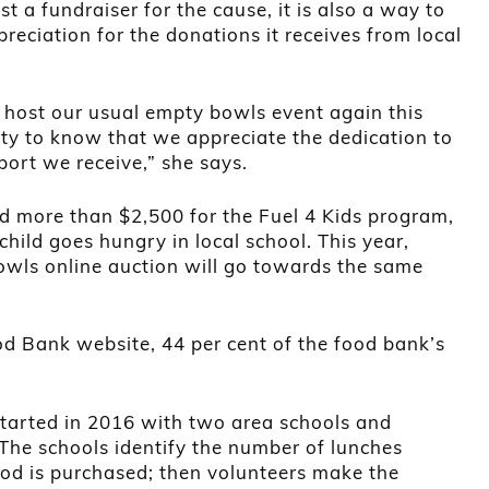
st a fundraiser for the cause, it is also a way to
reciation for the donations it receives from local
 host our usual empty bowls event again this
y to know that we appreciate the dedication to
ort we receive,” she says.
d more than $2,500 for the Fuel 4 Kids program,
hild goes hungry in local school. This year,
wls online auction will go towards the same
od Bank website, 44 per cent of the food bank’s
started in 2016 with two area schools and
The schools identify the number of lunches
od is purchased; then volunteers make the