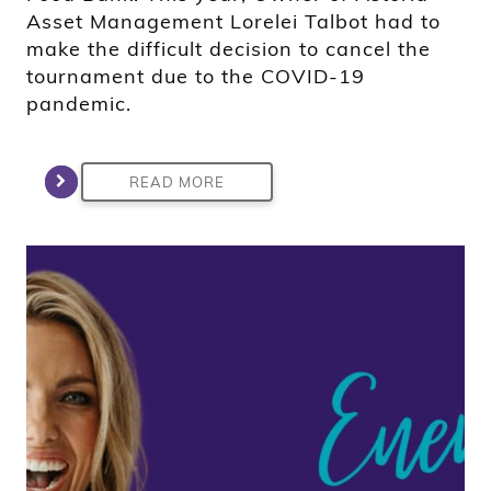
Asset Management Lorelei Talbot had to
make the difficult decision to cancel the
tournament due to the COVID-19
pandemic.
READ MORE