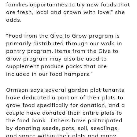
families opportunities to try new foods that
are fresh, local and grown with love,” she
adds.
“Food from the Give to Grow program is
primarily distributed through our walk-in
pantry program. Items from the Give to
Grow program may also be used to
supplement produce packs that are
included in our food hampers.”
Ormson says several garden plot tenants
have dedicated a portion of their plots to
grow food specifically for donation, and a
couple have donated their entire plots to
the food bank. Others have participated
by donating seeds, pots, soil, seedlings,
and space within their plots and many