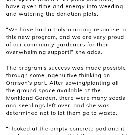
have given time and energy into weeding
and watering the donation plots.
“We have had a truly amazing response to
this new program, and we are very proud
of our community gardeners for their
overwhelming support!” she adds.
The program’s success was made possible
through some ingenuitive thinking on
Ormson’s part. After sowing/planting all
the ground space available at the
Monkland Garden, there were many seeds
and seedlings left over, and she was
determined not to let them go to waste.
“I looked at the empty concrete pad and it