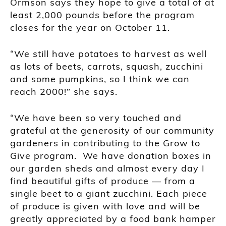
Ormson says they hope to give a total of at
least 2,000 pounds before the program
closes for the year on October 11.
“We still have potatoes to harvest as well
as lots of beets, carrots, squash, zucchini
and some pumpkins, so I think we can
reach 2000!” she says.
“We have been so very touched and
grateful at the generosity of our community
gardeners in contributing to the Grow to
Give program. We have donation boxes in
our garden sheds and almost every day I
find beautiful gifts of produce — from a
single beet to a giant zucchini. Each piece
of produce is given with love and will be
greatly appreciated by a food bank hamper