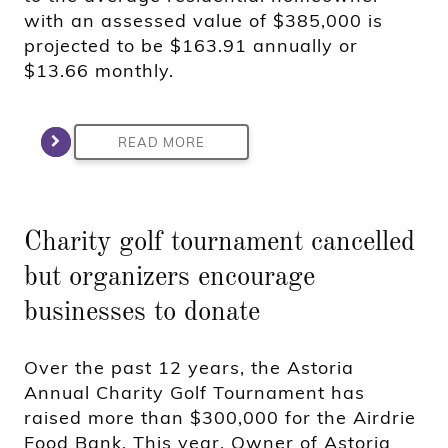
with an assessed value of $385,000 is
projected to be $163.91 annually or
$13.66 monthly.
READ MORE
Charity golf tournament cancelled
but organizers encourage
businesses to donate
Over the past 12 years, the Astoria
Annual Charity Golf Tournament has
raised more than $300,000 for the Airdrie
Food Bank. This year, Owner of Astoria