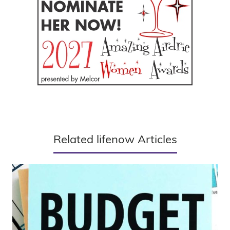
Related lifenow Articles