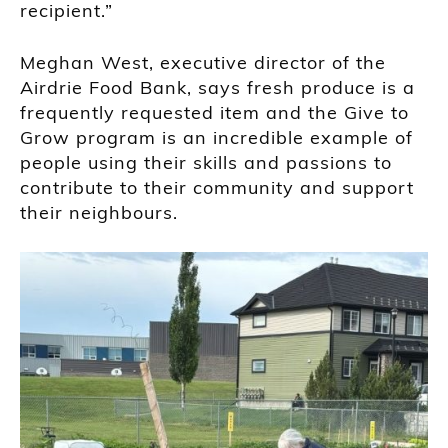
recipient.”
Meghan West, executive director of the
Airdrie Food Bank, says fresh produce is a
frequently requested item and the Give to
Grow program is an incredible example of
people using their skills and passions to
contribute to their community and support
their neighbours.