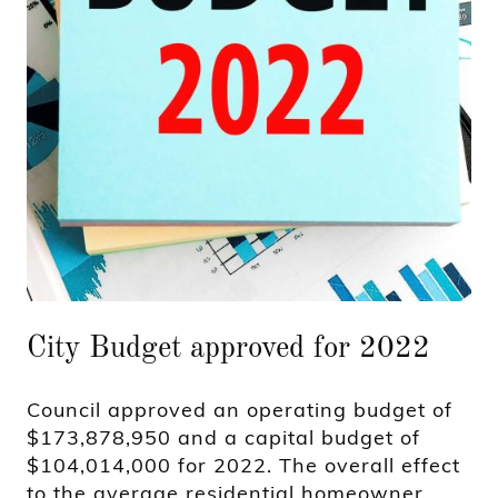
City Budget approved for 2022
Council approved an operating budget of
$173,878,950 and a capital budget of
$104,014,000 for 2022. The overall effect
to the average residential homeowner