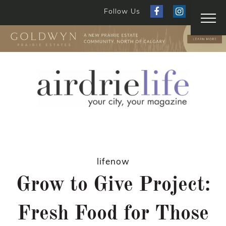
Follow Us
lifenow
Grow to Give Project:
Fresh Food for Those