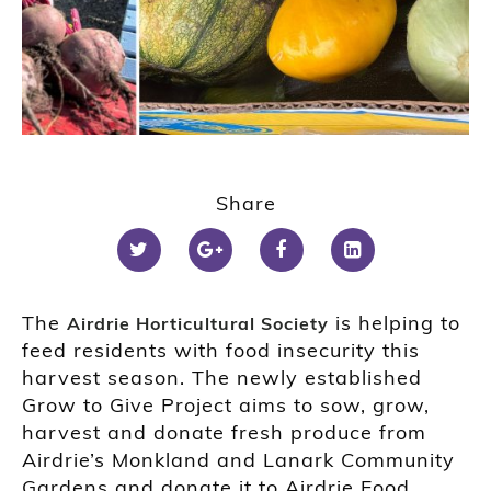
Share
The
is helping to
Airdrie Horticultural Society
feed residents with food insecurity this
harvest season. The newly established
Grow to Give Project aims to sow, grow,
harvest and donate fresh produce from
Airdrie’s Monkland and Lanark Community
Gardens and donate it to Airdrie Food