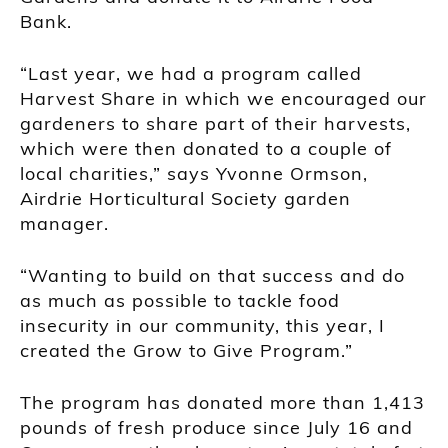
Bank.
“Last year, we had a program called
Harvest Share in which we encouraged our
gardeners to share part of their harvests,
which were then donated to a couple of
local charities,” says Yvonne Ormson,
Airdrie Horticultural Society garden
manager.
“Wanting to build on that success and do
as much as possible to tackle food
insecurity in our community, this year, I
created the Grow to Give Program.”
The program has donated more than 1,413
pounds of fresh produce since July 16 and