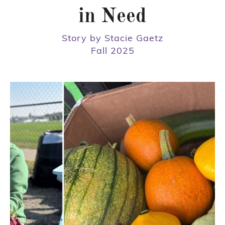
in Need
Story by Stacie Gaetz
Fall 2025