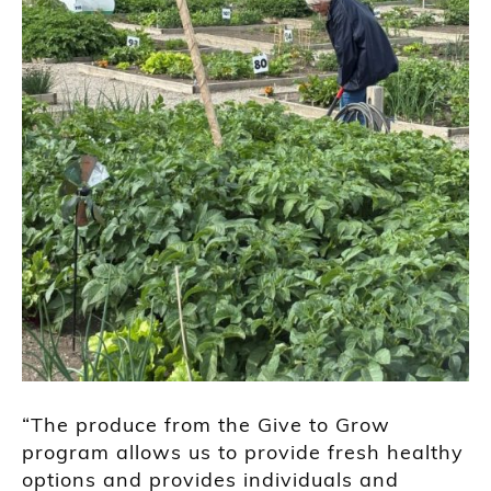
“The produce from the Give to Grow
program allows us to provide fresh healthy
options and provides individuals and