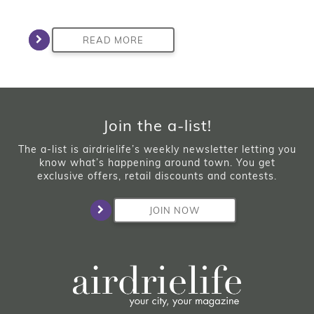
READ MORE
Join the a-list!
The a-list is airdrielife’s weekly newsletter letting you
know what’s happening around town. You get
exclusive offers, retail discounts and contests.
JOIN NOW