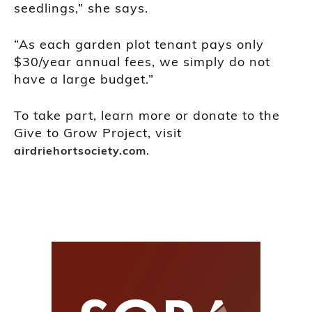
seedlings,” she says.
“As each garden plot tenant pays only
$30/year annual fees, we simply do not
have a large budget.”
To take part, learn more or donate to the
Give to Grow Project, visit
.
airdriehortsociety.com