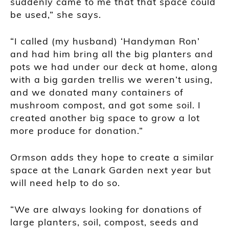
suddenly came to me that that space could
be used,” she says.
“I called (my husband) ‘Handyman Ron’
and had him bring all the big planters and
pots we had under our deck at home, along
with a big garden trellis we weren’t using,
and we donated many containers of
mushroom compost, and got some soil. I
created another big space to grow a lot
more produce for donation.”
Ormson adds they hope to create a similar
space at the Lanark Garden next year but
will need help to do so.
“We are always looking for donations of
large planters, soil, compost, seeds and