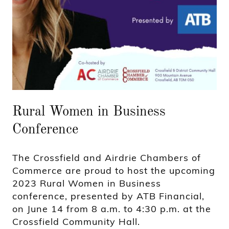
Rural Women in Business
Conference
The Crossfield and Airdrie Chambers of
Commerce are proud to host the upcoming
2023 Rural Women in Business
conference, presented by ATB Financial,
on June 14 from 8 a.m. to 4:30 p.m. at the
Crossfield Community Hall.