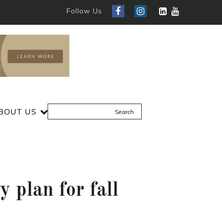
Follow Us
BOUT US
 plan for fall