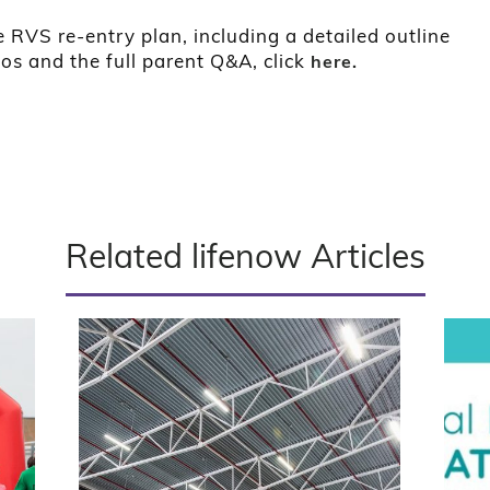
 RVS re-entry plan, including a detailed outline
ios and the full parent Q&A, click
here.
Related lifenow Articles