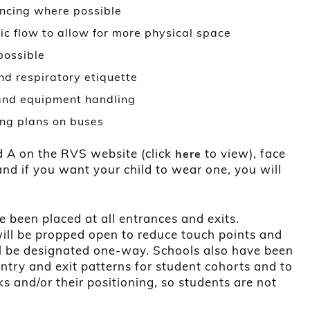
ancing where possible
ic flow to allow for more physical space
possible
d respiratory etiquette
 and equipment handling
ng plans on buses
d A on the RVS website (click
to view), face
here
and if you want your child to wear one, you will
e been placed at all entrances and exits.
ill be propped open to reduce touch points and
ll be designated one-way. Schools also have been
entry and exit patterns for student cohorts and to
s and/or their positioning, so students are not