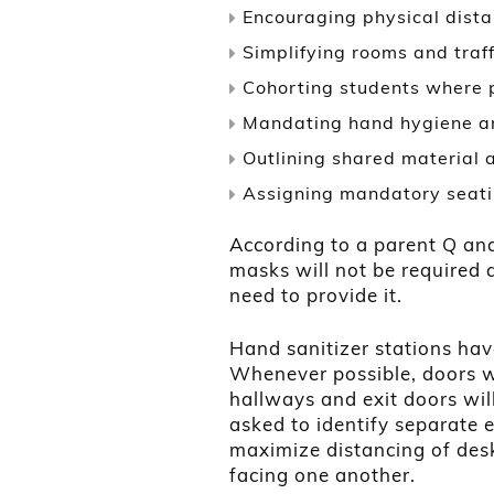
Encouraging physical dist
Simplifying rooms and traff
Cohorting students where 
Mandating hand hygiene an
Outlining shared material
Assigning mandatory seati
According to a parent Q an
masks will not be required 
need to provide it.
Hand sanitizer stations hav
Whenever possible, doors w
hallways and exit doors wi
asked to identify separate 
maximize distancing of desk
facing one another.