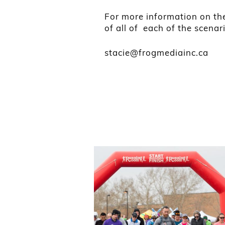
For more information on the
of all of each of the scenar
stacie@frogmediainc.ca