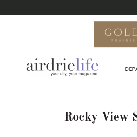
DEP
Rocky View Sc