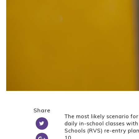
Share
The most likely scenario for 
daily in-school classes wit
Schools (RVS) re-entry plan
10.