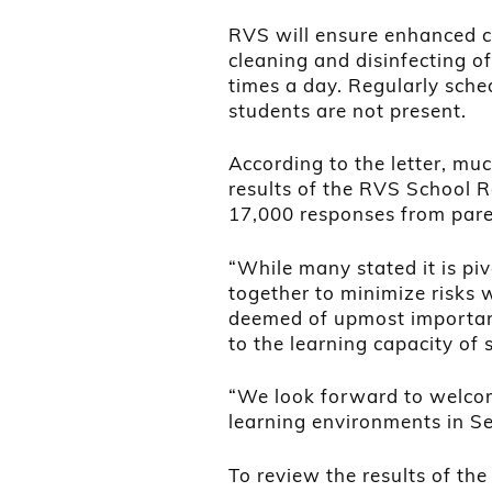
RVS will ensure enhanced cle
cleaning and disinfecting 
times a day. Regularly sche
students are not present.
According to the letter, mu
results of the RVS School 
17,000 responses from paren
“While many stated it is pi
together to minimize risks 
deemed of upmost importanc
to the learning capacity of s
“We look forward to welcom
learning environments in S
To review the results of the