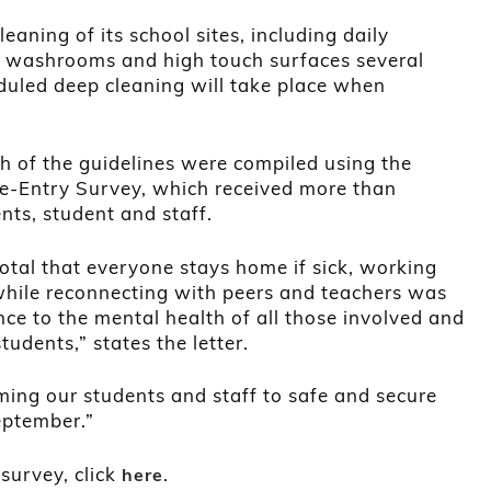
aning of its school sites, including daily
of washrooms and high touch surfaces several
duled deep cleaning will take place when
ch of the guidelines were compiled using the
Re-Entry Survey, which received more than
ts, student and staff.
votal that everyone stays home if sick, working
while reconnecting with peers and teachers was
e to the mental health of all those involved and
tudents,” states the letter.
ing our students and staff to safe and secure
eptember.”
 survey, click
.
here