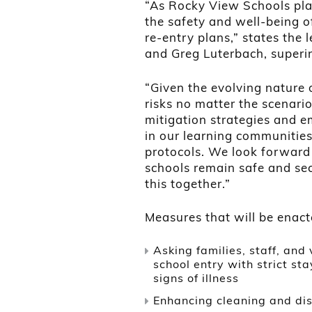
“As Rocky View Schools pla
the safety and well-being o
re-entry plans,” states the 
and Greg Luterbach, superi
“Given the evolving nature 
risks no matter the scenario
mitigation strategies and e
in our learning communities 
protocols. We look forward
schools remain safe and sec
this together.”
Measures that will be enacte
Asking families, staff, and 
school entry with strict st
signs of illness
Enhancing cleaning and dis