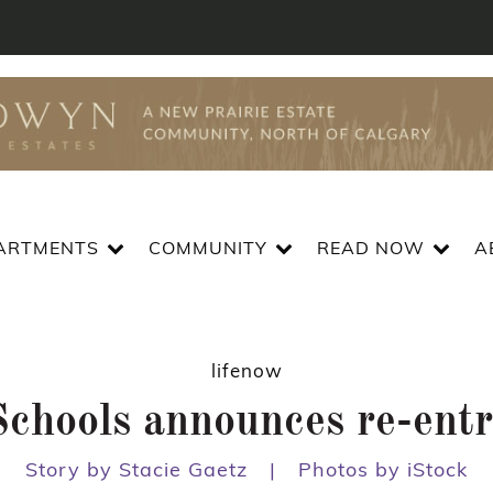
ARTMENTS
COMMUNITY
READ NOW
A
lifenow
hools announces re-entry
Story by Stacie Gaetz
|
Photos by iStock