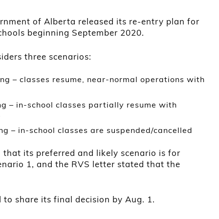
nment of Alberta released its re-entry plan for
chools beginning September 2020.
iders three scenarios:
ning – classes resume, near-normal operations with
g – in-school classes partially resume with
s
ng – in-school classes are suspended/cancelled
at its preferred and likely scenario is for
enario 1, and the RVS letter stated that the
o share its final decision by Aug. 1.