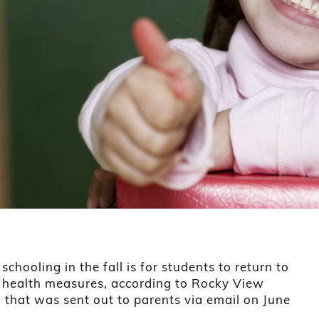
schooling in the fall is for students to return to
h health measures, according to Rocky View
 that was sent out to parents via email on June