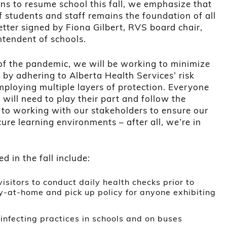
ns to resume school this fall, we emphasize that
f students and staff remains the foundation of all
letter signed by Fiona Gilbert, RVS board chair,
ntendent of schools.
of the pandemic, we will be working to minimize
 by adhering to Alberta Health Services’ risk
mploying multiple layers of protection. Everyone
will need to play their part and follow the
 to working with our stakeholders to ensure our
ure learning environments – after all, we’re in
d in the fall include:
visitors to conduct daily health checks prior to
ay-at-home and pick up policy for anyone exhibiting
infecting practices in schools and on buses