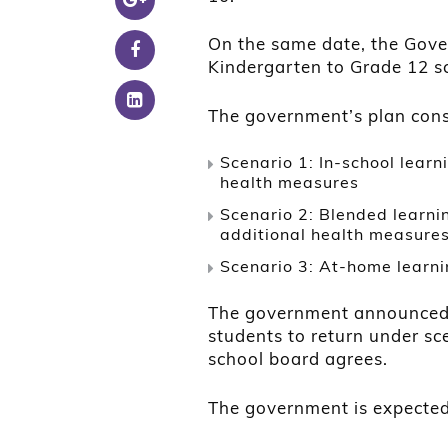
On the same date, the Gover
Kindergarten to Grade 12 s
The government’s plan cons
Scenario 1: In-school lear
health measures
Scenario 2: Blended learnin
additional health measure
Scenario 3: At-home learni
The government announced th
students to return under sc
school board agrees.
The government is expected t