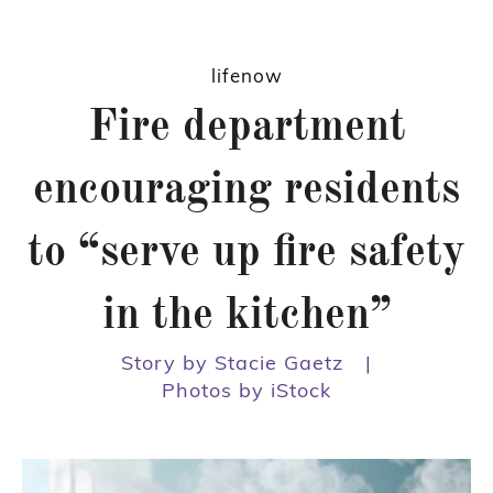
lifenow
Fire department
encouraging residents
to “serve up fire safety
in the kitchen”
Story by Stacie Gaetz
|
Photos by iStock