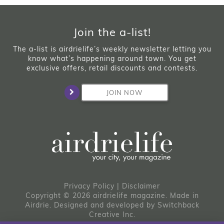
Join the a-list!
The a-list is airdrielife’s weekly newsletter letting you
know what’s happening around town. You get
exclusive offers, retail discounts and contests.
JOIN NOW
Privacy Policy
|
Disclaimer
Copyright © 2026 airdrielife magazine. Made in
Airdrie.
Designed and developed by
Switchback
Creative Inc.