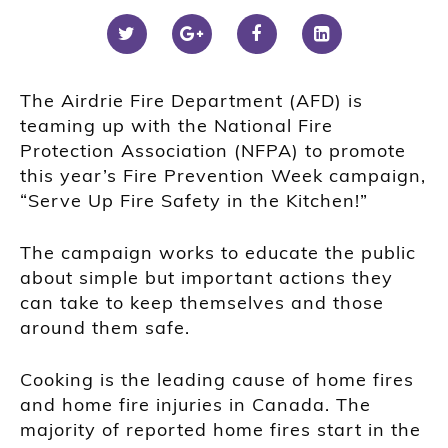
The Airdrie Fire Department (AFD) is
teaming up with the National Fire
Protection Association (NFPA) to promote
this year’s Fire Prevention Week campaign,
“Serve Up Fire Safety in the Kitchen!”
The campaign works to educate the public
about simple but important actions they
can take to keep themselves and those
around them safe.
Cooking is the leading cause of home fires
and home fire injuries in Canada. The
majority of reported home fires start in the