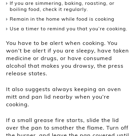
If you are simmering, baking, roasting, or
boiling food, check it regularly.
Remain in the home while food is cooking
Use a timer to remind you that you’re cooking.
You have to be alert when cooking. You
won’t be alert if you are sleepy, have taken
medicine or drugs, or have consumed
alcohol that makes you drowsy, the press
release states.
It also suggests always keeping an oven
mitt and pan lid nearby when you’re
cooking.
If a small grease fire starts, slide the lid
over the pan to smother the flame. Turn off
the burner, and leave the pan covered until