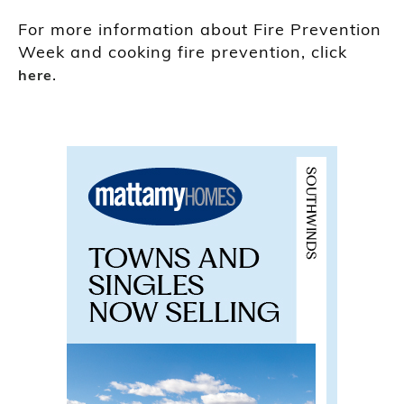
For more information about Fire Prevention
Week and cooking fire prevention, click
.
here