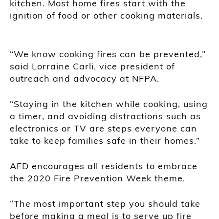
kitchen. Most home fires start with the
ignition of food or other cooking materials.
“We know cooking fires can be prevented,”
said Lorraine Carli, vice president of
outreach and advocacy at NFPA.
“Staying in the kitchen while cooking, using
a timer, and avoiding distractions such as
electronics or TV are steps everyone can
take to keep families safe in their homes.”
AFD encourages all residents to embrace
the 2020 Fire Prevention Week theme.
“The most important step you should take
before making a meal is to serve up fire