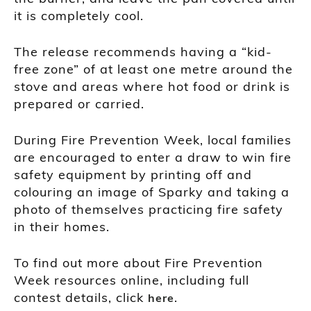
it is completely cool.
The release recommends having a “kid-
free zone” of at least one metre around the
stove and areas where hot food or drink is
prepared or carried.
During Fire Prevention Week, local families
are encouraged to enter a draw to win fire
safety equipment by printing off and
colouring an image of Sparky and taking a
photo of themselves practicing fire safety
in their homes.
To find out more about Fire Prevention
Week resources online, including full
contest details, click
.
here