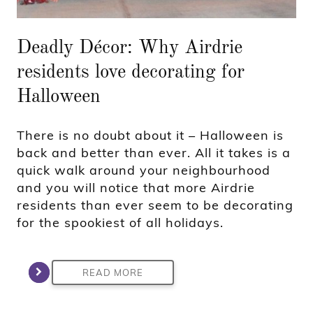
Deadly Décor: Why Airdrie
residents love decorating for
Halloween
There is no doubt about it – Halloween is
back and better than ever. All it takes is a
quick walk around your neighbourhood
and you will notice that more Airdrie
residents than ever seem to be decorating
for the spookiest of all holidays.
READ MORE