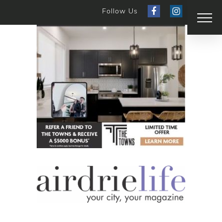
Follow Us