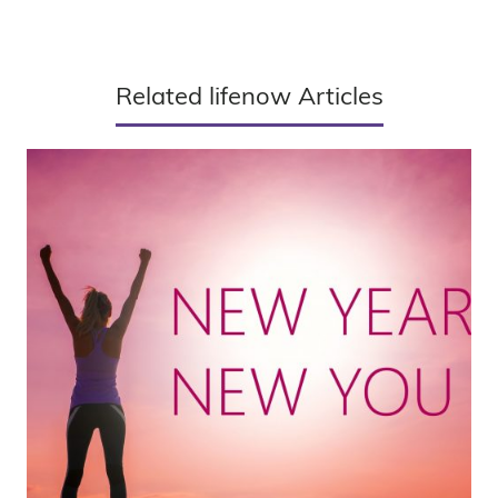
Related lifenow Articles