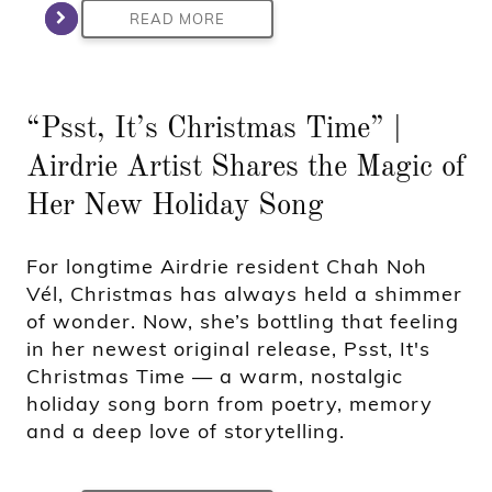
READ MORE
“Psst, It’s Christmas Time” |
Airdrie Artist Shares the Magic of
Her New Holiday Song
For longtime Airdrie resident Chah Noh
Vél, Christmas has always held a shimmer
of wonder. Now, she’s bottling that feeling
in her newest original release, Psst, It's
Christmas Time — a warm, nostalgic
holiday song born from poetry, memory
and a deep love of storytelling.