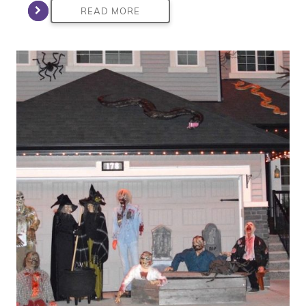
READ MORE