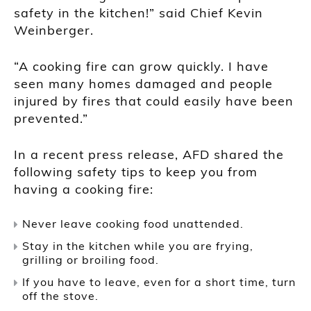
safety in the kitchen!” said Chief Kevin
Weinberger.
“A cooking fire can grow quickly. I have
seen many homes damaged and people
injured by fires that could easily have been
prevented.”
In a recent press release, AFD shared the
following safety tips to keep you from
having a cooking fire:
Never leave cooking food unattended.
Stay in the kitchen while you are frying,
grilling or broiling food.
If you have to leave, even for a short time, turn
off the stove.