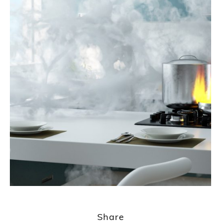
Share