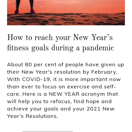
How to reach your New Year’s
fitness goals during a pandemic
About 80 per cent of people have given up
their New Year's resolution by February.
With COVID-19, it is more important now
than ever to focus on exercise and self-
care. Here is a NEW YEAR acronym that
will help you to refocus, find hope and
achieve your goals and your 2021 New
Year’s Resolutions.