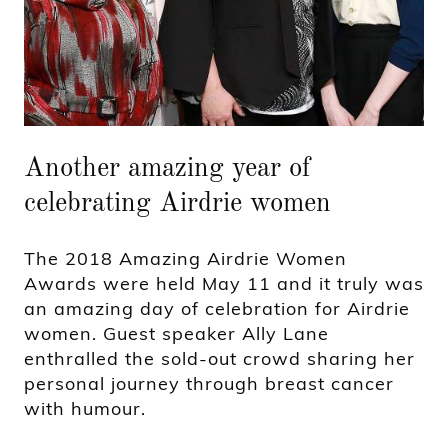
Another amazing year of
celebrating Airdrie women
The 2018 Amazing Airdrie Women
Awards were held May 11 and it truly was
an amazing day of celebration for Airdrie
women. Guest speaker Ally Lane
enthralled the sold-out crowd sharing her
personal journey through breast cancer
with humour.