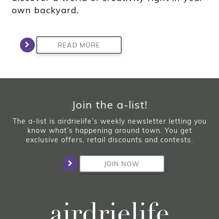
own backyard.
READ MORE
Join the a-list!
The a-list is airdrielife’s weekly newsletter letting you
know what’s happening around town. You get
exclusive offers, retail discounts and contests.
JOIN NOW