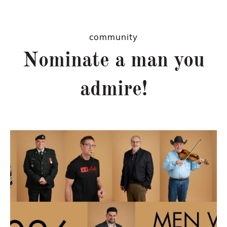
community
Nominate a man you
admire!