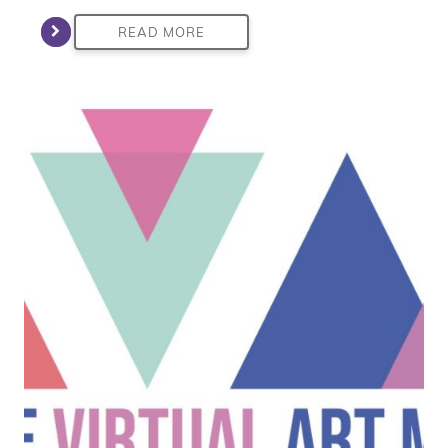
READ MORE