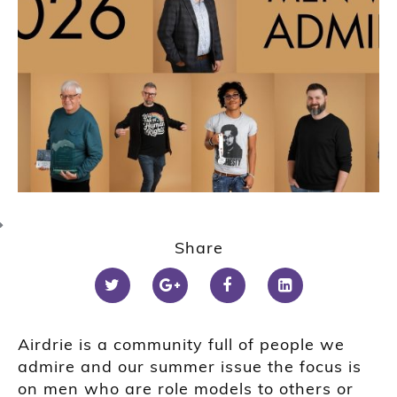
Share
Airdrie is a community full of people we
admire and our summer issue the focus is
on men who are role models to others or