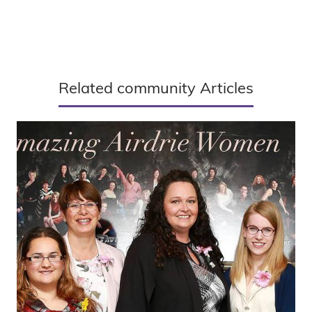
Related community Articles