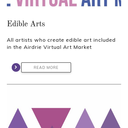
Edible Arts
All artists who create edible art included
in the Airdrie Virtual Art Market
READ MORE