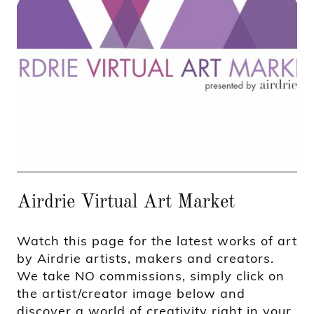
Airdrie Virtual Art Market
Watch this page for the latest works of art
by Airdrie artists, makers and creators.
We take NO commissions, simply click on
the artist/creator image below and
discover a world of creativity right in your