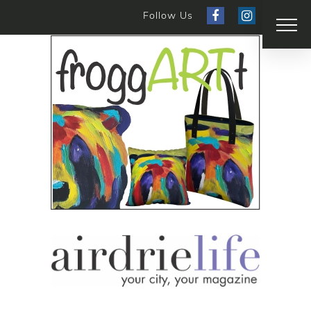
Follow Us