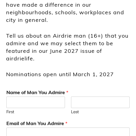
have made a difference in our
neighbourhoods, schools, workplaces and
city in general.
Tell us about an Airdrie man (16+) that you
admire and we may select them to be
featured in our June 2027 issue of
airdrielife.
Nominations open until March 1, 2027
Name of Man You Admire
*
First
Last
Email of Man You Admire
*