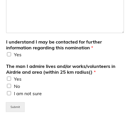
d
m
i
r
e
I understand I may be contacted for further
information regarding this nomination
*
Yes
The man I admire lives and/or works/volunteers in
Airdrie and area (within 25 km radius()
*
Yes
No
I am not sure
Submit