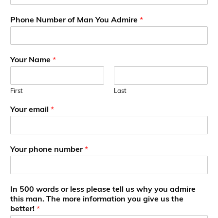
Phone Number of Man You Admire
*
Your Name
*
First
Last
A
Your email
*
d
m
i
r
Your phone number
*
e
p
h
o
In 500 words or less please tell us why you admire
n
this man. The more information you give us the
e
better!
*
A