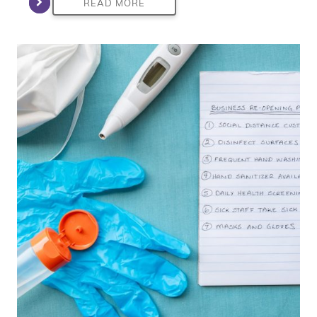
READ MORE