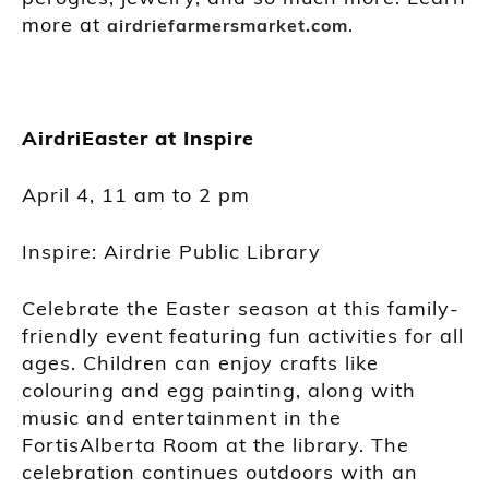
more at
.
airdriefarmersmarket.com
AirdriEaster at Inspire
April 4, 11 am to 2 pm
Inspire: Airdrie Public Library
Celebrate the Easter season at this family-
friendly event featuring fun activities for all
ages. Children can enjoy crafts like
colouring and egg painting, along with
music and entertainment in the
FortisAlberta Room at the library. The
celebration continues outdoors with an