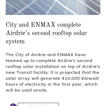
City and ENMAX complete
Airdrie’s second rooftop solar
system
The City of Airdrie and ENMAX have
teamed up to complete Airdrie’s second
rooftop solar installation on top of Airdrie’s
new Transit facility. It is projected that the
solar array will generate 410,000 kilowatt
hours of electricity in the first year, which
will be used onsite.