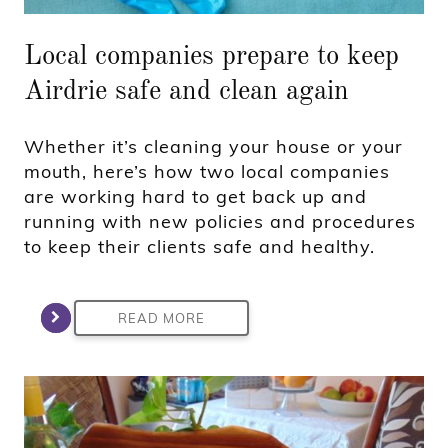
Local companies prepare to keep
Airdrie safe and clean again
Whether it’s cleaning your house or your
mouth, here’s how two local companies
are working hard to get back up and
running with new policies and procedures
to keep their clients safe and healthy.
READ MORE