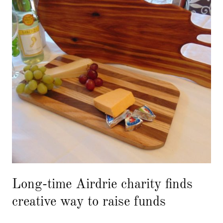
Long-time Airdrie charity finds
creative way to raise funds