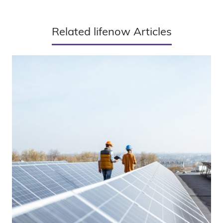
Related lifenow Articles