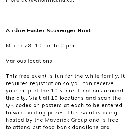
Airdrie Easter Scavenger Hunt
March 28, 10 am to 2 pm
Various locations
This free event is fun for the while family. It
requires registration so you can receive
your map of the 10 secret locations around
the city. Visit all 10 locations and scan the
QR codes on posters at each to be entered
to win exciting prizes. The event is being
hosted by the Maverick Group and is free
to attend but food bank donations are