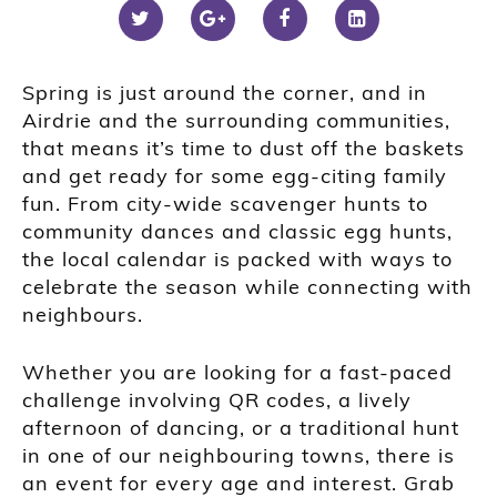
Spring is just around the corner, and in
Airdrie and the surrounding communities,
that means it’s time to dust off the baskets
and get ready for some egg-citing family
fun. From city-wide scavenger hunts to
community dances and classic egg hunts,
the local calendar is packed with ways to
celebrate the season while connecting with
neighbours.
Whether you are looking for a fast-paced
challenge involving QR codes, a lively
afternoon of dancing, or a traditional hunt
in one of our neighbouring towns, there is
an event for every age and interest. Grab