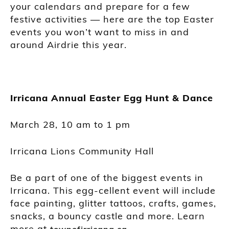
your calendars and prepare for a few
festive activities — here are the top Easter
events you won’t want to miss in and
around Airdrie this year.
Irricana Annual Easter Egg Hunt & Dance
March 28, 10 am to 1 pm
Irricana Lions Community Hall
Be a part of one of the biggest events in
Irricana. This egg-cellent event will include
face painting, glitter tattoos, crafts, games,
snacks, a bouncy castle and more. Learn
more at
.
townofirricana.ca