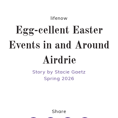
lifenow
Egg-cellent Easter
Events in and Around
Airdrie
Story by Stacie Gaetz
Spring 2026
Share