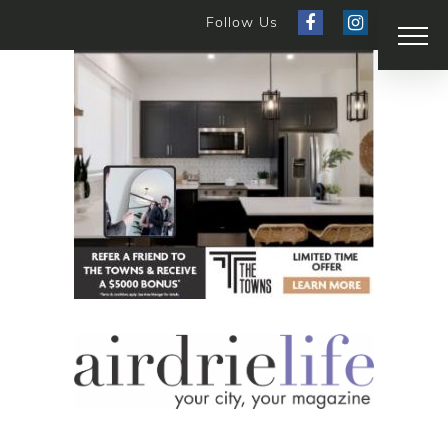
Follow Us