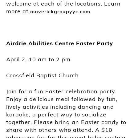
welcome at each of the locations. Learn
more at
.
maverickgroupyyc.com
Airdrie Abilities Centre Easter Party
April 2, 10 am to 2 pm
Crossfield Baptist Church
Join for a fun Easter celebration party.
Enjoy a delicious meal followed by fun,
lively activities including dancing and
karaoke, a perfect way to socialize
together. Please bring an Easter candy to
share with others who attend. A $10
admission fee for this event helps sustain