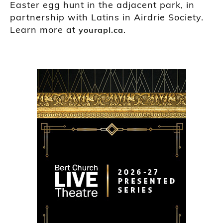
Easter egg hunt in the adjacent park, in
partnership with Latins in Airdrie Society.
Learn more at
.
yourapl.ca