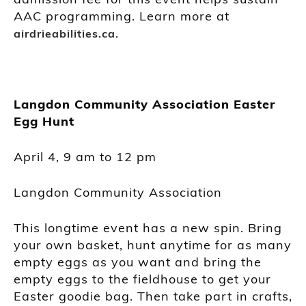
AAC programming. Learn more at
.
airdrieabilities.ca
Langdon Community Association Easter
Egg Hunt
April 4, 9 am to 12 pm
Langdon Community Association
This longtime event has a new spin. Bring
your own basket, hunt anytime for as many
empty eggs as you want and bring the
empty eggs to the fieldhouse to get your
Easter goodie bag. Then take part in crafts,