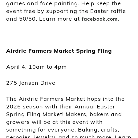
games and face painting. Help keep the
event free by supporting the Easter raffle
and 50/50. Learn more at
facebook.com.
Airdrie Farmers Market Spring Fling
April 4, 10am to 4pm
275 Jensen Drive
The Airdrie Farmers Market hops into the
2026 season with their Annual Easter
Spring Fling Market! Makers, bakers and
growers will be at this event with
something for everyone. Baking, crafts,
perogies, jewelry, and so much more. Learn