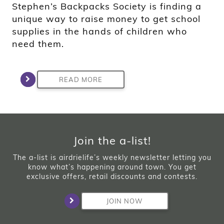
Stephen’s Backpacks Society is finding a
unique way to raise money to get school
supplies in the hands of children who
need them.
READ MORE
Join the a-list!
The a-list is airdrielife’s weekly newsletter letting you
know what’s happening around town. You get
exclusive offers, retail discounts and contests.
JOIN NOW