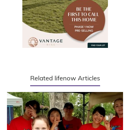
Related lifenow Articles