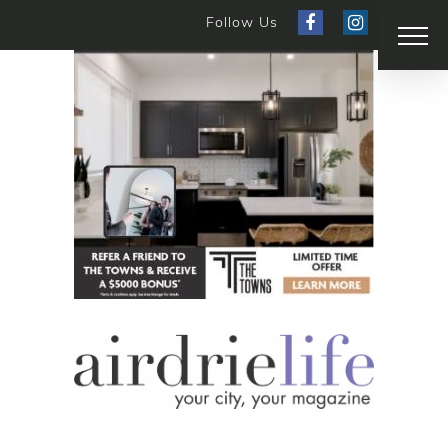
Follow Us