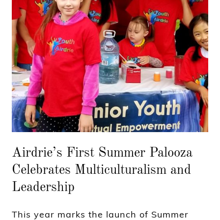
Airdrie’s First Summer Palooza
Celebrates Multiculturalism and
Leadership
This year marks the launch of Summer