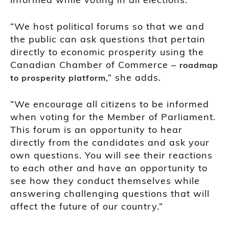
“We host political forums so that we and
the public can ask questions that pertain
directly to economic prosperity using the
Canadian Chamber of Commerce –
roadmap
,” she adds.
to prosperity platform
“We encourage all citizens to be informed
when voting for the Member of Parliament.
This forum is an opportunity to hear
directly from the candidates and ask your
own questions. You will see their reactions
to each other and have an opportunity to
see how they conduct themselves while
answering challenging questions that will
affect the future of our country.”