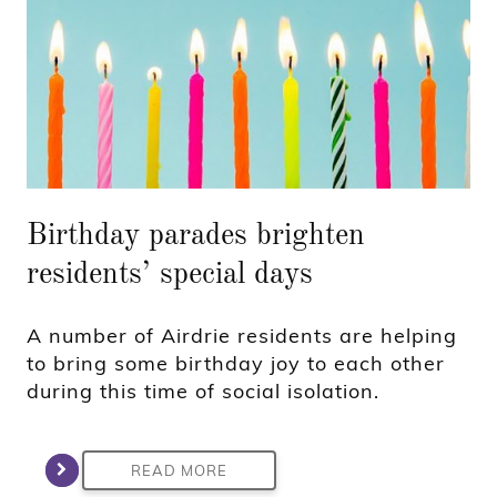
Birthday parades brighten
residents’ special days
A number of Airdrie residents are helping
to bring some birthday joy to each other
during this time of social isolation.
READ MORE