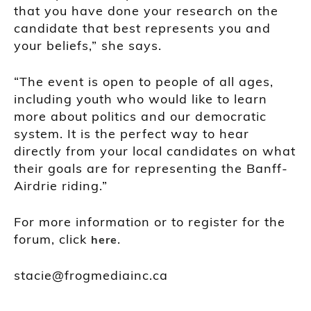
that you have done your research on the
candidate that best represents you and
your beliefs,” she says.
“The event is open to people of all ages,
including youth who would like to learn
more about politics and our democratic
system. It is the perfect way to hear
directly from your local candidates on what
their goals are for representing the Banff-
Airdrie riding.”
For more information or to register for the
forum, click
.
here
stacie@frogmediainc.ca