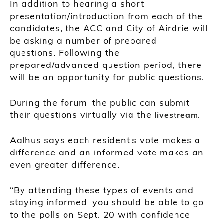
In addition to hearing a short
presentation/introduction from each of the
candidates, the ACC and City of Airdrie will
be asking a number of prepared
questions. Following the
prepared/advanced question period, there
will be an opportunity for public questions.
During the forum, the public can submit
their questions virtually via the
.
livestream
Aalhus says each resident’s vote makes a
difference and an informed vote makes an
even greater difference.
“By attending these types of events and
staying informed, you should be able to go
to the polls on Sept. 20 with confidence