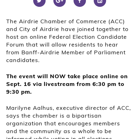
The Airdrie Chamber of Commerce (ACC)
and City of Airdrie have joined together to
host an online Federal Election Candidate
Forum that will allow residents to hear
from Banff-Airdrie Member of Parliament
candidates.
The event will NOW take place online on
Sept. 16 via livestream from 6:30 pm to
9:30 pm.
Marilyne Aalhus, executive director of ACC,
says the chamber is a bipartisan
organization that encourages members
and the community as a whole to be
informed while voting in all elections.