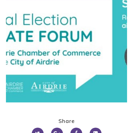
Share