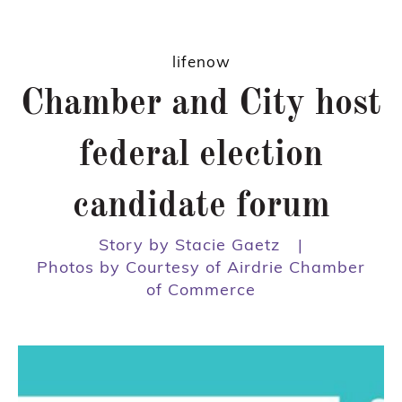
lifenow
Chamber and City host
federal election
candidate forum
Story by Stacie Gaetz
|
Photos by Courtesy of Airdrie Chamber
of Commerce