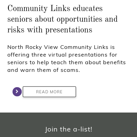
Community Links educates
seniors about opportunities and
risks with presentations
North Rocky View Community Links is
offering three virtual presentations for
seniors to help teach them about benefits
and warn them of scams.
READ MORE
Join the a-list!