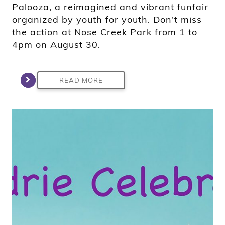
Palooza, a reimagined and vibrant funfair
organized by youth for youth. Don’t miss
the action at Nose Creek Park from 1 to
4pm on August 30.
READ MORE