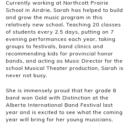
Currently working at Northcott Prairie
School in Airdrie, Sarah has helped to build
and grow the music program in this
relatively new school. Teaching 20 classes
of students every 2.5 days, putting on 7
evening performances each year, taking
groups to festivals, band clinics and
recommending kids for provincial honor
bands, and acting as Music Director for the
school Musical Theater production, Sarah is
never not busy.
She is immensely proud that her grade 8
band won Gold with Distinction at the
Alberta International Band Festival last
year and is excited to see what the coming
year will bring for her young musicians.