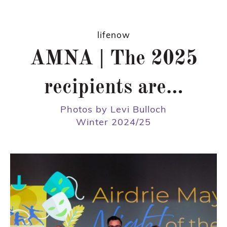
lifenow
AMNA | The 2025
recipients are…
Photos by Levi Bulloch
Winter 2024/25