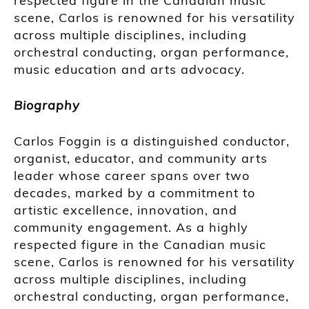
respected figure in the Canadian music
scene, Carlos is renowned for his versatility
across multiple disciplines, including
orchestral conducting, organ performance,
music education and arts advocacy.
Biography
Carlos Foggin is a distinguished conductor,
organist, educator, and community arts
leader whose career spans over two
decades, marked by a commitment to
artistic excellence, innovation, and
community engagement. As a highly
respected figure in the Canadian music
scene, Carlos is renowned for his versatility
across multiple disciplines, including
orchestral conducting, organ performance,