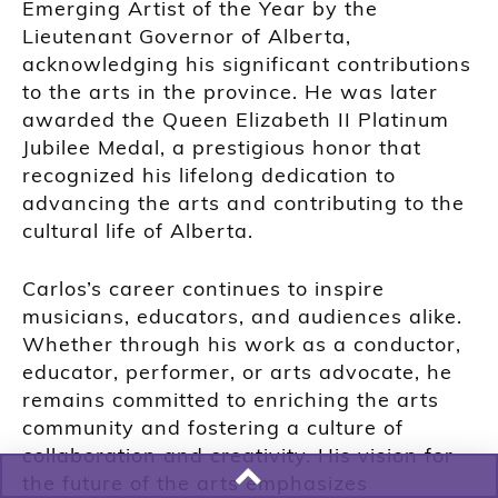
Emerging Artist of the Year by the
Lieutenant Governor of Alberta,
acknowledging his significant contributions
to the arts in the province. He was later
awarded the Queen Elizabeth II Platinum
Jubilee Medal, a prestigious honor that
recognized his lifelong dedication to
advancing the arts and contributing to the
cultural life of Alberta.
Carlos’s career continues to inspire
musicians, educators, and audiences alike.
Whether through his work as a conductor,
educator, performer, or arts advocate, he
remains committed to enriching the arts
community and fostering a culture of
collaboration and creativity. His vision for
the future of the arts emphasizes