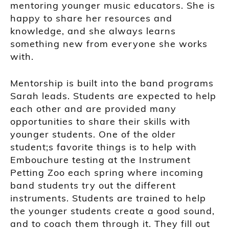
mentoring younger music educators. She is
happy to share her resources and
knowledge, and she always learns
something new from everyone she works
with.
Mentorship is built into the band programs
Sarah leads. Students are expected to help
each other and are provided many
opportunities to share their skills with
younger students. One of the older
student;s favorite things is to help with
Embouchure testing at the Instrument
Petting Zoo each spring where incoming
band students try out the different
instruments. Students are trained to help
the younger students create a good sound,
and to coach them through it. They fill out