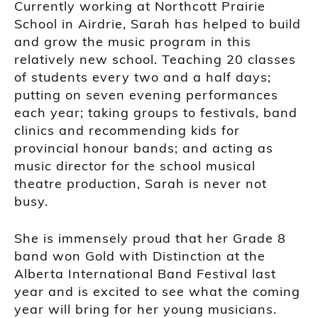
Currently working at Northcott Prairie
School in Airdrie, Sarah has helped to build
and grow the music program in this
relatively new school. Teaching 20 classes
of students every two and a half days;
putting on seven evening performances
each year; taking groups to festivals, band
clinics and recommending kids for
provincial honour bands; and acting as
music director for the school musical
theatre production, Sarah is never not
busy.
She is immensely proud that her Grade 8
band won Gold with Distinction at the
Alberta International Band Festival last
year and is excited to see what the coming
year will bring for her young musicians.