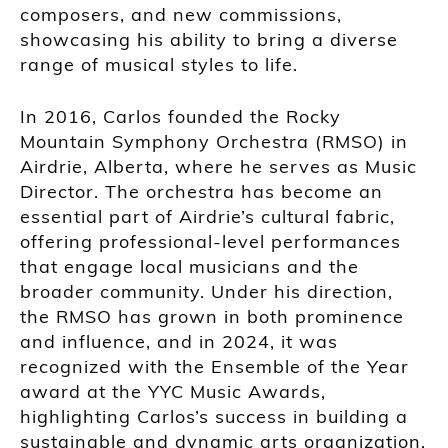
composers, and new commissions,
showcasing his ability to bring a diverse
range of musical styles to life.
In 2016, Carlos founded the Rocky
Mountain Symphony Orchestra (RMSO) in
Airdrie, Alberta, where he serves as Music
Director. The orchestra has become an
essential part of Airdrie’s cultural fabric,
offering professional-level performances
that engage local musicians and the
broader community. Under his direction,
the RMSO has grown in both prominence
and influence, and in 2024, it was
recognized with the Ensemble of the Year
award at the YYC Music Awards,
highlighting Carlos’s success in building a
sustainable and dynamic arts organization.