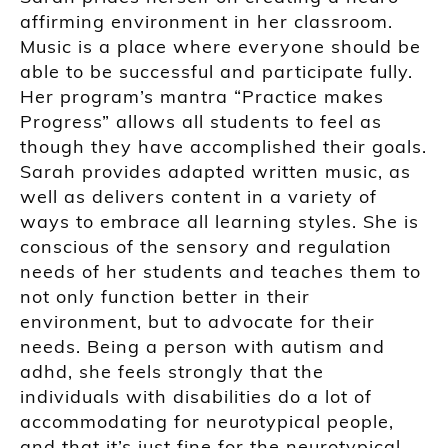
affirming environment in her classroom.
Music is a place where everyone should be
able to be successful and participate fully.
Her program’s mantra “Practice makes
Progress” allows all students to feel as
though they have accomplished their goals.
Sarah provides adapted written music, as
well as delivers content in a variety of
ways to embrace all learning styles. She is
conscious of the sensory and regulation
needs of her students and teaches them to
not only function better in their
environment, but to advocate for their
needs. Being a person with autism and
adhd, she feels strongly that the
individuals with disabilities do a lot of
accommodating for neurotypical people,
and that it’s just fine for the neurotypical