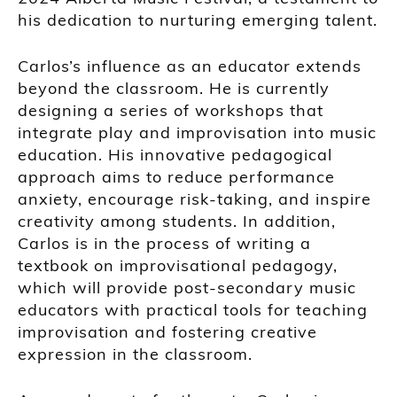
his dedication to nurturing emerging talent.
Carlos’s influence as an educator extends
beyond the classroom. He is currently
designing a series of workshops that
integrate play and improvisation into music
education. His innovative pedagogical
approach aims to reduce performance
anxiety, encourage risk-taking, and inspire
creativity among students. In addition,
Carlos is in the process of writing a
textbook on improvisational pedagogy,
which will provide post-secondary music
educators with practical tools for teaching
improvisation and fostering creative
expression in the classroom.