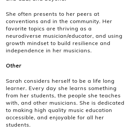
She often presents to her peers at
conventions and in the community. Her
favorite topics are thriving as a
neurodiverse musician/educator, and using
growth mindset to build resilience and
independence in her musicians.
Other
Sarah considers herself to be a life long
learner. Every day she learns something
from her students, the people she teaches
with, and other musicians. She is dedicated
to making high quality music education
accessible, and enjoyable for all her
students.