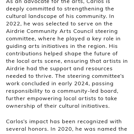
As an advocate for the arts, Carlos is
deeply committed to strengthening the
cultural landscape of his community. In
2022, he was selected to serve on the
Airdrie Community Arts Council steering
committee, where he played a key role in
guiding arts initiatives in the region. His
contributions helped shape the future of
the local arts scene, ensuring that artists in
Airdrie had the support and resources
needed to thrive. The steering committee’s
work concluded in early 2024, passing
responsibility to a community-led board,
further empowering local artists to take
ownership of their cultural initiatives.
Carlos’s impact has been recognized with
several honors. In 2020, he was named the