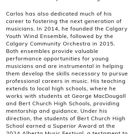
Carlos has also dedicated much of his
career to fostering the next generation of
musicians. In 2014, he founded the Calgary
Youth Wind Ensemble, followed by the
Calgary Community Orchestra in 2015.
Both ensembles provide valuable
performance opportunities for young
musicians and are instrumental in helping
them develop the skills necessary to pursue
professional careers in music. His teaching
extends to local high schools, where he
works with students at George MacDougall
and Bert Church High Schools, providing
mentorship and guidance. Under his
direction, the students of Bert Church High
School earned a Superior Award at the
2024 Alberta Music Festival, a testament to