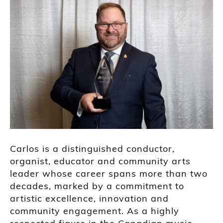
Carlos is a distinguished conductor,
organist, educator and community arts
leader whose career spans more than two
decades, marked by a commitment to
artistic excellence, innovation and
community engagement. As a highly