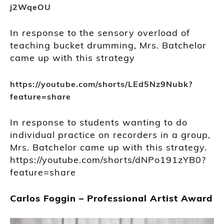
j2WqeOU
In response to the sensory overload of
teaching bucket drumming, Mrs. Batchelor
came up with this strategy
https://youtube.com/shorts/LEd5Nz9Nubk?
feature=share
In response to students wanting to do
individual practice on recorders in a group,
Mrs. Batchelor came up with this strategy.
https://youtube.com/shorts/dNPo191zYB0?
feature=share
Carlos Foggin – Professional Artist Award