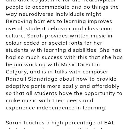
people to accommodate and do things the
way neurodiverse individuals might.
Removing barriers to learning improves
overall student behavior and classroom
culture. Sarah provides written music in
colour coded or special fonts for her
students with learning disabilities. She has
had so much success with this that she has
begun working with Music Direct in
Calgary, and is in talks with composer
Randall Standridge about how to provide
adaptive parts more easily and affordably
so that all students have the opportunity to
make music with their peers and
experience independence in learning.
Sarah teaches a high percentage of EAL