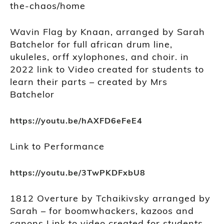
the-chaos/home
Wavin Flag by Knaan, arranged by Sarah
Batchelor for full african drum line,
ukuleles, orff xylophones, and choir. in
2022 link to Video created for students to
learn their parts – created by Mrs
Batchelor
https://youtu.be/hAXFD6eFeE4
Link to Performance
https://youtu.be/3TwPKDFxbU8
1812 Overture by Tchaikivsky arranged by
Sarah – for boomwhackers, kazoos and
canons Link to video created for students