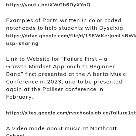
https://youtu.be/XWGb6DyXYnQ
Examples of Parts written in color coded
noteheads to help students with Dyselxia
https://drive.google.com/file/d/1S6WKerjnmLsB
usp=sharing
Link to Website for “Failure First – a
Growth Mindset Approach to Beginner
Band” first presented at the Alberta Music
Conference in 2023, and to be presented
again at the Palliser conference in
February.
https://sites.google.com/rvschools.ab.ca/failure
A video made about music at Northcott
School