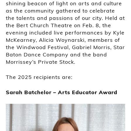
shining beacon of light on arts and culture
as the community gathered to celebrate
the talents and passions of our city. Held at
the Bert Church Theatre on Feb. 8, the
evening included live performances by Kyle
McKearney, Alicia Woynarski, members of
the Windwood Festival, Gabriel Morris, Star
Baton Dance Company and the band
Morrissey’s Private Stock.
The 2025 recipients are:
Sarah Batchelor – Arts Educator Award