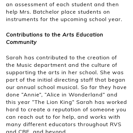
an assessment of each student and then
help Mrs. Batchelor place students on
instruments for the upcoming school year.
Contributions to the Arts Education
Community
Sarah has contributed to the creation of
the Music department and the culture of
supporting the arts in her school. She was
part of the initial directing staff that began
our annual school musical. So far they have
done “Annie”, “Alice in Wonderland” and
this year “The Lion King” Sarah has worked
hard to create a reputation of someone you
can reach out to for help, and works with
many different educators throughout RVS
and CBE, and beyond.