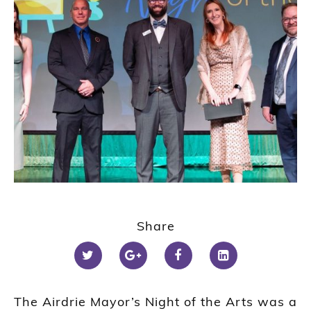
Share
The Airdrie Mayor’s Night of the Arts was a