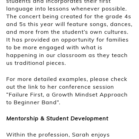
students and incorporates their first
language into lessons whenever possible.
The concert being created for the grade 4s
and 5s this year will feature songs, dances,
and more from the student’s own cultures.
It has provided an opportunity for families
to be more engaged with what is
happening in our classroom as they teach
us traditional pieces.
For more detailed examples, please check
out the link to her conference session
“Failure First, a Growth Mindset Approach
to Beginner Band”.
Mentorship & Student Development
Within the profession, Sarah enjoys