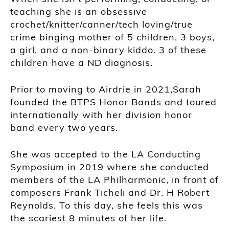
teaching she is an obsessive
crochet/knitter/canner/tech loving/true
crime binging mother of 5 children, 3 boys,
a girl, and a non-binary kiddo. 3 of these
children have a ND diagnosis.
Prior to moving to Airdrie in 2021,Sarah
founded the BTPS Honor Bands and toured
internationally with her division honor
band every two years.
She was accepted to the LA Conducting
Symposium in 2019 where she conducted
members of the LA Philharmonic, in front of
composers Frank Ticheli and Dr. H Robert
Reynolds. To this day, she feels this was
the scariest 8 minutes of her life.