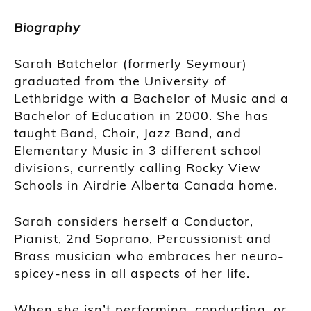
Biography
Sarah Batchelor (formerly Seymour)
graduated from the University of
Lethbridge with a Bachelor of Music and a
Bachelor of Education in 2000. She has
taught Band, Choir, Jazz Band, and
Elementary Music in 3 different school
divisions, currently calling Rocky View
Schools in Airdrie Alberta Canada home.
Sarah considers herself a Conductor,
Pianist, 2nd Soprano, Percussionist and
Brass musician who embraces her neuro-
spicey-ness in all aspects of her life.
When she isn’t performing, conducting, or