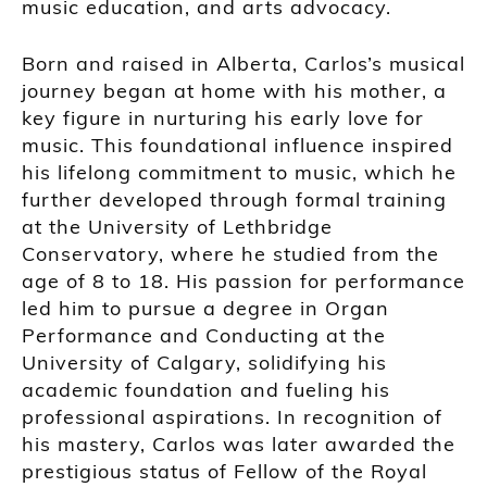
music education, and arts advocacy.
Born and raised in Alberta, Carlos’s musical
journey began at home with his mother, a
key figure in nurturing his early love for
music. This foundational influence inspired
his lifelong commitment to music, which he
further developed through formal training
at the University of Lethbridge
Conservatory, where he studied from the
age of 8 to 18. His passion for performance
led him to pursue a degree in Organ
Performance and Conducting at the
University of Calgary, solidifying his
academic foundation and fueling his
professional aspirations. In recognition of
his mastery, Carlos was later awarded the
prestigious status of Fellow of the Royal