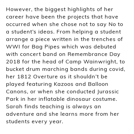
However, the biggest highlights of her
career have been the projects that have
occurred when she chose not to say No to
a student’s ideas. From helping a student
arrange a piece written in the trenches of
WWI for Bag Pipes which was debuted
with concert band on Remembrance Day
2018 for the head of Camp Wainwright, to
bucket drum marching bands during covid,
her 1812 Overture as it shouldn’t be
played featuring Kazoos and Balloon
Canons, or when she conducted Jurassic
Park in her inflatable dinosaur costume.
Sarah finds teaching is always an
adventure and she learns more from her
students every year.