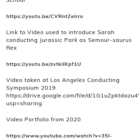
https://youtu.be/CVRntZelrro
Link to Video used to introduce Sarah
conducting Jurassic Park as Semour-saurus
Rex
https://youtu.be/zvtkilKpf1U
Video taken at Los Angeles Conducting
Symposium 2019
https://drive.google.com/file/d/1G1uZpktda
usp=sharing
Video Portfolio from 2020
https://www.youtube.com/watch?v=35l-