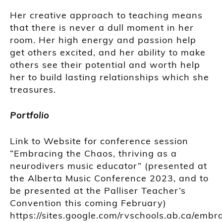
Her creative approach to teaching means
that there is never a dull moment in her
room. Her high energy and passion help
get others excited, and her ability to make
others see their potential and worth help
her to build lasting relationships which she
treasures.
Portfolio
Link to Website for conference session
“Embracing the Chaos, thriving as a
neurodivers music educator” (presented at
the Alberta Music Conference 2023, and to
be presented at the Palliser Teacher’s
Convention this coming February)
https://sites.google.com/rvschools.ab.ca/embr