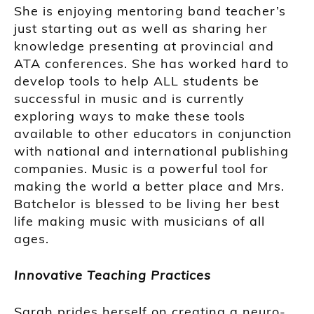
She is enjoying mentoring band teacher’s
just starting out as well as sharing her
knowledge presenting at provincial and
ATA conferences. She has worked hard to
develop tools to help ALL students be
successful in music and is currently
exploring ways to make these tools
available to other educators in conjunction
with national and international publishing
companies. Music is a powerful tool for
making the world a better place and Mrs.
Batchelor is blessed to be living her best
life making music with musicians of all
ages.
Innovative Teaching Practices
Sarah prides herself on creating a neuro-