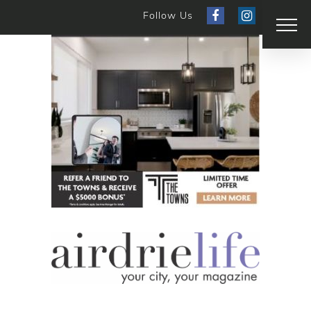
Follow Us