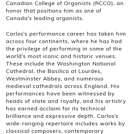
Canadian College of Organists (RCCO), an
honor that positions him as one of
Canada’s leading organists.
Carlos’s performance career has taken him
across four continents, where he has had
the privilege of performing in some of the
world’s most iconic and historic venues.
These include the Washington National
Cathedral, the Basilica at Lourdes,
Westminster Abbey, and numerous
medieval cathedrals across England. His
performances have been witnessed by
heads of state and royalty, and his artistry
has earned acclaim for its technical
brilliance and expressive depth. Carlos’s
wide-ranging repertoire includes works by
classical composers, contemporary