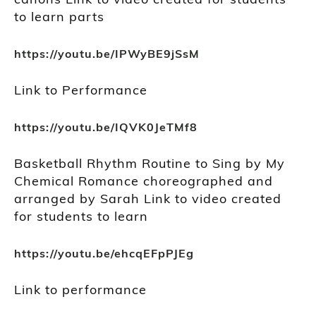
to learn parts
https://youtu.be/IPWyBE9jSsM
Link to Performance
https://youtu.be/IQVK0JeTMf8
Basketball Rhythm Routine to Sing by My
Chemical Romance choreographed and
arranged by Sarah Link to video created
for students to learn
https://youtu.be/ehcqEFpPJEg
Link to performance