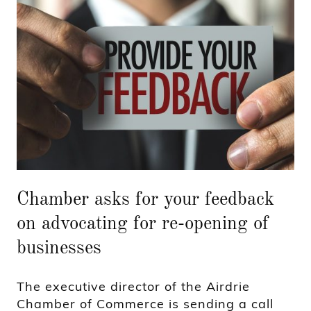
Chamber asks for your feedback
on advocating for re-opening of
businesses
The executive director of the Airdrie
Chamber of Commerce is sending a call