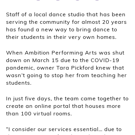
Staff of a local dance studio that has been
serving the community for almost 20 years
has found a new way to bring dance to
their students in their very own homes.
When Ambition Performing Arts was shut
down on March 15 due to the COVID-19
pandemic, owner Tara Pickford knew that
wasn’t going to stop her from teaching her
students.
In just five days, the team came together to
create an online portal that houses more
than 100 virtual rooms.
“I consider our services essential… due to