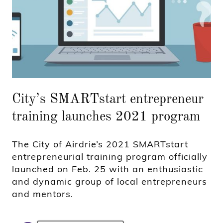
City’s SMARTstart entrepreneur
training launches 2021 program
The City of Airdrie’s 2021 SMARTstart
entrepreneurial training program officially
launched on Feb. 25 with an enthusiastic
and dynamic group of local entrepreneurs
and mentors.