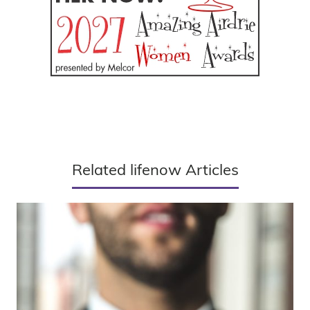
Related lifenow Articles