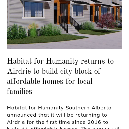
Habitat for Humanity returns to
Airdrie to build city block of
affordable homes for local
families
Habitat for Humanity Southern Alberta
announced that it will be returning to
Airdrie for the first time since 2016 to