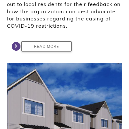
out to local residents for their feedback on
how the organization can best advocate
for businesses regarding the easing of
COVID-19 restrictions.
READ MORE