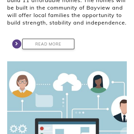
build 11 affordable homes. The homes will
be built in the community of Bayview and
will offer local families the opportunity to
build strength, stability and independence.
READ MORE