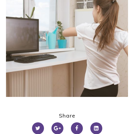
Share