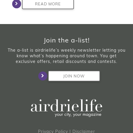
READ MORE
Join the a-list!
The a-list is airdrielife’s weekly newsletter letting you
know what’s happening around town. You get
exclusive offers, retail discounts and contests.
JOIN NOW
Privacy Policy
|
Disclaimer