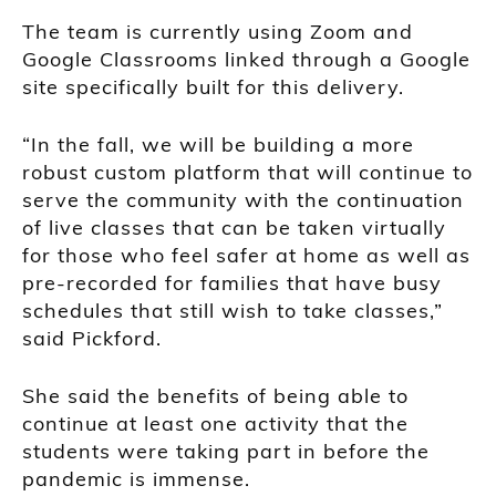
The team is currently using Zoom and
Google Classrooms linked through a Google
site specifically built for this delivery.
“In the fall, we will be building a more
robust custom platform that will continue to
serve the community with the continuation
of live classes that can be taken virtually
for those who feel safer at home as well as
pre-recorded for families that have busy
schedules that still wish to take classes,”
said Pickford.
She said the benefits of being able to
continue at least one activity that the
students were taking part in before the
pandemic is immense.