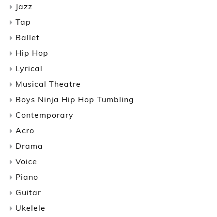
Jazz
Tap
Ballet
Hip Hop
Lyrical
Musical Theatre
Boys Ninja Hip Hop Tumbling
Contemporary
Acro
Drama
Voice
Piano
Guitar
Ukelele