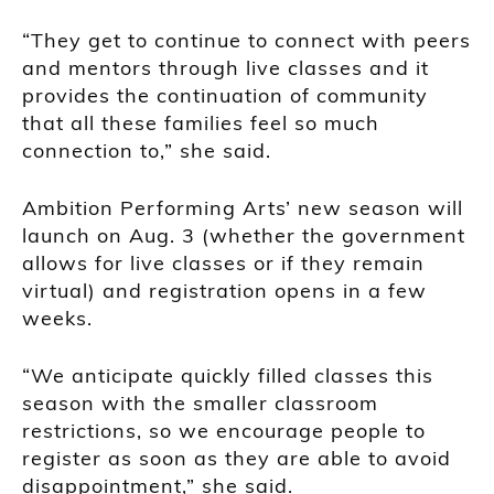
“They get to continue to connect with peers
and mentors through live classes and it
provides the continuation of community
that all these families feel so much
connection to,” she said.
Ambition Performing Arts’ new season will
launch on Aug. 3 (whether the government
allows for live classes or if they remain
virtual) and registration opens in a few
weeks.
“We anticipate quickly filled classes this
season with the smaller classroom
restrictions, so we encourage people to
register as soon as they are able to avoid
disappointment,” she said.