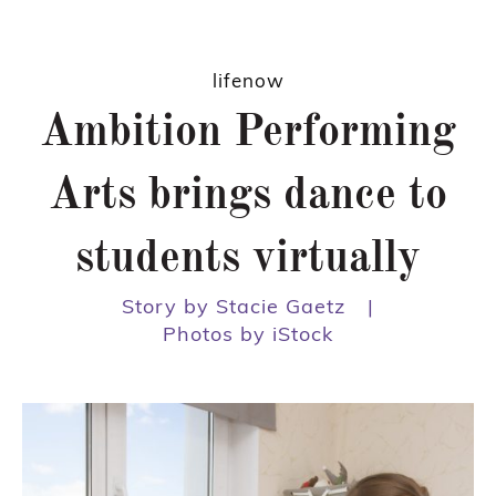
lifenow
Ambition Performing
Arts brings dance to
students virtually
Story by Stacie Gaetz
|
Photos by iStock