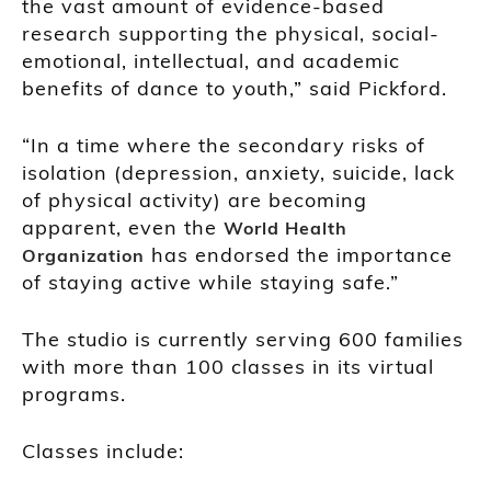
the vast amount of evidence-based
research supporting the physical, social-
emotional, intellectual, and academic
benefits of dance to youth,” said Pickford.
“In a time where the secondary risks of
isolation (depression, anxiety, suicide, lack
of physical activity) are becoming
apparent, even the
World Health
has endorsed the importance
Organization
of staying active while staying safe.”
The studio is currently serving 600 families
with more than 100 classes in its virtual
programs.
Classes include: