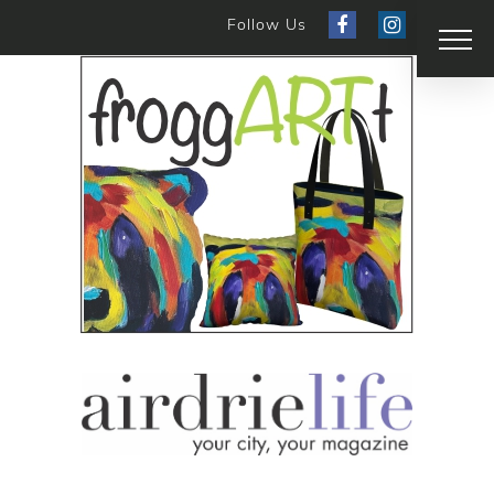
Follow Us