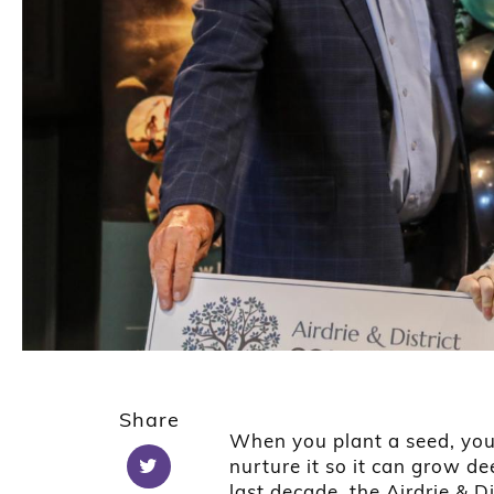
Share
When you plant a seed, you 
nurture it so it can grow d
last decade, the Airdrie & 