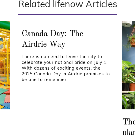
Related lifenow Articles
Canada Day: The
Airdrie Way
There is no need to leave the city to
celebrate your national pride on July 1.
With dozens of exciting events, the
2025 Canada Day in Airdrie promises to
be one to remember.
The
pla