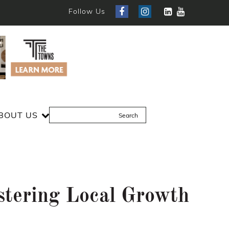
Follow Us
BOUT US
stering Local Growth