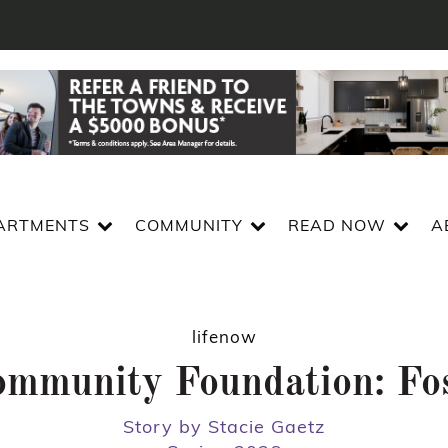
ARTMENTS
COMMUNITY
READ NOW
A
lifenow
Community Foundation: Fo
Story by Stacie Gaetz