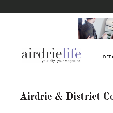
DEP
Airdrie & District 