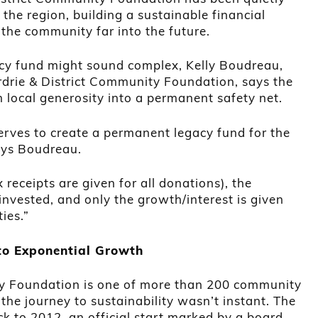
the region, building a sustainable financial
the community far into the future.
acy fund might sound complex, Kelly Boudreau,
irdrie & District Community Foundation, says the
m local generosity into a permanent safety net.
rves to create a permanent legacy fund for the
says Boudreau.
 receipts are given for all donations), the
 invested, and only the growth/interest is given
ties.”
to Exponential Growth
ty Foundation is one of more than 200 community
he journey to sustainability wasn’t instant. The
ck to 2012, an official start marked by a board