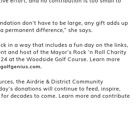
tive effort, and no contribution is too small to
ndation don’t have to be large, any gift adds up
a permanent difference,” she says.
ack in a way that includes a fun day on the links,
ent and host of the Mayor’s Rock ‘n Roll Charity
y 24 at the Woodside Golf Course. Learn more
t
golfgenius.com.
rces, the Airdrie & District Community
ay’s donations will continue to feed, inspire,
 for decades to come. Learn more and contribute