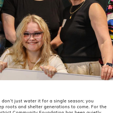
don’t just water it for a single season; you
eep roots and shelter generations to come. For the
District Community Foundation has been quietly