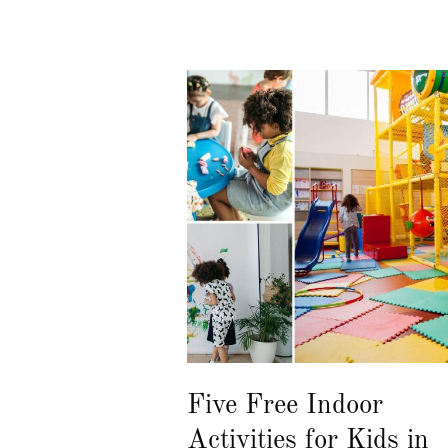
Five Free Indoor
Activities for Kids in