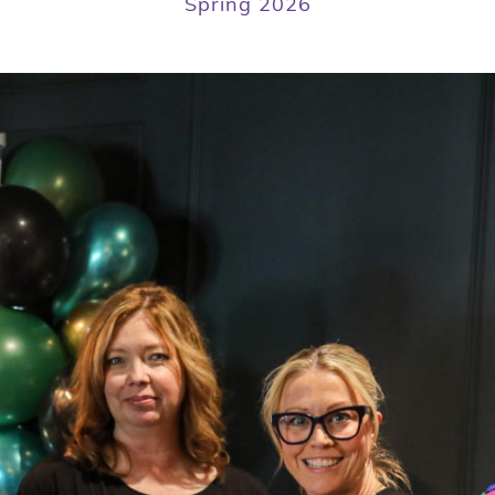
Spring 2026