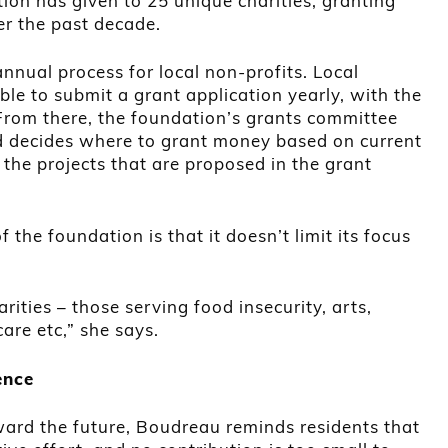
tion has given to 25 unique charities, granting
r the past decade.
nnual process for local non-profits. Local
ible to submit a grant application yearly, with the
From there, the foundation’s grants committee
nd decides where to grant money based on current
 the projects that are proposed in the grant
the foundation is that it doesn’t limit its focus
rities – those serving food insecurity, arts,
care etc,” she says.
ence
ward the future, Boudreau reminds residents that