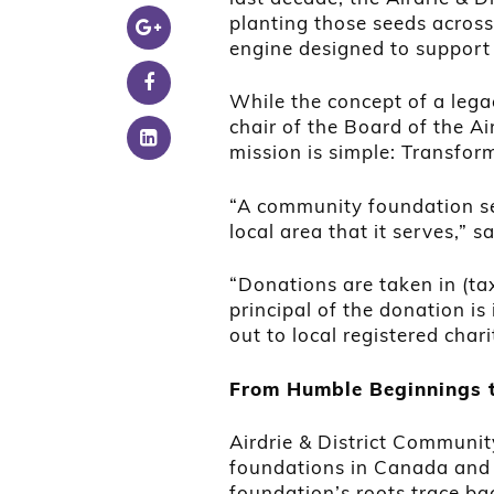
planting those seeds across 
engine designed to support 
While the concept of a leg
chair of the Board of the A
mission is simple: Transfor
“A community foundation se
local area that it serves,” 
“Donations are taken in (tax
principal of the donation is
out to local registered chari
From Humble Beginnings 
Airdrie & District Communi
foundations in Canada and t
foundation’s roots trace ba