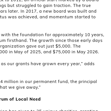
gs but struggled to gain traction. The true
ears later. In 2017, a new board was built and
atus was achieved, and momentum started to
ith the foundation for approximately 10 years,
m firsthand. The growth since those early days
 organization gave out just $5,000. The
,000 in May of 2025, and $75,000 in May 2026.
 as our grants have grown every year,” adds
4 million in our permanent fund, the principal
that we give away.”
trum of Local Need