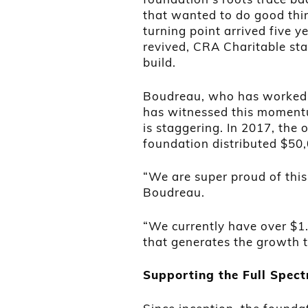
that wanted to do good thin
turning point arrived five y
revived, CRA Charitable st
build.
Boudreau, who has worked w
has witnessed this momentu
is staggering. In 2017, the
foundation distributed $50
“We are super proud of this
Boudreau.
“We currently have over $1.
that generates the growth 
Supporting the Full Spec