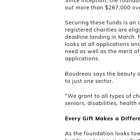
Since inception, the founda
out more than $267,000 ove
Securing these funds is an a
registered charities are elig
deadline landing in March. 
looks at all applications a
need as well as the merit of
applications.
Boudreau says the beauty of 
to just one sector.
“We grant to all types of cha
seniors, disabilities, health 
Every Gift Makes a Differ
As the foundation looks to