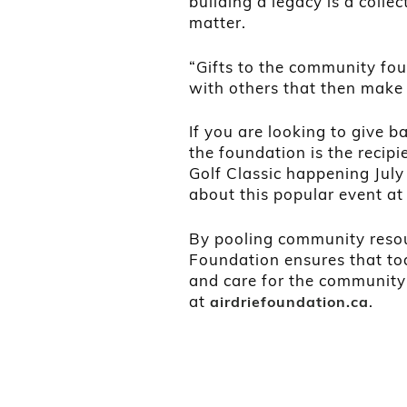
building a legacy is a collec
matter.
“Gifts to the community fou
with others that then make 
If you are looking to give b
the foundation is the recipi
Golf Classic happening Jul
about this popular event a
By pooling community resou
Foundation ensures that tod
and care for the community
at
.
airdriefoundation.ca