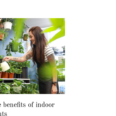
 benefits of indoor
nts