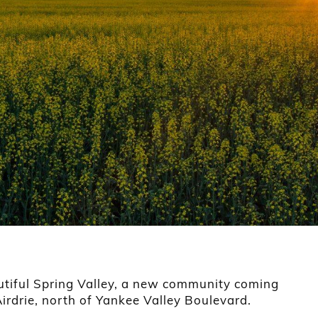
utiful Spring Valley, a new community coming
 Airdrie, north of Yankee Valley Boulevard.