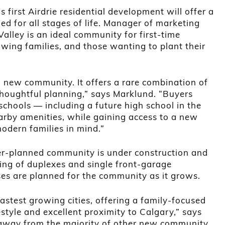
 first Airdrie residential development will offer a
ed for all stages of life. Manager of marketing
alley is an ideal community for first-time
ing families, and those wanting to plant their
ng new community. It offers a rare combination of
 thoughtful planning,” says Marklund. “Buyers
schools — including a future high school in the
by amenities, while gaining access to a new
dern families in mind.”
ter-planned community is under construction and
ting of duplexes and single front-garage
s are planned for the community as it grows.
 fastest growing cities, offering a family-focused
estyle and excellent proximity to Calgary,” says
s away from the majority of other new community