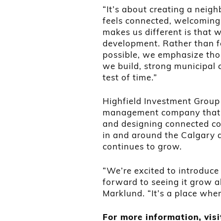
“It’s about creating a neig
feels connected, welcoming 
makes us different is that 
development. Rather than f
possible, we emphasize tho
we build, strong municipal 
test of time.”
Highfield Investment Group
management company that f
and designing connected c
in and around the Calgary a
continues to grow.
“We’re excited to introduce 
forward to seeing it grow al
Marklund. “It’s a place wh
For more information, vis