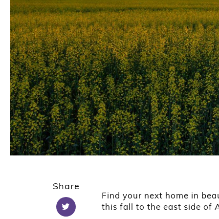
Share
Find your next home in bea
this fall to the east side of