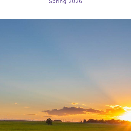
Spring 2026