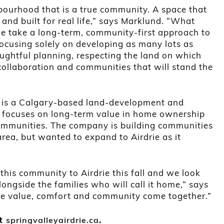
hbourhood that is a true community. A space that
and built for real life,” says Marklund. “What
we take a long-term, community-first approach to
ocusing solely on developing as many lots as
ughtful planning, respecting the land on which
collaboration and communities that will stand the
 is a Calgary-based land-development and
ocuses on long-term value in home ownership
ommunities. The company is building communities
rea, but wanted to expand to Airdrie as it
this community to Airdrie this fall and we look
ongside the families who will call it home,” says
ere value, comfort and community come together.”
it
.
springvalleyairdrie.ca