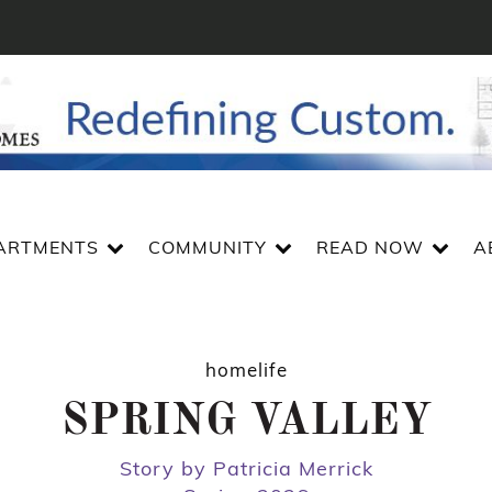
ARTMENTS
COMMUNITY
READ NOW
A
homelife
SPRING VALLEY
Story by Patricia Merrick