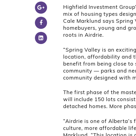
Highfield Investment Group’s
mix of housing types design
Cale Marklund says Spring V
homebuyers, young and grow
roots in Airdrie.
“Spring Valley is an exciti
location, affordability and
benefit from being close to 
community — parks and near
community designed with mo
The first phase of the mas
will include 150 lots consis
detached homes. More phase
“Airdrie is one of Alberta’s
culture, more affordable lif
Marklund. “This location i