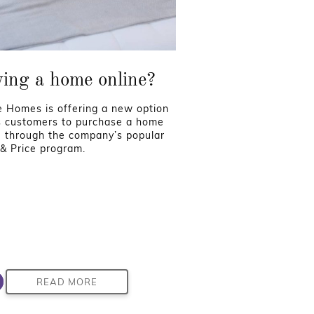
ing a home online?
 Homes is offering a new option
ts customers to purchase a home
e through the company’s popular
 & Price program.
READ MORE