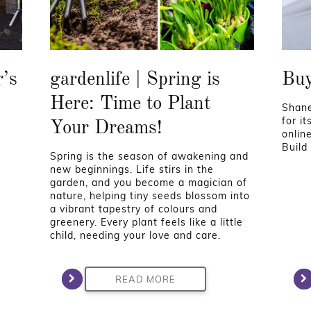
r’s
gardenlife | Spring is
Buy
Here: Time to Plant
Shane
for i
Your Dreams!
onlin
Build
Spring is the season of awakening and
new beginnings. Life stirs in the
garden, and you become a magician of
nature, helping tiny seeds blossom into
a vibrant tapestry of colours and
greenery. Every plant feels like a little
child, needing your love and care.
READ MORE