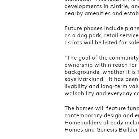
developments in Airdrie, an
nearby amenities and estab
Future phases include plans
as a dog park, retail service
as lots will be listed for sal
“The goal of the community 
ownership within reach for b
backgrounds, whether it is f
says Marklund. “It has been
livability and long-term va
walkability and everyday c
The homes will feature func
contemporary design and en
Homebuilders already inclu
Homes and Genesis Builder G