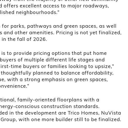
d offers excellent access to major roadways,
lished neighbourhoods.”
 for parks, pathways and green spaces, as well
s and other amenities. Pricing is not yet finalized,
e in the fall of 2026.
is to provide pricing options that put home
uyers of multiple different life stages and
irst-time buyers or families looking to upsize,”
 thoughtfully planned to balance affordability,
lue, with a strong emphasis on green spaces,
onvenience.”
tional, family-oriented floorplans with a
ergy-conscious construction standards.
ded in the development are Trico Homes, NuVista
roup, with one more builder still to be finalized.