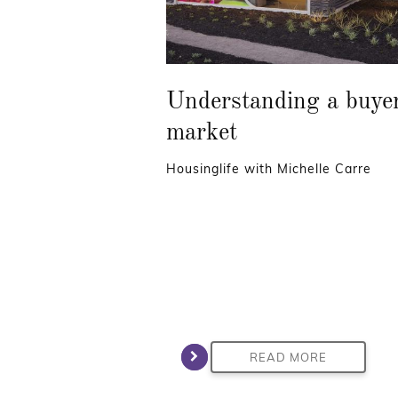
Understanding a buye
market
Housinglife with Michelle Carre
READ MORE