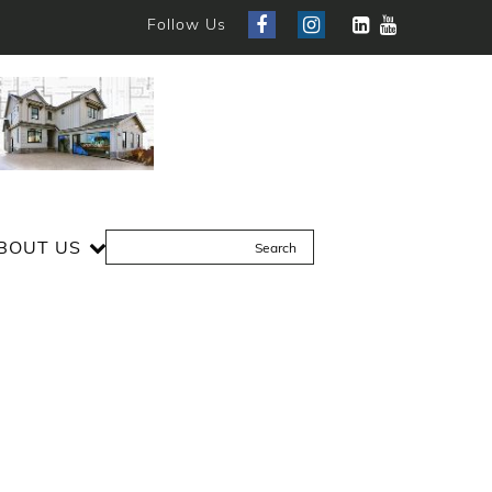
Follow Us
BOUT US