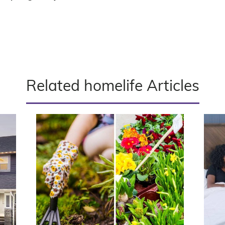
Related homelife Articles