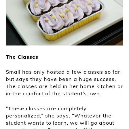
The Classes
Small has only hosted a few classes so far,
but says they have been a huge success.
The classes are held in her home kitchen or
in the comfort of the student’s own.
“These classes are completely
personalized,” she says. “Whatever the
student wants to learn, we will go about