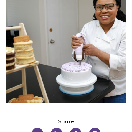
Share