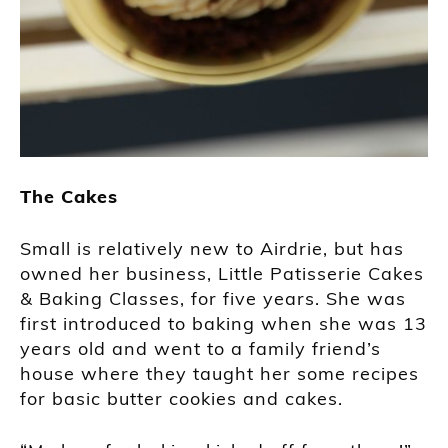
The Cakes
Small is relatively new to Airdrie, but has
owned her business, Little Patisserie Cakes
& Baking Classes, for five years. She was
first introduced to baking when she was 13
years old and went to a family friend’s
house where they taught her some recipes
for basic butter cookies and cakes.