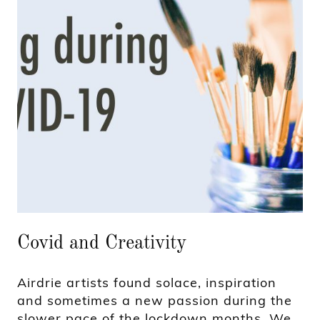
Covid and Creativity
Airdrie artists found solace, inspiration
and sometimes a new passion during the
slower pace of the lockdown months. We