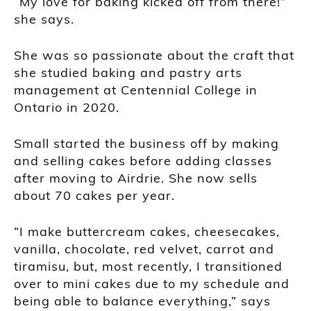
“My love for baking kicked off from there!”
she says.
She was so passionate about the craft that
she studied baking and pastry arts
management at Centennial College in
Ontario in 2020.
Small started the business off by making
and selling cakes before adding classes
after moving to Airdrie. She now sells
about 70 cakes per year.
“I make buttercream cakes, cheesecakes,
vanilla, chocolate, red velvet, carrot and
tiramisu, but, most recently, I transitioned
over to mini cakes due to my schedule and
being able to balance everything,” says