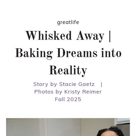
greatlife
Whisked Away |
Baking Dreams into
Reality
Story by Stacie Gaetz
|
Photos by Kristy Reimer
Fall 2025