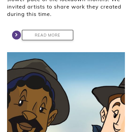
invited artists to share work they created
during this time.
READ MORE