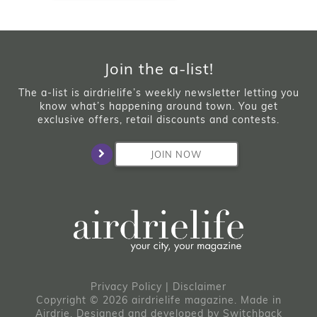
Join the a-list!
The a-list is airdrielife’s weekly newsletter letting you
know what’s happening around town. You get
exclusive offers, retail discounts and contests.
JOIN NOW
Privacy Policy
|
Disclaimer
Copyright © 2026 airdrielife magazine. Made in
Airdrie.
Designed and developed by
Switchback