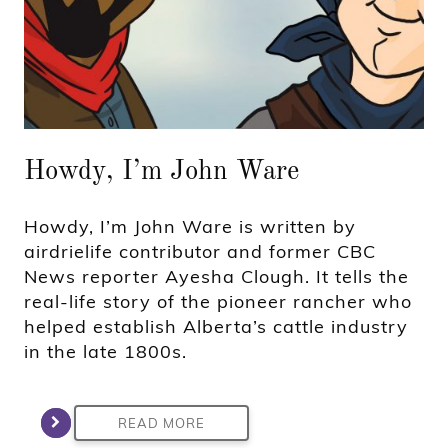
Howdy, I’m John Ware
Howdy, I’m John Ware is written by
airdrielife contributor and former CBC
News reporter Ayesha Clough. It tells the
real-life story of the pioneer rancher who
helped establish Alberta’s cattle industry
in the late 1800s.
READ MORE