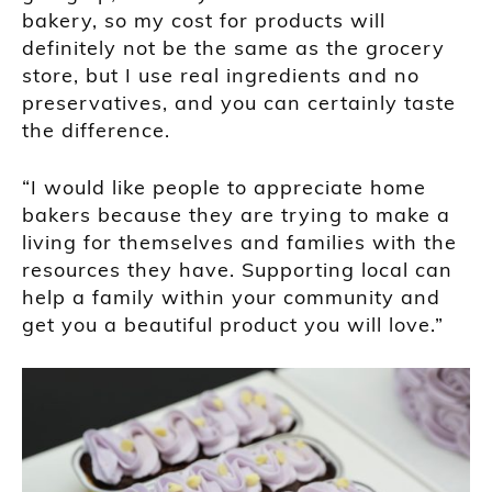
bakery, so my cost for products will
definitely not be the same as the grocery
store, but I use real ingredients and no
preservatives, and you can certainly taste
the difference.
“I would like people to appreciate home
bakers because they are trying to make a
living for themselves and families with the
resources they have. Supporting local can
help a family within your community and
get you a beautiful product you will love.”