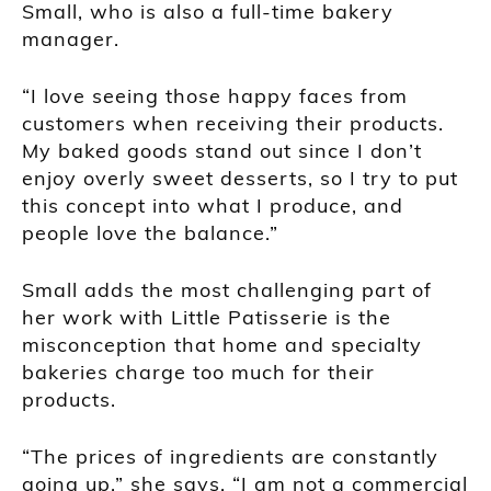
Small, who is also a full-time bakery
manager.
“I love seeing those happy faces from
customers when receiving their products.
My baked goods stand out since I don’t
enjoy overly sweet desserts, so I try to put
this concept into what I produce, and
people love the balance.”
Small adds the most challenging part of
her work with Little Patisserie is the
misconception that home and specialty
bakeries charge too much for their
products.
“The prices of ingredients are constantly
going up,” she says. “I am not a commercial