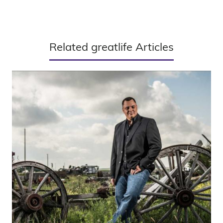
Related greatlife Articles