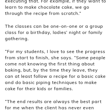
executing that. For example, if they want to
learn to make chocolate cake, we go
through the recipe from scratch.”
The classes can be one-on-one or a group
class for a birthday, ladies’ night or family
gathering.
“For my students, I love to see the progress
from start to finish, she says. “Some people
come not knowing the first thing about
baking, but, by the time they leave, they
can at least follow a recipe for a basic cake
and do basic piping techniques to make
cake for their kids or families.
“The end results are always the best part
for me when the client has never even