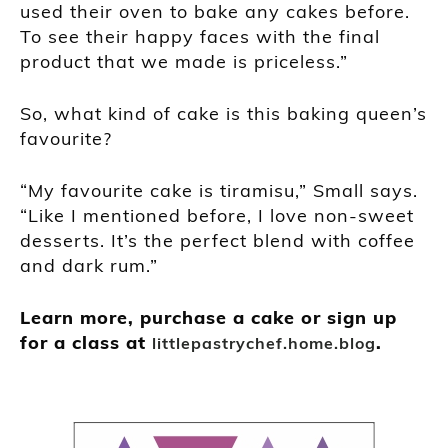
used their oven to bake any cakes before.
To see their happy faces with the final
product that we made is priceless.”
So, what kind of cake is this baking queen’s
favourite?
“My favourite cake is tiramisu,” Small says.
“Like I mentioned before, I love non-sweet
desserts. It’s the perfect blend with coffee
and dark rum.”
Learn more, purchase a cake or sign up
for a class at
.
littlepastrychef.home.blog