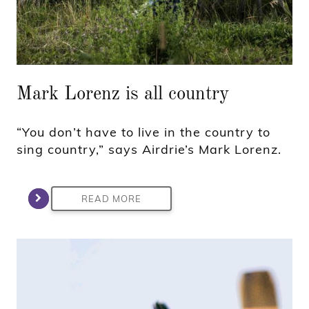
Mark Lorenz is all country
“You don’t have to live in the country to
sing country,” says Airdrie’s Mark Lorenz.
READ MORE