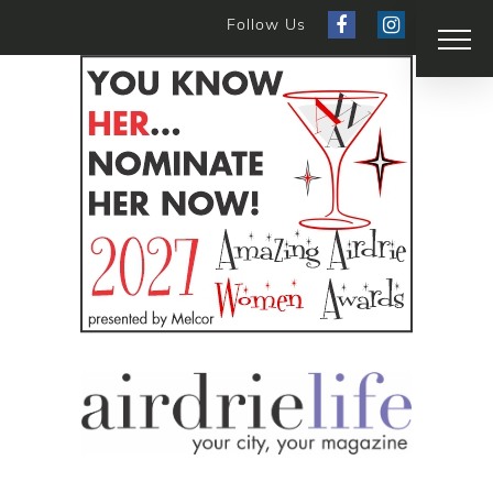
Follow Us