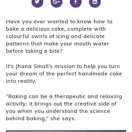
Have you ever wanted to know how to
bake a delicious cake, complete with
colourful swirls of icing and delicate
patterns that make your mouth water
before taking a bite?
It’s Jhana Small’s mission to help you turn
your dream of the perfect handmade cake
into reality.
“Baking can be a therapeutic and relaxing
activity; it brings out the creative side of
you when you understand the science
behind baking,” she says.