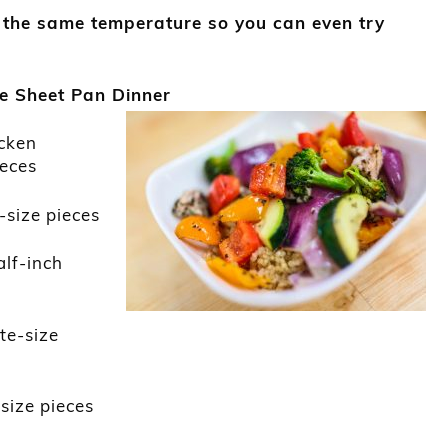
 the same temperature so you can even try
!
e Sheet Pan Dinner
icken
ieces
e-size pieces
alf-inch
ite-size
-size pieces