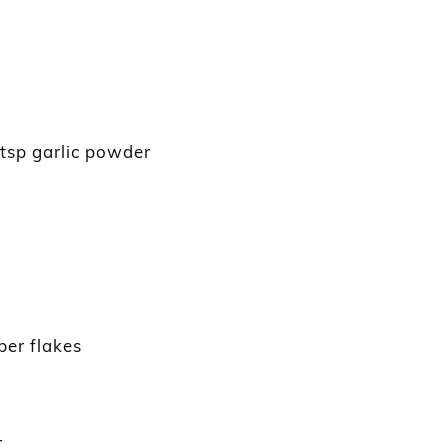
½ tsp garlic powder
per flakes
r