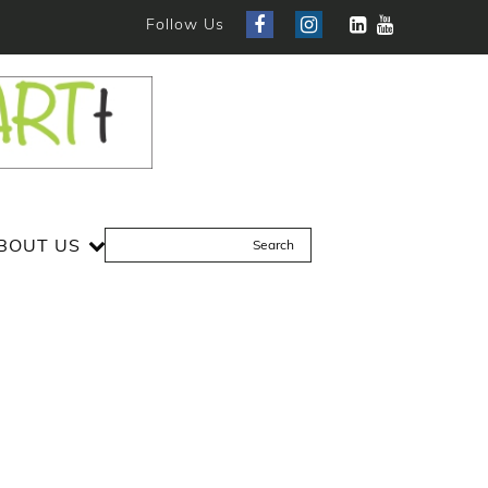
Follow Us
BOUT US