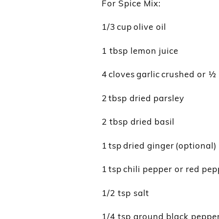
For Spice Mix:
1/3 cup olive oil
1 tbsp lemon juice
4 cloves garlic crushed or 
2 tbsp dried parsley
2 tbsp dried basil
1 tsp dried ginger (optional)
1 tsp chili pepper or red pep
1/2 tsp salt
1/4 tsp ground black peppe