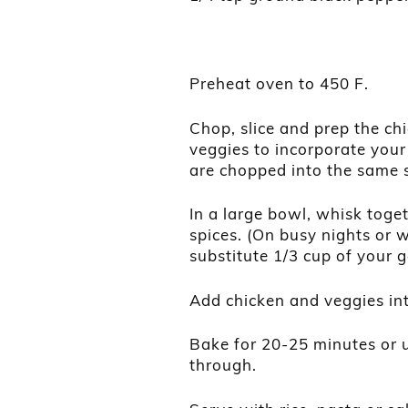
Preheat oven to 450 F.
Chop, slice and prep the ch
veggies to incorporate your
are chopped into the same s
In a large bowl, whisk togeth
spices. (On busy nights or 
substitute 1/3 cup of your g
Add chicken and veggies int
Bake for 20-25 minutes or u
through.