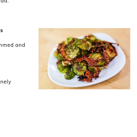
lad.
ts
rimmed and
inely