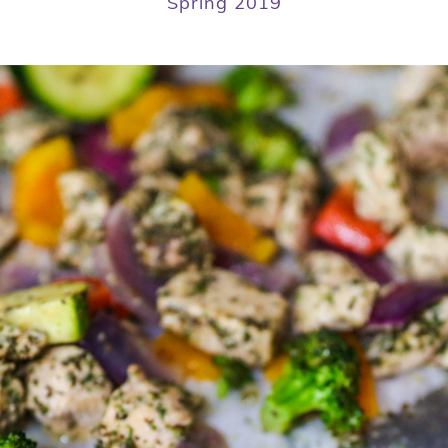
Spring 2019