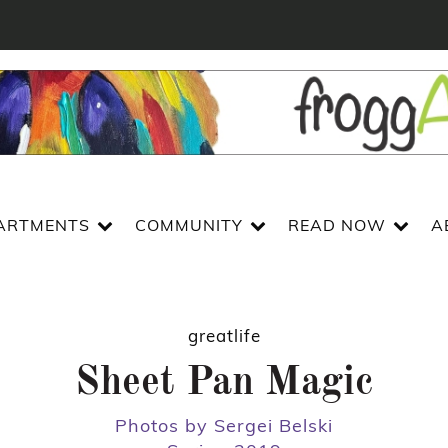
ARTMENTS
COMMUNITY
READ NOW
A
greatlife
Sheet Pan Magic
Photos by Sergei Belski