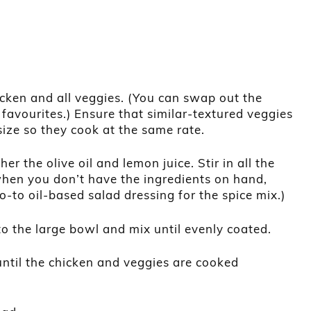
icken and all veggies. (You can swap out the
 favourites.) Ensure that similar-textured veggies
ize so they cook at the same rate.
er the olive oil and lemon juice. Stir in all the
when you don’t have the ingredients on hand,
o-to oil-based salad dressing for the spice mix.)
o the large bowl and mix until evenly coated.
ntil the chicken and veggies are cooked