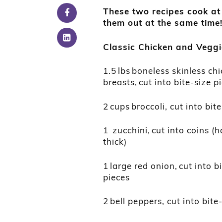
These two recipes cook at
them out at the same time
Classic Chicken
and
Veggi
1.5 lbs boneless skinless ch
breasts, cut into bite-size p
2 cups broccoli, cut into bit
1 zucchini, cut into coins (h
thick)
1 large red onion, cut into b
pieces
2 bell peppers, cut into bite