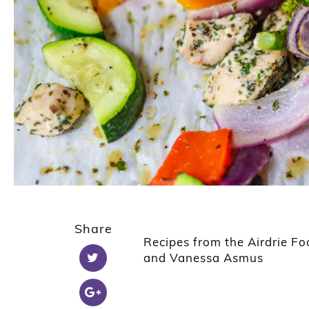
Share
Recipes from the Airdrie 
and Vanessa Asmus