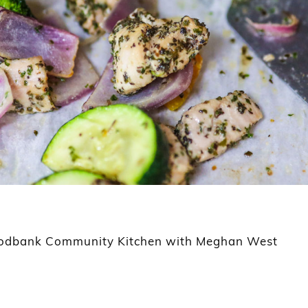
Foodbank Community Kitchen with Meghan West