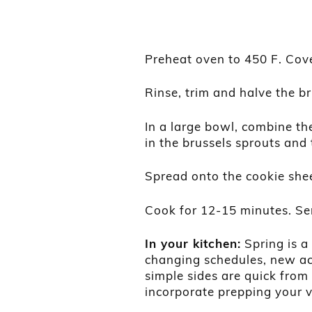
Preheat oven to 450 F. Cover
Rinse, trim and halve the br
In a large bowl, combine the
in the brussels sprouts and 
Spread onto the cookie shee
Cook for 12-15 minutes. Se
In your kitchen:
Spring is a
changing schedules, new ac
simple sides are quick from
incorporate prepping your 