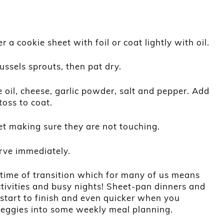
 a cookie sheet with foil or coat lightly with oil.
ussels sprouts, then pat dry.
 oil, cheese, garlic powder, salt and pepper. Add
toss to coat.
t making sure they are not touching.
rve immediately.
 time of transition which for many of us means
tivities and busy nights! Sheet-pan dinners and
 start to finish and even quicker when you
veggies into some weekly meal planning.