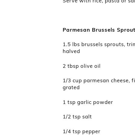
Serve with rice, pasta or sa
Parmesan Brussel
s
Sprou
1.5 lbs brussels sprouts, t
halved
2 tbsp olive oil
1/3 cup parmesan cheese, f
grated
1 tsp garlic powder
1/2 tsp salt
1/4 tsp pepper