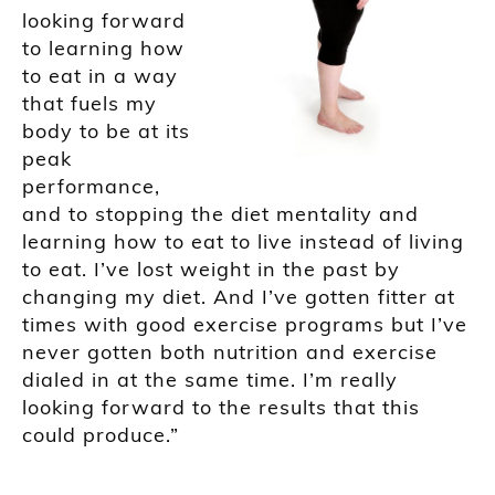
looking forward
to learning how
to eat in a way
that fuels my
body to be at its
peak
performance,
and to stopping the diet mentality and
learning how to eat to live instead of living
to eat. I’ve lost weight in the past by
changing my diet. And I’ve gotten fitter at
times with good exercise programs but I’ve
never gotten both nutrition and exercise
dialed in at the same time. I’m really
looking forward to the results that this
could produce.”