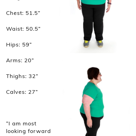
Chest: 51.5
”
Waist: 50.5
”
Hips: 59
”
Arms: 20
”
Thighs: 32
”
Calves: 27
”
“I am most
looking forward