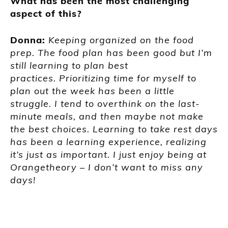
What has been the most challenging
aspect of this?
Donna:
Keeping organized on the food
prep. The food plan has been good but I’m
still learning to plan best
practices. Prioritizing time for myself to
plan out the week has been a little
struggle. I tend to overthink on the last-
minute meals, and then maybe not make
the best choices. Learning to take rest days
has been a learning experience, realizing
it’s just as important. I just enjoy being at
Orangetheory
–
I don’t want to miss any
days!