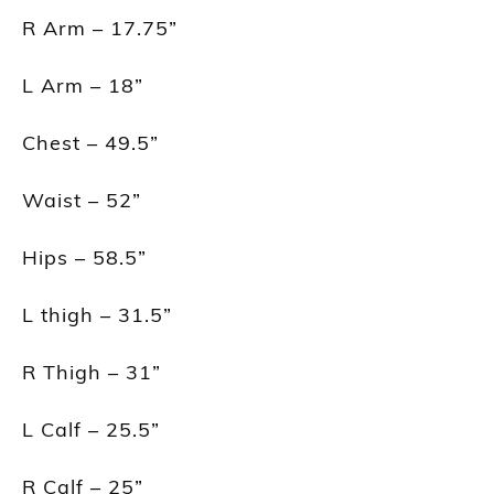
R Arm – 17.75”
L Arm – 18”
Chest – 49.5”
Waist – 52”
Hips – 58.5”
L thigh – 31.5”
R Thigh – 31”
L Calf – 25.5”
R Calf – 25”