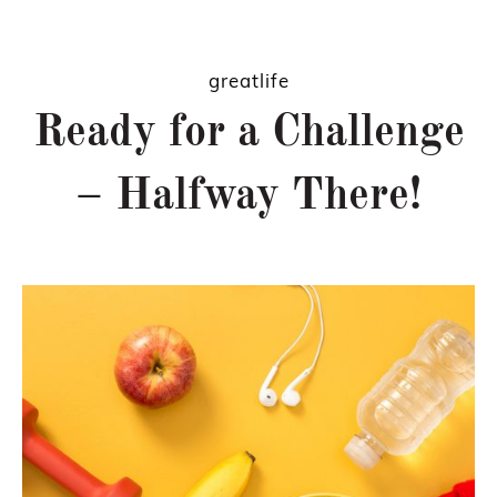
greatlife
Ready for a Challenge
– Halfway There!