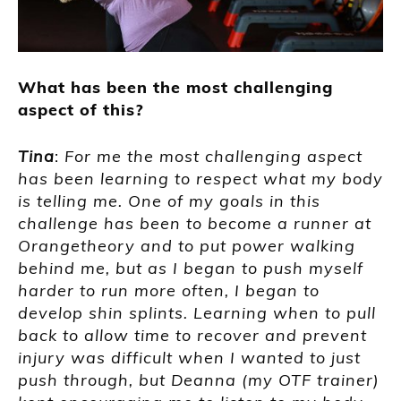
What has been the most challenging
aspect of this?
Tina
:
For me the most challenging aspect
has been learning to respect what my body
is telling me. One of my goals in this
challenge has been to become a runner at
Orangetheory and to put power walking
behind me, but as I began to push myself
harder to run more often, I began to
develop shin splints. Learning when to pull
back to allow time to recover and prevent
injury was difficult when I wanted to just
push through, but Deanna (my OTF trainer)