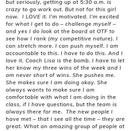
but seriously, getting up at 5:30 a.m. is
crazy to go work out. But not for this girl
now. I LOVE it. I’m motivated. I’m excited
for what I get to do – challenge myself –
and yes I do look at the board at OTF to
see how I rank (my competitive nature). I
can stretch more. I can push myself. I am
accountable to this. I have to do this. And I
love it. Coach Lisa is the bomb. I have to let
her know my three wins of the week and I
am never short of wins. She pushes me.
She makes sure I am doing okay. She
always wants to make sure I am
comfortable with what I am doing in the
class, if I have questions, but the team is
always there for me. The new people I
have met – that I see all the time – they are
great. What an amazing group of people at