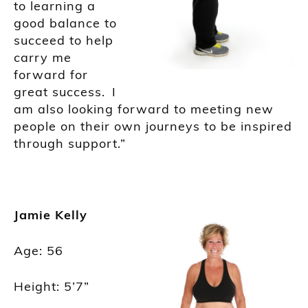
to learning a
good balance to
succeed to help
carry me
forward for
great success. I
am also looking forward to meeting new
people on their own journeys to be inspired
through support.”
Jamie Kelly
Age: 56
Height: 5’7”