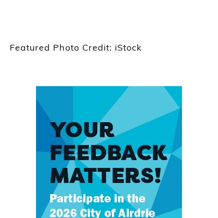
Featured Photo Credit: iStock