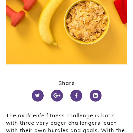
Share
The
airdrielife
fitness challenge is back
with three very eager challengers
, each
with their own hurdles and goals
. With the