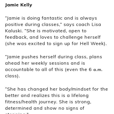
Jamie Kelly
“Jamie is doing fantastic and is always
positive during classes,” says coach Lisa
Kaluski. “She is motivated, open to
feedback, and loves to challenge herself
(she was excited to sign up for Hell Week).
“Jamie pushes herself during class, plans
ahead her weekly sessions and is
accountable to all of this (even the 6
a.m.
class).
“She has changed her body/mindset for the
better and realizes this is a lifelong
fitness/health journey. She is strong,
determined and show no signs of