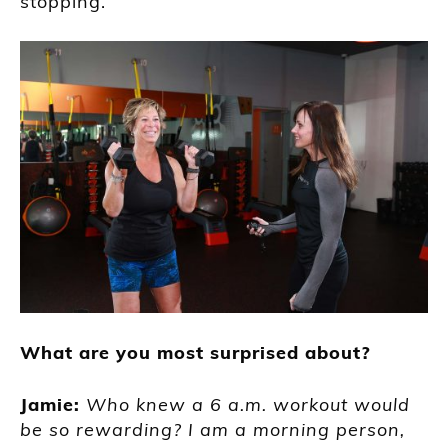
stopping.”
What are you most surprised about?
Jamie:
Who knew a 6 a.m. workout would
be so rewarding? I am a morning person,