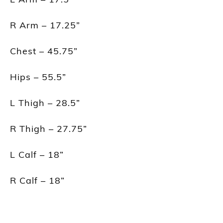
R Arm – 17.25”
Chest – 45.75”
Hips – 55.5”
L Thigh – 28.5”
R Thigh – 27.75”
L Calf – 18”
R Calf – 18”