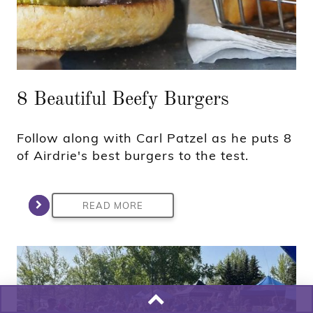
8 Beautiful Beefy Burgers
Follow along with Carl Patzel as he puts 8
of Airdrie's best burgers to the test.
READ MORE