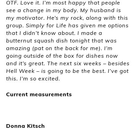
OTF. Love it. I’m most happy that people
see a change in my body. My husband is
my motivator. He’s my rock, along with this
group. Simply for Life has given me options
that I didn’t know about. I made a
butternut squash dish tonight that was
amazing (pat on the back for me). I’m
going outside of the box for dishes now
and it’s great. The next six weeks – besides
Hell Week – is going to be the best. I’ve got
this. I’m so excited.
Current measurements
Donna Kitsch