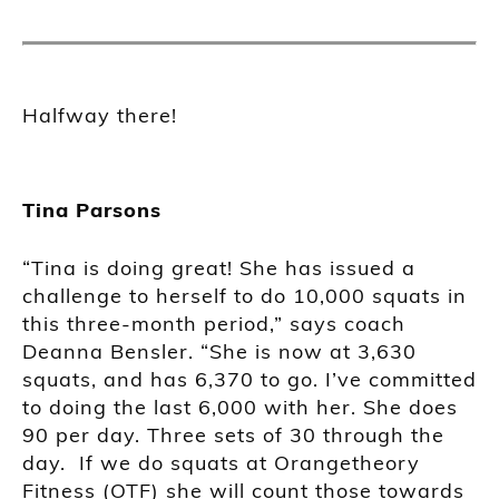
Halfway there!
Tina Parsons
“Tina is doing great! She has issued a
challenge to herself to do 10,000 squats in
this three-month period,” says coach
Deanna Bensler. “She is now at 3,630
squats, and has 6,370 to go. I’ve committed
to doing the last 6,000 with her. She does
90 per day. Three sets of 30 through the
day. If we do squats at Orangetheory
Fitness (OTF) she will count those towards