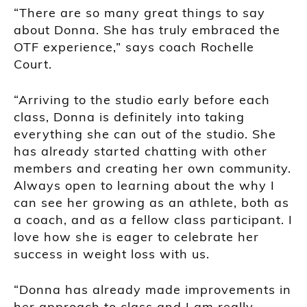
“There are so many great things to say
about Donna. She has truly embraced the
OTF experience,” says coach Rochelle
Court.
“Arriving to the studio early before each
class, Donna is definitely into taking
everything she can out of the studio. She
has already started chatting with other
members and creating her own community.
Always open to learning about the why I
can see her growing as an athlete, both as
a coach, and as a fellow class participant. I
love how she is eager to celebrate her
success in weight loss with us.
“Donna has already made improvements in
her approach to class and I am really