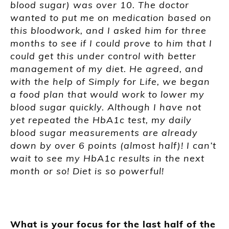
blood sugar) was over 10. The doctor
wanted to put me on medication based on
this bloodwork, and I asked him for three
months to see if I could prove to him that I
could get this under control with better
management of my diet. He agreed, and
with the help of Simply for Life, we began
a food plan that would work to lower my
blood sugar quickly. Although I have not
yet repeated the HbA1c test, my daily
blood sugar measurements are already
down by over 6 points (almost half)! I can’t
wait to see my HbA1c results in the next
month or so! Diet is so powerful!
What is your focus for the last half of the