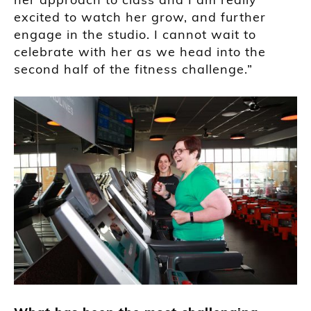
excited to watch her grow, and further
engage in the studio. I cannot wait to
celebrate with her as we head into the
second half of the fitness challenge.”