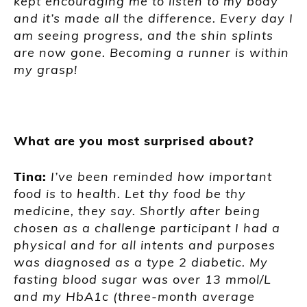
kept encouraging me to listen to my body
and it’s made all the difference. Every day I
am seeing progress, and the shin splints
are now gone. Becoming a runner is within
my grasp!
What are you most surprised about?
Tina:
I’ve been reminded how important
food is to health. Let thy food be thy
medicine, they say. Shortly after being
chosen as a challenge participant I had a
physical and for all intents and purposes
was diagnosed as a type 2 diabetic. My
fasting blood sugar was over 13 mmol/L
and my HbA1c (three-month average