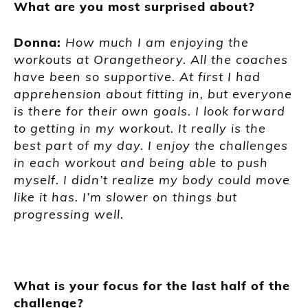
What are you most surprised about?
Donna:
How much I am enjoying the
workouts at Orangetheory. All the coaches
have been so supportive. At first I had
apprehension about fitting in, but everyone
is there for their own goals. I look forward
to getting in my workout. It really is the
best part of my day. I enjoy the challenges
in each workout and being able to push
myself. I didn’t realize my body could move
like it has. I’m slower on things but
progressing well.
What is your focus for the last half of the
challenge?