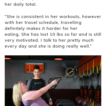
her daily total.
“She is consistent in her workouts, however
with her travel schedule, travelling
definitely makes it harder for her
eating. She has lost 10 lbs so far and is still
very motivated. I talk to her pretty much
every day and she is doing really well.”