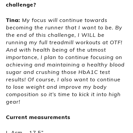
challenge?
Tina:
My focus will continue towards
becoming the runner that I want to be. By
the end of this challenge, I WILL be
running my full treadmill workouts at OTF!
And with health being of the utmost
importance, I plan to continue focusing on
achieving and maintaining a healthy blood
sugar and crushing those HbA1C test
results! Of course, I also want to continue
to lose weight and improve my body
composition so it’s time to kick it into high
gear!
Current measurements
L Arm – 17.5”