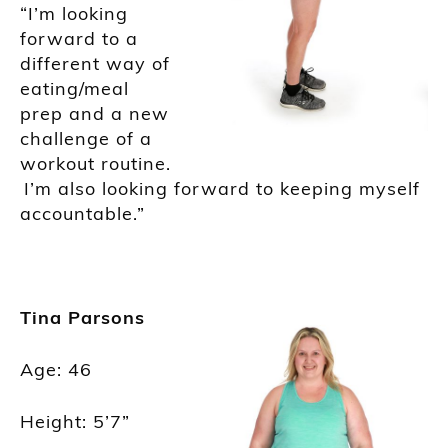
“I’m looking
forward to a
different way of
eating/meal
prep and a new
challenge of a
workout routine.
I’m also looking forward to keeping myself
accountable.”
Tina Parsons
Age: 46
Height: 5’7”