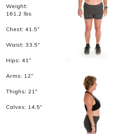
Weight:
161.2
lbs
Chest: 41.5
”
Waist: 33.5
”
Hips: 41
”
Arms: 12
”
Thighs: 21
”
Calves: 14.5
”