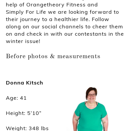
help of O
rangetheory Fitness and
Simply
F
or
Life we are looking forward to
their journey to a health
ier
life. Follow
along on our social channels to cheer them
on and check in with our contestants in the
winter issue!
Before photos & measurements
Donna Kitsch
Age
:
41
Height: 5’10”
Weight: 348
lbs