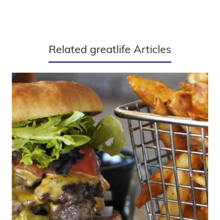
Related greatlife Articles