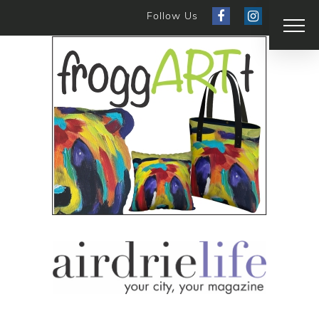
Follow Us