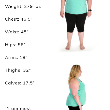
Weight
: 279
lbs
Chest: 46.5
”
Waist: 45
”
Hips: 58
”
Arms: 18
”
Thighs: 32
”
Calves: 17.5
”
“I am most