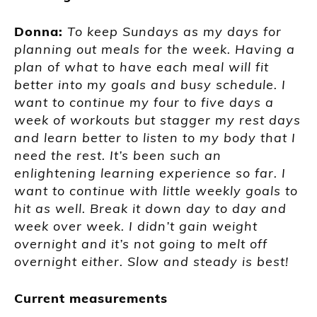
Donna:
To keep Sundays as my days for
planning out meals for the week. Having a
plan of what to have each meal will fit
better into my goals and busy schedule. I
want to continue my four to five days a
week of workouts but stagger my rest days
and learn better to listen to my body that I
need the rest. It’s been such an
enlightening learning experience so far. I
want to continue with little weekly goals to
hit as well. Break it down day to day and
week over week. I didn’t gain weight
overnight and it’s not going to melt off
overnight either. Slow and steady is best!
Current measurements