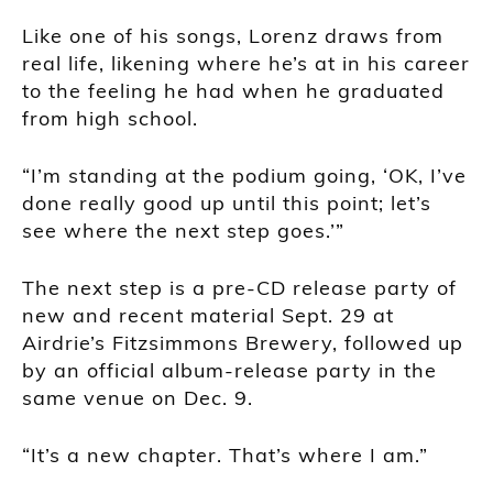
Like one of his songs, Lorenz draws from
real life, likening where he’s at in his career
to the feeling he had when he graduated
from high school.
“I’m standing at the podium going, ‘OK, I’ve
done really good up until this point; let’s
see where the next step goes.’”
The next step is a pre-CD release party of
new and recent material Sept. 29 at
Airdrie’s Fitzsimmons Brewery, followed up
by an official album-release party in the
same venue on Dec. 9.
“It’s a new chapter. That’s where I am.”