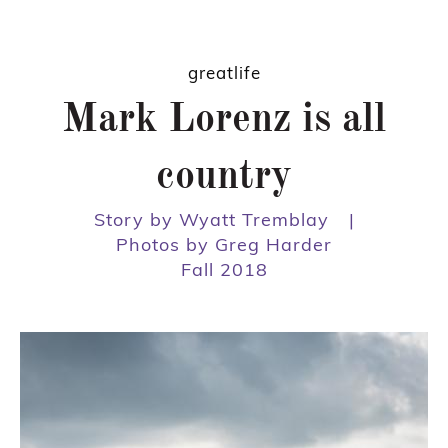
greatlife
Mark Lorenz is all
country
Story by Wyatt Tremblay
|
Photos by Greg Harder
Fall 2018