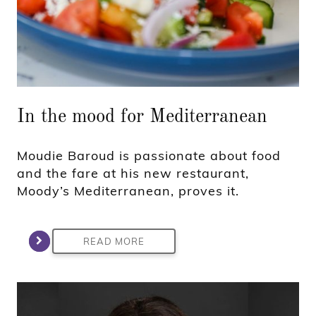
In the mood for Mediterranean
Moudie Baroud is passionate about food
and the fare at his new restaurant,
Moody’s Mediterranean, proves it.
READ MORE