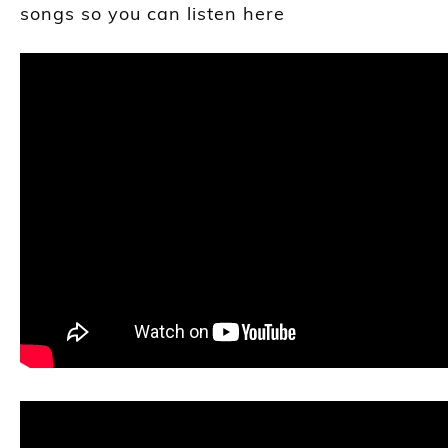
songs so you can listen here