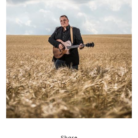
1
2
Share