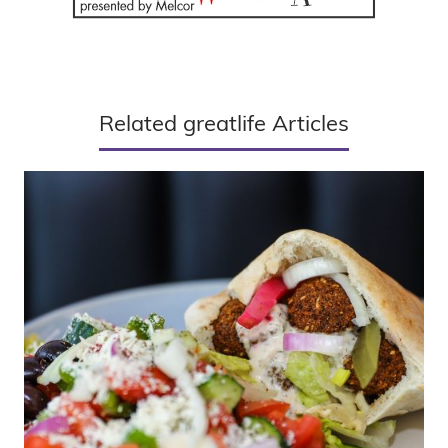
Related greatlife Articles