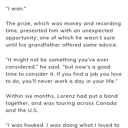
“I won.”
The prize, which was money and recording
time, presented him with an unexpected
opportunity; one of which he wasn’t sure
until his grandfather offered some advice.
“It might not be something you’ve ever
considered,” he said, “but now’s a good
time to consider it. If you find a job you love
to do, you’ll never work a day in your life.”
Within six months, Lorenz had put a band
together, and was touring across Canada
and the U.S.
“I was hooked. I was doing what I loved to