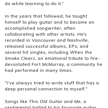
do while learning to do it.”
In the years that followed, he taught
himself to play guitar and to become an
accomplished songwriter, often
collaborating with other artists. He’s
recorded in Vancouver and Nashville,
released successful albums, EPs, and
several hit singles, including
When the
Smoke Clears,
an emotional tribute to fire-
devastated Fort McMurray, a community he
had performed in many times.
“I’ve always tried to write stuff that has a
deep personal connection to myself.”
Songs like
This Old Guitar and Me,
a
sentimental ballad to his favourite guitar,