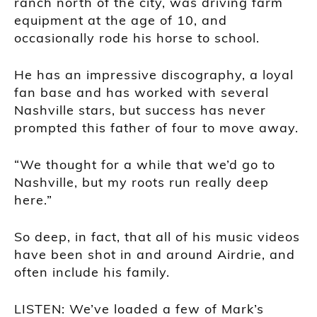
ranch north of the city, was driving farm
equipment at the age of 10, and
occasionally rode his horse to school.
He has an impressive discography, a loyal
fan base and has worked with several
Nashville stars, but success has never
prompted this father of four to move away.
“We thought for a while that we’d go to
Nashville, but my roots run really deep
here.”
So deep, in fact, that all of his music videos
have been shot in and around Airdrie, and
often include his family.
LISTEN: We’ve loaded a few of Mark’s