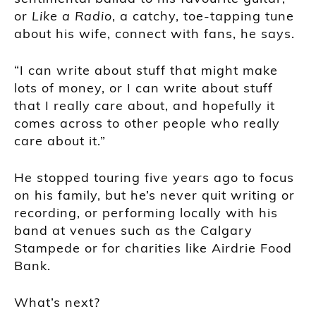
or
Like a Radio
, a catchy, toe-tapping tune
about his wife, connect with fans, he says.
“I can write about stuff that might make
lots of money, or I can write about stuff
that I really care about, and hopefully it
comes across to other people who really
care about it.”
He stopped touring five years ago to focus
on his family, but he’s never quit writing or
recording, or performing locally with his
band at venues such as the Calgary
Stampede or for charities like Airdrie Food
Bank.
What’s next?