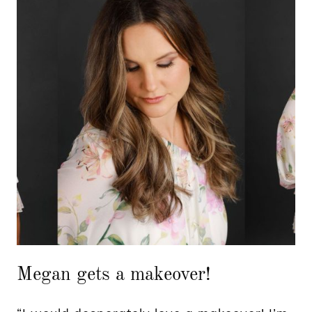
Megan gets a makeover!