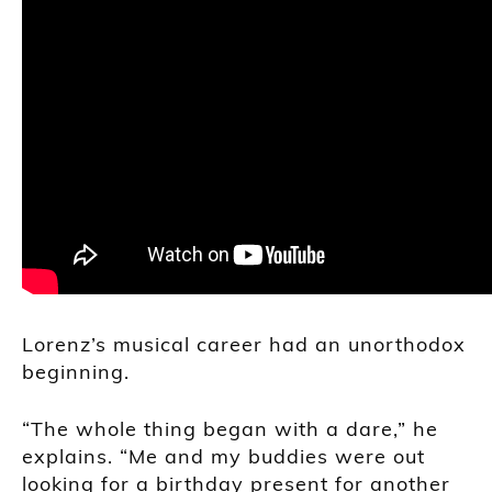
Lorenz’s musical career had an unorthodox
beginning.
“The whole thing began with a dare,” he
explains. “Me and my buddies were out
looking for a birthday present for another