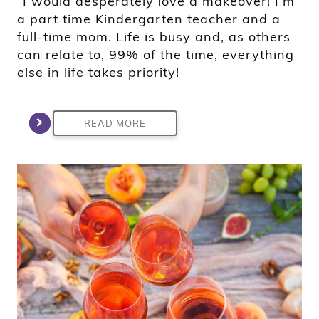
“I would desperately love a makeover! I’m
a part time Kindergarten teacher and a
full-time mom. Life is busy and, as others
can relate to, 99% of the time, everything
else in life takes priority!
READ MORE