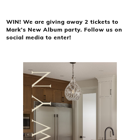
WIN! We are giving away 2 tickets to
Mark’s New Album party. Follow us on
social media to enter!