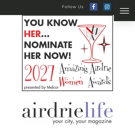
Follow Us