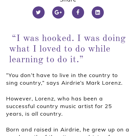
“I was hooked. I was doing
what I loved to do while
learning to do it.”
“You don’t have to live in the country to
sing country,” says Airdrie’s Mark Lorenz.
However, Lorenz, who has been a
successful country music artist for 25
years, is
all
country.
Born and raised in Airdrie, he grew up on a