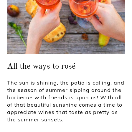
All the ways to rosé
The sun is shining, the patio is calling, and
the season of summer sipping around the
barbecue with friends is upon us! With all
of that beautiful sunshine comes a time to
appreciate wines that taste as pretty as
the summer sunsets.