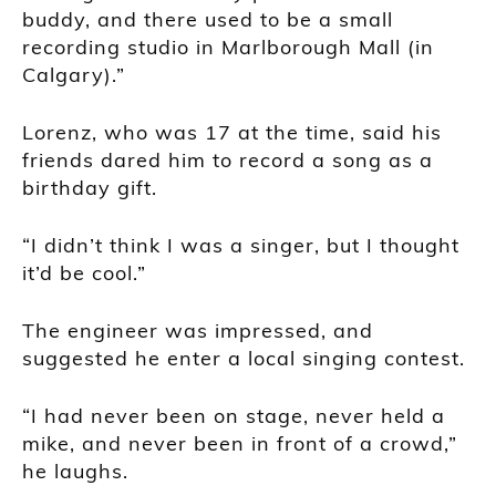
buddy, and there used to be a small
recording studio in Marlborough Mall (in
Calgary).”
Lorenz, who was 17 at the time, said his
friends dared him to record a song as a
birthday gift.
“I didn’t think I was a singer, but I thought
it’d be cool.”
The engineer was impressed, and
suggested he enter a local singing contest.
“I had never been on stage, never held a
mike, and never been in front of a crowd,”
he laughs.