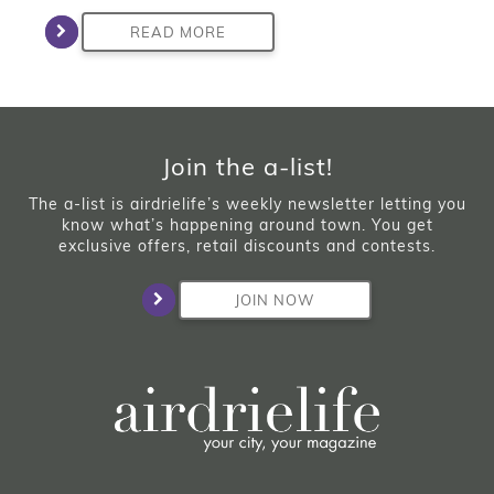
READ MORE
Join the a-list!
The a-list is airdrielife’s weekly newsletter letting you
know what’s happening around town. You get
exclusive offers, retail discounts and contests.
JOIN NOW