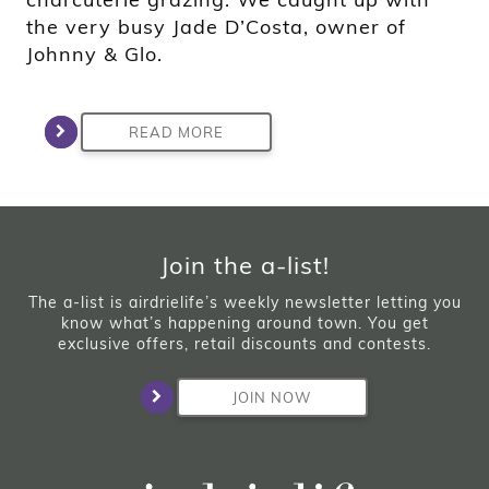
the very busy Jade D’Costa, owner of
Johnny & Glo.
READ MORE
Join the a-list!
The a-list is airdrielife’s weekly newsletter letting you
know what’s happening around town. You get
exclusive offers, retail discounts and contests.
JOIN NOW