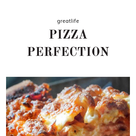
greatlife
PIZZA
PERFECTION