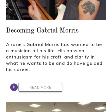
Becoming Gabrial Morris
Airdrie’s Gabrial Morris has wanted to be
a musician all his life. His passion,
enthusiasm for his craft, and clarity in
what he wants to be and do have guided
his career.
READ MORE