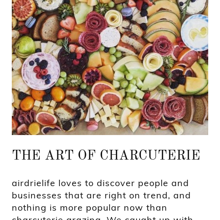
THE ART OF CHARCUTERIE
airdrielife loves to discover people and
businesses that are right on trend, and
nothing is more popular now than
charcuterie grazing. We caught up with