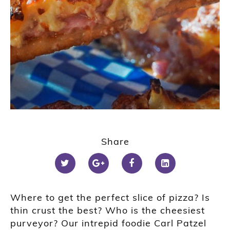
Share
Where to get the perfect slice of pizza? Is
thin crust the best? Who is the cheesiest
purveyor? Our intrepid foodie Carl Patzel