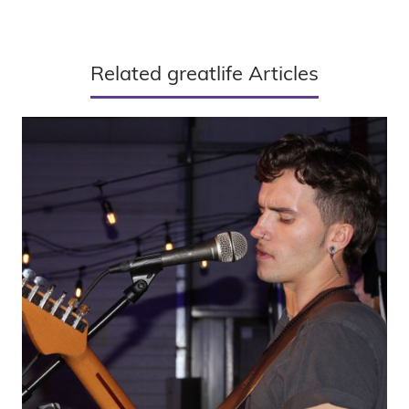
Related greatlife Articles