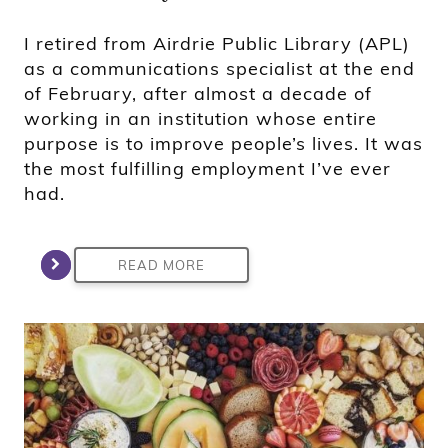
I retired from Airdrie Public Library (APL)
as a communications specialist at the end
of February, after almost a decade of
working in an institution whose entire
purpose is to improve people’s lives. It was
the most fulfilling employment I’ve ever
had.
READ MORE