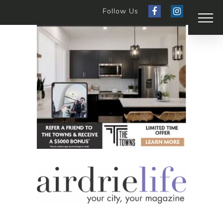
Follow Us