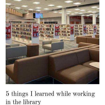
5 things I learned while working
in the library