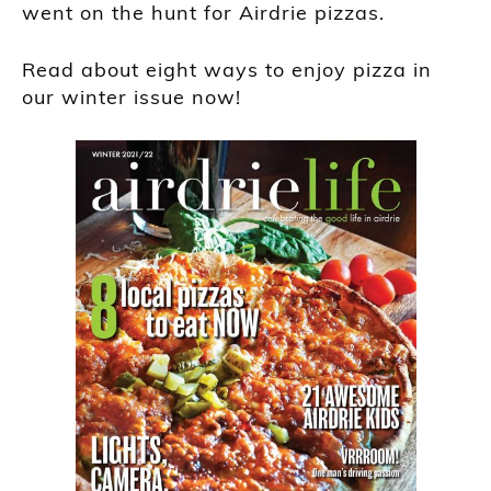
went on the hunt for Airdrie pizzas.
Read about eight ways to enjoy pizza in
our winter issue now!