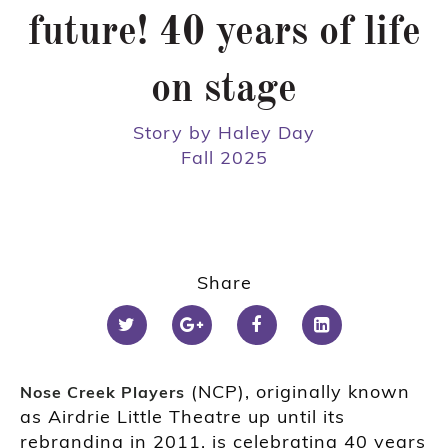
future! 40 years of life
on stage
Story by Haley Day
Fall 2025
Share
(NCP), originally known
Nose Creek Players
as Airdrie Little Theatre up until its
rebranding in 2011, is celebrating 40 years