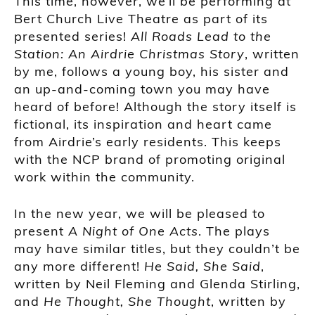
This time, however, we’ll be performing at
Bert Church Live Theatre as part of its
presented series!
All Roads Lead to the
Station: An Airdrie Christmas Story
, written
by me, follows a young boy, his sister and
an up-and-coming town you may have
heard of before! Although the story itself is
fictional, its inspiration and heart came
from Airdrie’s early residents. This keeps
with the NCP brand of promoting original
work within the community.
In the new year, we will be pleased to
present
A Night of One Acts
. The plays
may have similar titles, but they couldn’t be
any more different!
He Said, She Said
,
written by Neil Fleming and Glenda Stirling,
and
He Thought, She Thought
, written by