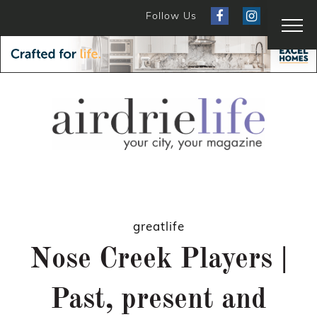
Follow Us
greatlife
Nose Creek Players |
Past, present and