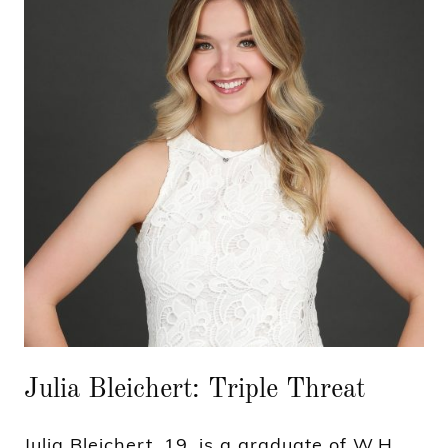
Julia Bleichert: Triple Threat
Julia Bleichert, 19, is a graduate of W.H.