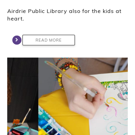
Airdrie Public Library also for the kids at
heart.
READ MORE