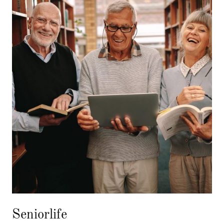
Seniorlife