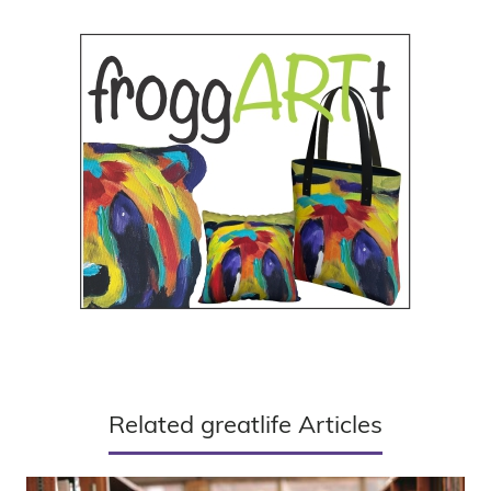
Related greatlife Articles