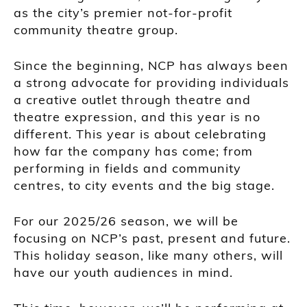
as the city’s premier not-for-profit
community theatre group.
Since the beginning, NCP has always been
a strong advocate for providing individuals
a creative outlet through theatre and
theatre expression, and this year is no
different. This year is about celebrating
how far the company has come; from
performing in fields and community
centres, to city events and the big stage.
For our 2025/26 season, we will be
focusing on NCP’s past, present and future.
This holiday season, like many others, will
have our youth audiences in mind.