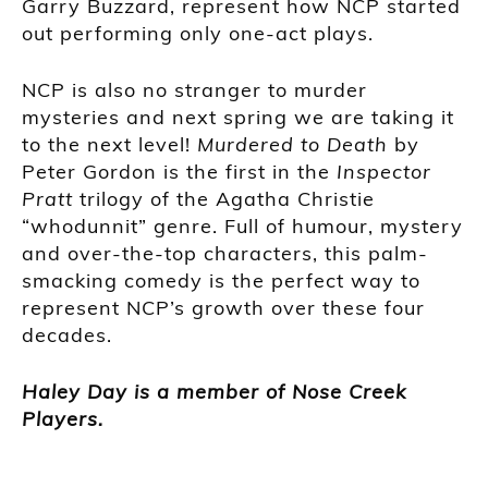
Garry Buzzard, represent how NCP started
out performing only one-act plays.
NCP is also no stranger to murder
mysteries and next spring we are taking it
to the next level!
Murdered to Death
by
Peter Gordon is the first in the
Inspector
Pratt
trilogy of the Agatha Christie
“whodunnit” genre. Full of humour, mystery
and over-the-top characters, this palm-
smacking comedy is the perfect way to
represent NCP’s growth over these four
decades.
Haley Day is a member of Nose Creek
Players.