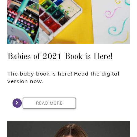
Babies of 2021 Book is Here!
The baby book is here! Read the digital
version now.
READ MORE