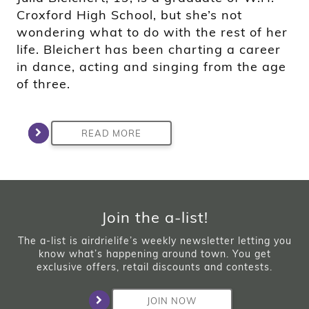
Croxford High School, but she’s not
wondering what to do with the rest of her
life. Bleichert has been charting a career
in dance, acting and singing from the age
of three.
READ MORE
Join the a-list!
The a-list is airdrielife’s weekly newsletter letting you
know what’s happening around town. You get
exclusive offers, retail discounts and contests.
JOIN NOW