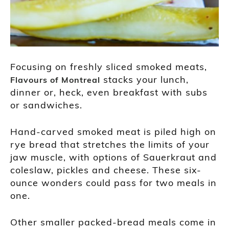
Focusing on freshly sliced smoked meats,
stacks your lunch,
Flavours of Montreal
dinner or, heck, even breakfast with subs
or sandwiches.
Hand-carved smoked meat is piled high on
rye bread that stretches the limits of your
jaw muscle, with options of Sauerkraut and
coleslaw, pickles and cheese. These six-
ounce wonders could pass for two meals in
one.
Other smaller packed-bread meals come in