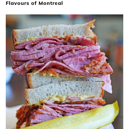
Flavours of Montreal