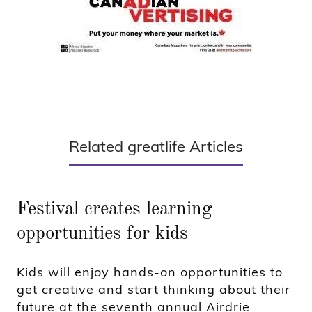
Related greatlife Articles
Festival creates learning
opportunities for kids
Kids will enjoy hands-on opportunities to
get creative and start thinking about their
future at the seventh annual Airdrie