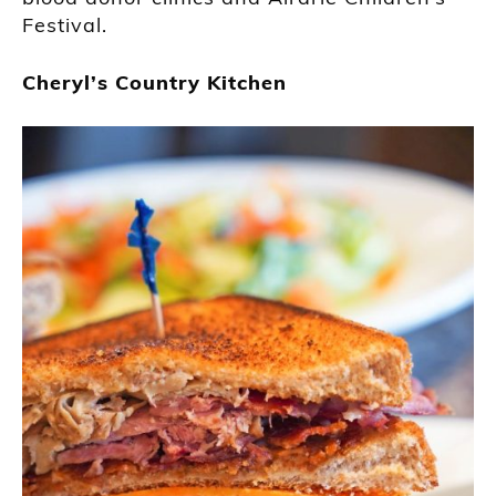
Festival.
Cheryl’s Country Kitchen