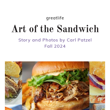
greatlife
Art of the Sandwich
Story and Photos by Carl Patzel
Fall 2024