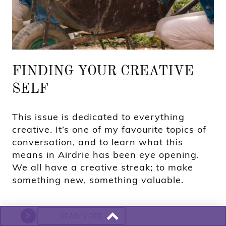
FINDING YOUR CREATIVE
SELF
This issue is dedicated to everything
creative. It’s one of my favourite topics of
conversation, and to learn what this
means in Airdrie has been eye opening.
We all have a creative streak; to make
something new, something valuable.
READ MORE