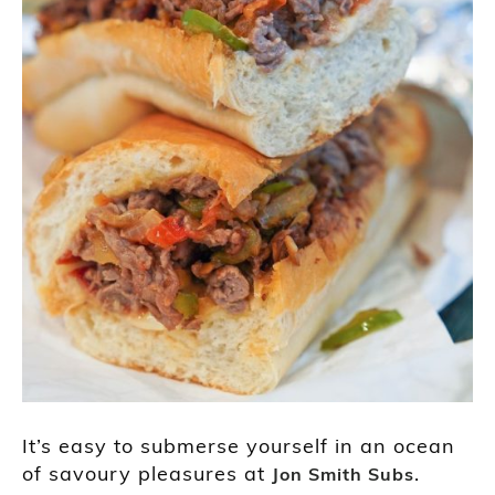
It’s easy to submerse yourself in an ocean
of savoury pleasures at
.
Jon Smith Subs