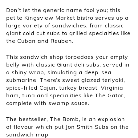
Don’t let the generic name fool you; this
petite Kingsview Market bistro serves up a
large variety of sandwiches, from classic
giant cold cut subs to grilled specialties like
the Cuban and Reuben.
This sandwich shop torpedoes your empty
belly with classic Giant deli subs, served in
a shiny wrap, simulating a deep-sea
submarine, There’s sweet glazed teriyaki,
spice-filled Cajun, turkey breast, Virginia
ham, tuna and specialities like The Gator,
complete with swamp sauce.
The bestseller, The Bomb, is an explosion
of flavour which put Jon Smith Subs on the
sandwich map.