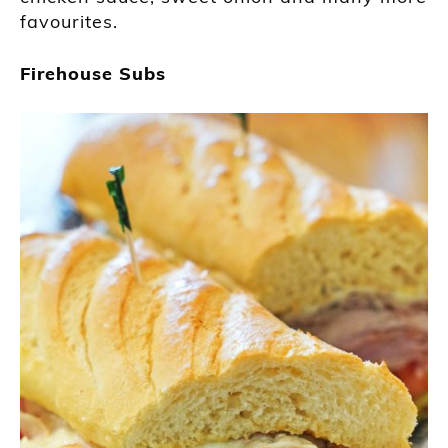
favourites.
Firehouse Subs