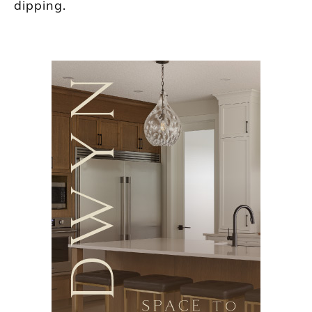
dipping.