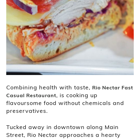
Combining health with taste,
Rio Nectar Fast
, is cooking up
Casual Restaurant
flavoursome food without chemicals and
preservatives.
Tucked away in downtown along Main
Street, Rio Nectar approaches a hearty