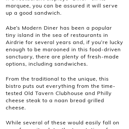
marquee, you can be assured it will serve
up a good sandwich.
Abe’s Modern Diner has been a popular
tiny island in the sea of restaurants in
Airdrie for several years and, if you’re lucky
enough to be marooned in this food-driven
sanctuary, there are plenty of fresh-made
options, including sandwiches.
From the traditional to the unique, this
bistro puts out everything from the time-
tested Old Tavern Clubhouse and Philly
cheese steak to a naan bread grilled
cheese.
While several of these would easily fall on