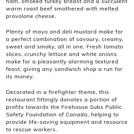
ham, smoked turkey breast and a succulent
warm roast beef smothered with melted
provolone cheese.
Plenty of mayo and deli mustard make for
a perfect combination of savoury, creamy,
sweet and smoky, all in one. Fresh tomato
slices, crunchy lettuce and white onions
make for a pleasantly alarming textured
feast, giving any sandwich shop a run for
its money.
Decorated in a firefighter theme, this
restaurant fittingly donates a portion of
profits towards the Firehouse Subs Public
Safety Foundation of Canada, helping to
provide life-saving equipment and resource
to rescue workers.