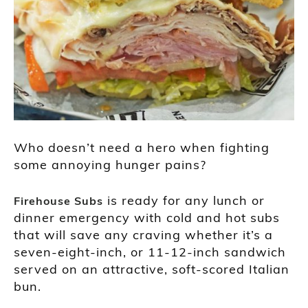
Who doesn’t need a hero when fighting
some annoying hunger pains?
is ready for any lunch or
Firehouse Subs
dinner emergency with cold and hot subs
that will save any craving whether it’s a
seven-eight-inch, or 11-12-inch sandwich
served on an attractive, soft-scored Italian
bun.