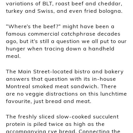
variations of BLT, roast beef and cheddar,
turkey and Swiss, and even fried bologna.
“Where’s the beef?” might have been a
famous commercial catchphrase decades
ago, but it’s still a question we all put to our
hunger when tracing down a handheld
meal.
The Main Street-located bistro and bakery
answers that question with its in-house
Montreal smoked meat sandwich. There
are no veggie distractions on this lunchtime
favourite, just bread and meat.
The freshly sliced slow-cooked succulent
protein is piled twice as high as the
accompanying rye bread. Connecting the