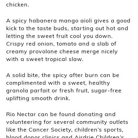
chicken.
A spicy habanera mango aioli gives a good
kick to the taste buds, starting out hot and
letting the sweet fruit cool you down.
Crispy red onion, tomato and a slab of
creamy provolone cheese merge nicely
with a sweet tropical slaw.
A solid bite, the spicy after burn can be
complimented with a sweet, healthy
granola parfait or fresh fruit, sugar-free
uplifting smooth drink.
Rio Nectar can be found donating and
volunteering for several community outlets
like the Cancer Society, children’s sports,
blood donor clinics and Airdrie Children’s