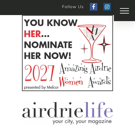
Follow Us