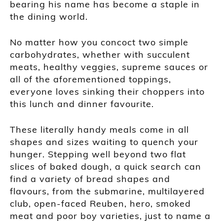
bearing his name has become a staple in
the dining world.
No matter how you concoct two simple
carbohydrates, whether with succulent
meats, healthy veggies, supreme sauces or
all of the aforementioned toppings,
everyone loves sinking their choppers into
this lunch and dinner favourite.
These literally handy meals come in all
shapes and sizes waiting to quench your
hunger. Stepping well beyond two flat
slices of baked dough, a quick search can
find a variety of bread shapes and
flavours, from the submarine, multilayered
club, open-faced Reuben, hero, smoked
meat and poor boy varieties, just to name a