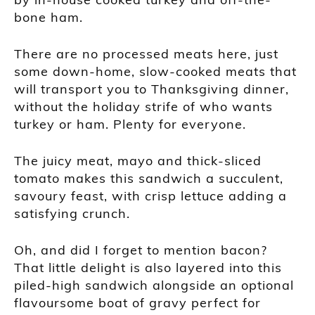
bone ham.
There are no processed meats here, just
some down-home, slow-cooked meats that
will transport you to Thanksgiving dinner,
without the holiday strife of who wants
turkey or ham. Plenty for everyone.
The juicy meat, mayo and thick-sliced
tomato makes this sandwich a succulent,
savoury feast, with crisp lettuce adding a
satisfying crunch.
Oh, and did I forget to mention bacon?
That little delight is also layered into this
piled-high sandwich alongside an optional
flavoursome boat of gravy perfect for