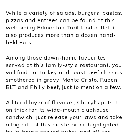
While a variety of salads, burgers, pastas,
pizzas and entrees can be found at this
welcoming Edmonton Trail food outlet, it
also produces more than a dozen hand-
held eats.
Among those down-home favourites
served at this family-style restaurant, you
will find hot turkey and roast beef classics
smothered in gravy, Monte Cristo, Ruben,
BLT and Philly beef, just to mention a few.
A literal layer of flavours, Cheryl’s puts it
on thick for its wide-mouth clubhouse
sandwich. Just release your jaws and take
a big bite of this masterpiece highlighted
by in-house cooked turkey and off-the-