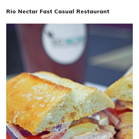
Rio Nectar Fast Casual Restaurant