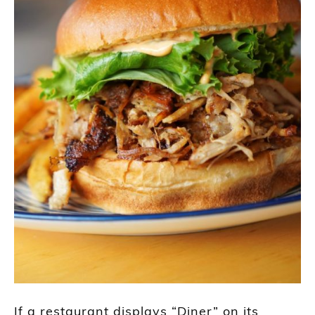
If a restaurant displays “Diner” on its