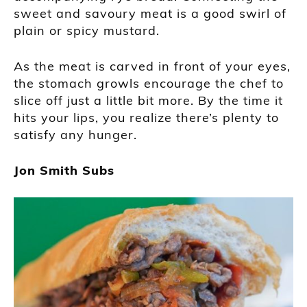
sweet and savoury meat is a good swirl of
plain or spicy mustard.
As the meat is carved in front of your eyes,
the stomach growls encourage the chef to
slice off just a little bit more. By the time it
hits your lips, you realize there’s plenty to
satisfy any hunger.
Jon Smith Subs