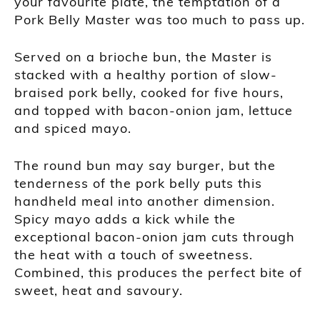
your favourite plate, the temptation of a
Pork Belly Master was too much to pass up.
Served on a brioche bun, the Master is
stacked with a healthy portion of slow-
braised pork belly, cooked for five hours,
and topped with bacon-onion jam, lettuce
and spiced mayo.
The round bun may say burger, but the
tenderness of the pork belly puts this
handheld meal into another dimension.
Spicy mayo adds a kick while the
exceptional bacon-onion jam cuts through
the heat with a touch of sweetness.
Combined, this produces the perfect bite of
sweet, heat and savoury.