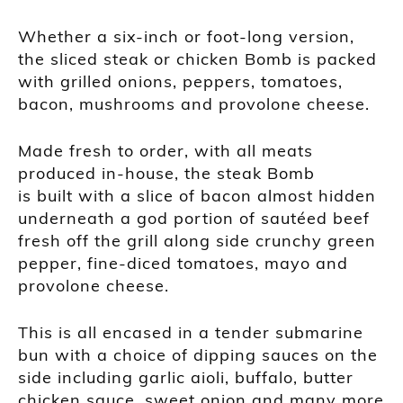
Whether a six-inch or foot-long version,
the sliced steak or chicken Bomb is packed
with grilled onions, peppers, tomatoes,
bacon, mushrooms and provolone cheese.
Made fresh to order, with all meats
produced in-house, the steak Bomb
is built with a slice of bacon almost hidden
underneath a god portion of sautéed beef
fresh off the grill along side crunchy green
pepper, fine-diced tomatoes, mayo and
provolone cheese.
This is all encased in a tender submarine
bun with a choice of dipping sauces on the
side including garlic aioli, buffalo, butter
chicken sauce, sweet onion and many more