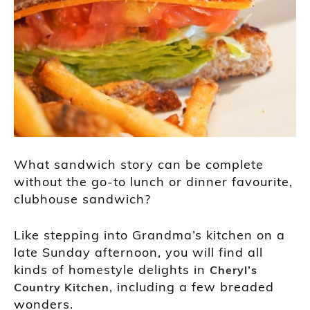
What sandwich story can be complete
without the go-to lunch or dinner favourite,
clubhouse sandwich?
Like stepping into Grandma’s kitchen on a
late Sunday afternoon, you will find all
kinds of homestyle delights in
Cheryl’s
, including a few breaded
Country Kitchen
wonders.