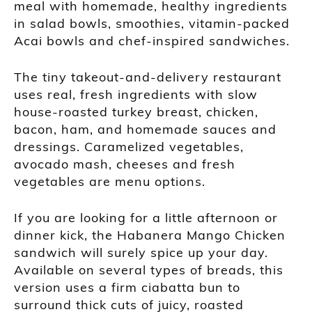
meal with homemade, healthy ingredients
in salad bowls, smoothies, vitamin-packed
Acai bowls and chef-inspired sandwiches.
The tiny takeout-and-delivery restaurant
uses real, fresh ingredients with slow
house-roasted turkey breast, chicken,
bacon, ham, and homemade sauces and
dressings. Caramelized vegetables,
avocado mash, cheeses and fresh
vegetables are menu options.
If you are looking for a little afternoon or
dinner kick, the Habanera Mango Chicken
sandwich will surely spice up your day.
Available on several types of breads, this
version uses a firm ciabatta bun to
surround thick cuts of juicy, roasted