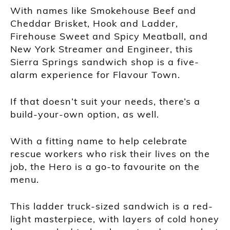
With names like Smokehouse Beef and
Cheddar Brisket, Hook and Ladder,
Firehouse Sweet and Spicy Meatball, and
New York Streamer and Engineer, this
Sierra Springs sandwich shop is a five-
alarm experience for Flavour Town.
If that doesn’t suit your needs, there’s a
build-your-own option, as well.
With a fitting name to help celebrate
rescue workers who risk their lives on the
job, the Hero is a go-to favourite on the
menu.
This ladder truck-sized sandwich is a red-
light masterpiece, with layers of cold honey