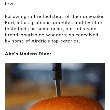
few.
Following in the footsteps of the namesake
Earl, let us grab our appetites and test the
taste buds on some quick, but satisfying
bread-nourishing wonders, as conceived
by some of Airdrie’s top eateries.
Abe’s Modern Diner