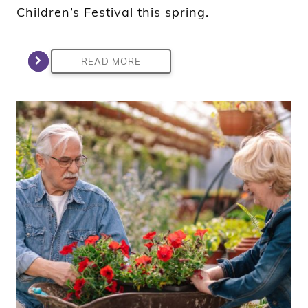
Children’s Festival this spring.
READ MORE