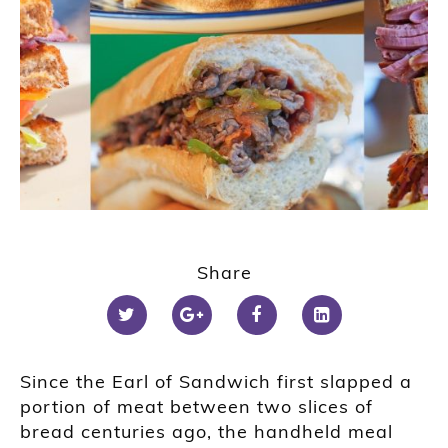
Share
Since the Earl of Sandwich first slapped a
portion of meat between two slices of
bread centuries ago, the handheld meal