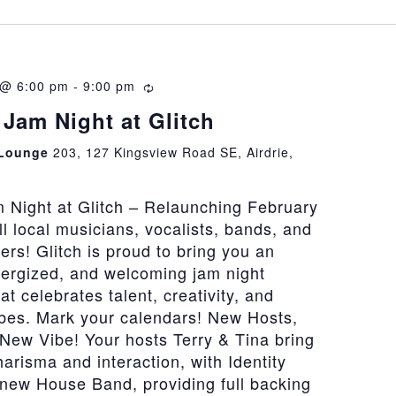
 @ 6:00 pm
-
9:00 pm
Recurring
Jam Night at Glitch
 Lounge
203, 127 Kingsview Road SE, Airdrie,
 Night at Glitch – Relaunching February
all local musicians, vocalists, bands, and
vers! Glitch is proud to bring you an
nergized, and welcoming jam night
at celebrates talent, creativity, and
bes. Mark your calendars! New Hosts,
New Vibe! Your hosts Terry & Tina bring
risma and interaction, with Identity
 new House Band, providing full backing