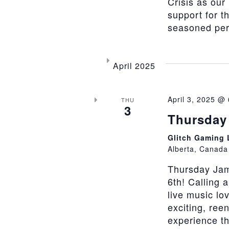
Crisis as our
support for t
seasoned perfo
April 2025
April 3, 2025 @
THU
3
Thursday 
Glitch Gaming
Alberta, Canada
Thursday Jam
6th! Calling 
live music lo
exciting, ree
experience th