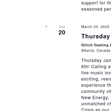
support for t
seasoned perfo
March 20, 2025
THU
20
Thursday 
Glitch Gaming
Alberta, Canada
Thursday Jam
6th! Calling 
live music lo
exciting, ree
experience th
community vi
New Energy, 
unmatched cha
Crisis as our