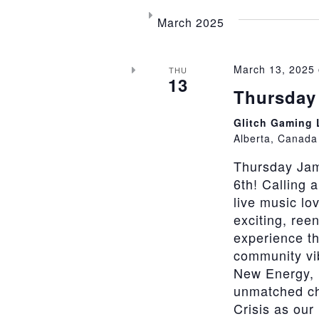
March 2025
March 13, 2025
THU
13
Thursday 
Glitch Gaming
Alberta, Canada
Thursday Jam
6th! Calling 
live music lo
exciting, ree
experience th
community vi
New Energy, 
unmatched cha
Crisis as our