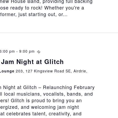
 new House Band, providing full backing
hose ready to rock! Whether you're a
rmer, just starting out, or...
 6:00 pm
-
9:00 pm
Recurring
Jam Night at Glitch
 Lounge
203, 127 Kingsview Road SE, Airdrie,
 Night at Glitch – Relaunching February
all local musicians, vocalists, bands, and
vers! Glitch is proud to bring you an
nergized, and welcoming jam night
at celebrates talent, creativity, and