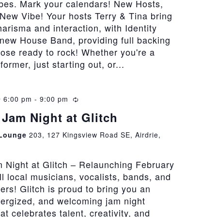
bes. Mark your calendars! New Hosts,
New Vibe! Your hosts Terry & Tina bring
risma and interaction, with Identity
 new House Band, providing full backing
hose ready to rock! Whether you're a
rmer, just starting out, or...
@ 6:00 pm
-
9:00 pm
Recurring
Jam Night at Glitch
 Lounge
203, 127 Kingsview Road SE, Airdrie,
 Night at Glitch – Relaunching February
all local musicians, vocalists, bands, and
vers! Glitch is proud to bring you an
nergized, and welcoming jam night
at celebrates talent, creativity, and