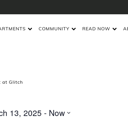
ARTMENTS
COMMUNITY
READ NOW
A
 at Glitch
ch 13, 2025
 - 
Now
t