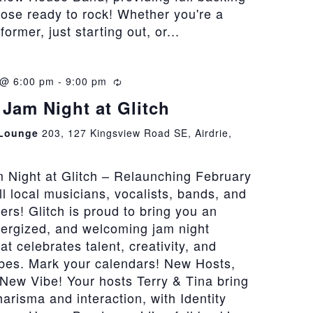
hose ready to rock! Whether you're a
rmer, just starting out, or...
 @ 6:00 pm
-
9:00 pm
Recurring
Jam Night at Glitch
 Lounge
203, 127 Kingsview Road SE, Airdrie,
 Night at Glitch – Relaunching February
all local musicians, vocalists, bands, and
vers! Glitch is proud to bring you an
nergized, and welcoming jam night
at celebrates talent, creativity, and
bes. Mark your calendars! New Hosts,
New Vibe! Your hosts Terry & Tina bring
risma and interaction, with Identity