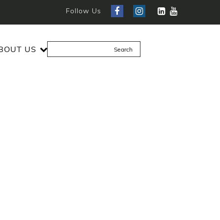
Follow Us
BOUT US