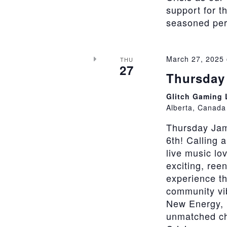
support for t
seasoned perfo
March 27, 2025
THU
27
Thursday 
Glitch Gaming
Alberta, Canada
Thursday Jam
6th! Calling 
live music lo
exciting, ree
experience th
community vi
New Energy, 
unmatched cha