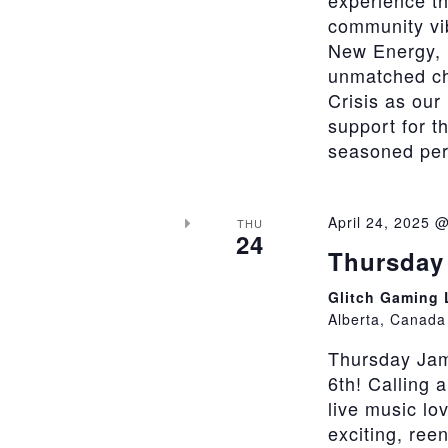
experience th
community vi
New Energy, 
unmatched cha
Crisis as our
support for t
seasoned perfo
April 24, 2025 
THU
24
Thursday 
Glitch Gaming
Alberta, Canada
Thursday Jam
6th! Calling 
live music lo
exciting, ree