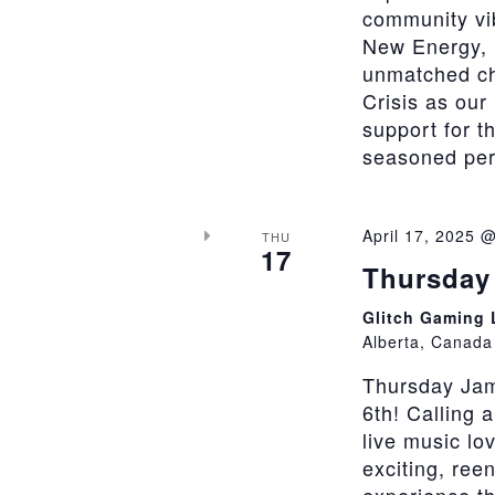
community vi
New Energy, 
unmatched cha
Crisis as our
support for t
seasoned perfo
April 17, 2025 
THU
17
Thursday 
Glitch Gaming
Alberta, Canada
Thursday Jam
6th! Calling 
live music lo
exciting, ree