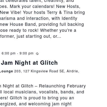
at celebrates talent, creativity, and
bes. Mark your calendars! New Hosts,
New Vibe! Your hosts Terry & Tina bring
risma and interaction, with Identity
 new House Band, providing full backing
hose ready to rock! Whether you're a
rmer, just starting out, or...
@ 6:00 pm
-
9:00 pm
Recurring
Jam Night at Glitch
 Lounge
203, 127 Kingsview Road SE, Airdrie,
 Night at Glitch – Relaunching February
all local musicians, vocalists, bands, and
vers! Glitch is proud to bring you an
nergized, and welcoming jam night