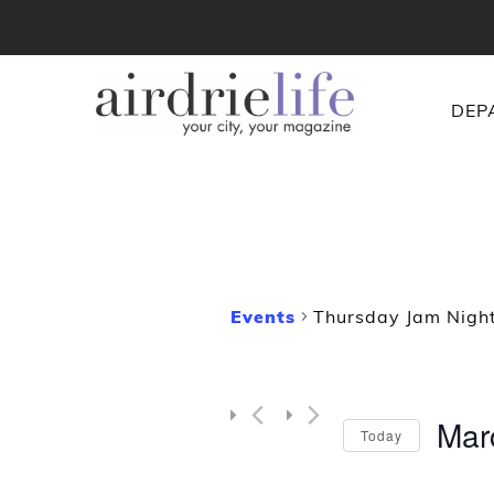
DEP
Events
Thursday Jam Night
Mar
Today
Selec
date.