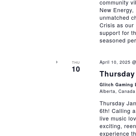
community vi
New Energy, 
unmatched cha
Crisis as our
support for t
seasoned perfo
April 10, 2025 
THU
10
Thursday 
Glitch Gaming
Alberta, Canada
Thursday Jam
6th! Calling 
live music lo
exciting, ree
experience th