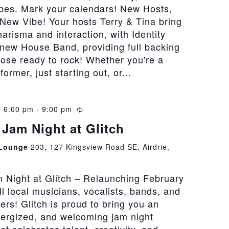
bes. Mark your calendars! New Hosts,
New Vibe! Your hosts Terry & Tina bring
risma and interaction, with Identity
 new House Band, providing full backing
hose ready to rock! Whether you're a
rmer, just starting out, or...
@ 6:00 pm
-
9:00 pm
Recurring
Jam Night at Glitch
 Lounge
203, 127 Kingsview Road SE, Airdrie,
 Night at Glitch – Relaunching February
all local musicians, vocalists, bands, and
vers! Glitch is proud to bring you an
nergized, and welcoming jam night