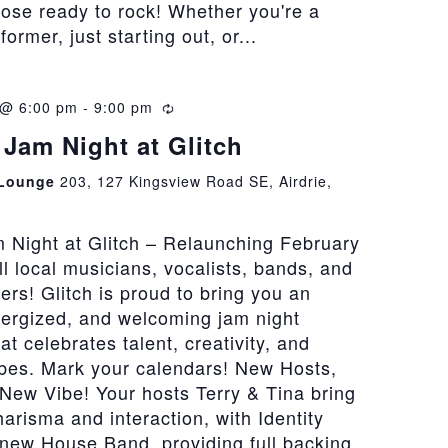
hose ready to rock! Whether you're a
rmer, just starting out, or...
 @ 6:00 pm
-
9:00 pm
Recurring
Jam Night at Glitch
 Lounge
203, 127 Kingsview Road SE, Airdrie,
 Night at Glitch – Relaunching February
all local musicians, vocalists, bands, and
vers! Glitch is proud to bring you an
nergized, and welcoming jam night
at celebrates talent, creativity, and
bes. Mark your calendars! New Hosts,
New Vibe! Your hosts Terry & Tina bring
risma and interaction, with Identity
 new House Band, providing full backing