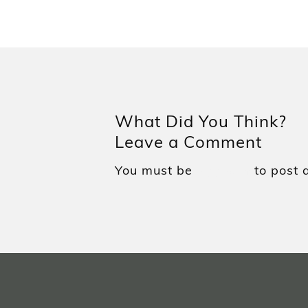
What Did You Think?
Leave a Comment
You must be
to post 
logged in