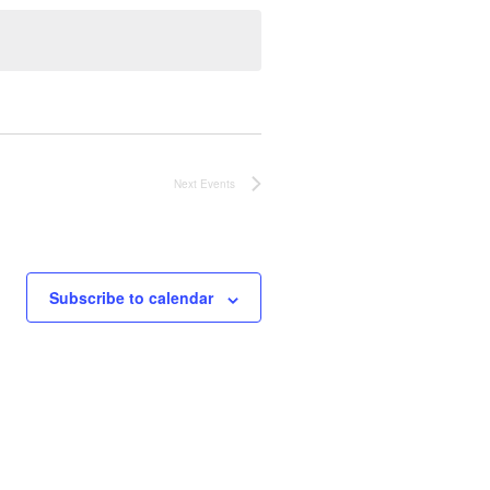
Next
Events
Subscribe to calendar