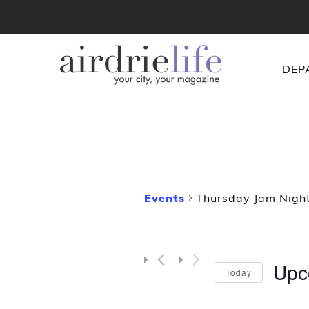
DEP
Events
Thursday Jam Night
Upc
Today
Selec
date.