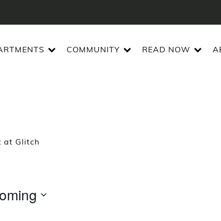
ARTMENTS
COMMUNITY
READ NOW
A
 at Glitch
oming
t