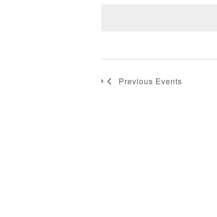
Previous
Events