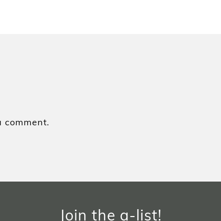
a comment.
Join the a-list!