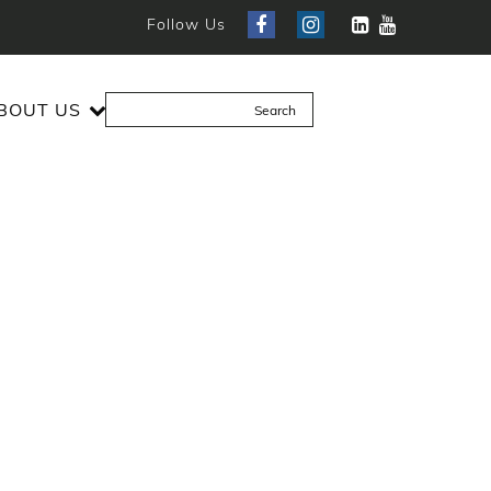
Follow Us
BOUT US