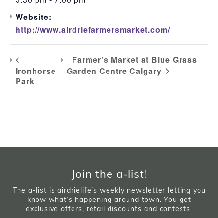
Website:
http://www.airdriefarmersmarket.com/
Farmer’s Market at Blue Grass
Ironhorse
Garden Centre Calgary
Park
Join the a-list!
The a-list is airdrielife’s weekly newsletter letting you
know what’s happening around town. You get
exclusive offers, retail discounts and contests.