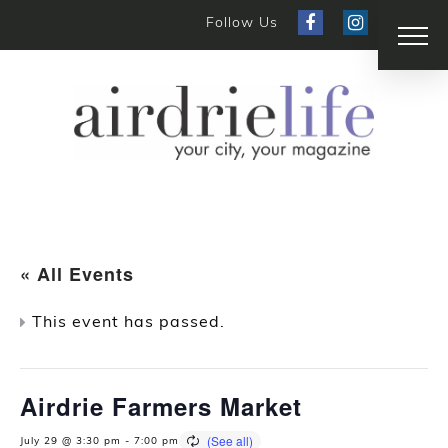
Follow Us
« All Events
This event has passed.
Airdrie Farmers Market
July 29 @ 3:30 pm
-
7:00 pm