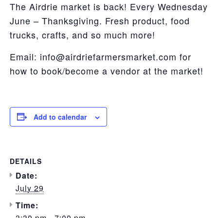
The Airdrie market is back! Every Wednesday
June – Thanksgiving. Fresh product, food
trucks, crafts, and so much more!
Email: info@airdriefarmersmarket.com for
how to book/become a vendor at the market!
Add to calendar
DETAILS
Date:
July 29
Time:
3:30 pm - 7:00 pm