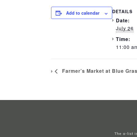
DETAILS
Add to calendar
Date:
July 26
Time:
11:00 am
Farmer’s Market at Blue Gra
The a-list 