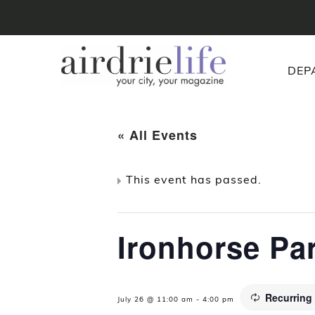
DEP
« All Events
This event has passed.
Ironhorse Pa
Recurring
July 26 @ 11:00 am
-
4:00 pm