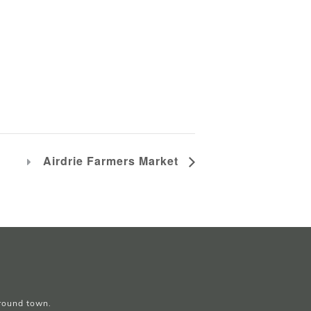
Airdrie Farmers Market
around town.