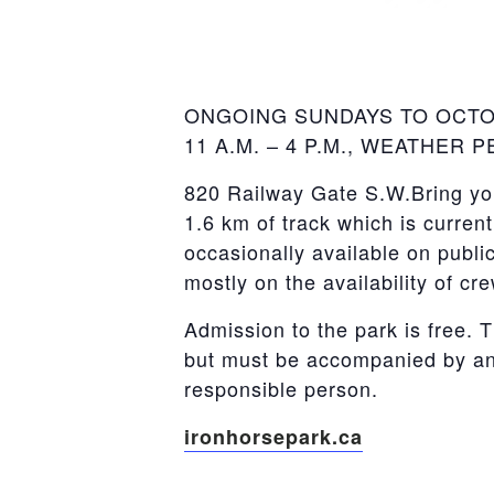
ONGOING SUNDAYS TO OCT
11 A.M. – 4 P.M., WEATHER 
820 Railway Gate S.W.Bring you
1.6 km of track which is curren
occasionally available on publi
mostly on the availability of cr
Admission to the park is free. T
but must be accompanied by an 
responsible person.
ironhorsepark.ca