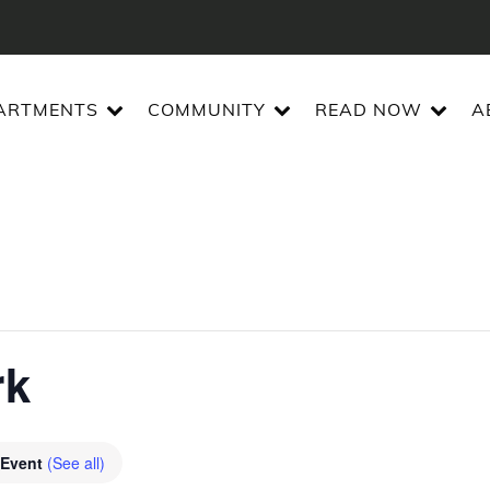
ARTMENTS
COMMUNITY
READ NOW
A
rk
 Event
(See all)