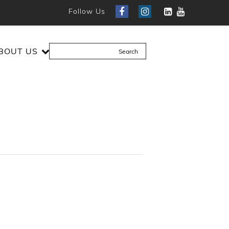
Follow Us
BOUT US