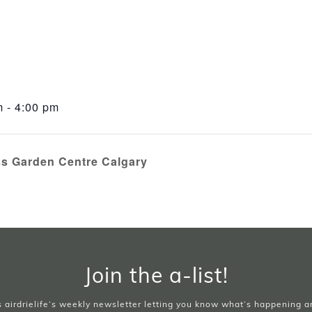
 - 4:00 pm
ss Garden Centre Calgary
Join the a-list!
is airdrielife’s weekly newsletter letting you know what’s happening 