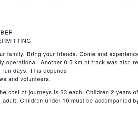
OBER
PERMITTING
r family. Bring your friends. Come and experience
tly operational. Another 0.5 km of track was also r
c run days. This depends
ews and volunteers.
he cost of journeys is $3 each. Children 2 years of
adult. Children under 10 must be accompanied by 