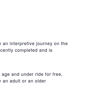
 an interpretive journey on the
ecently completed and is
 age and under ride for free,
an adult or an older