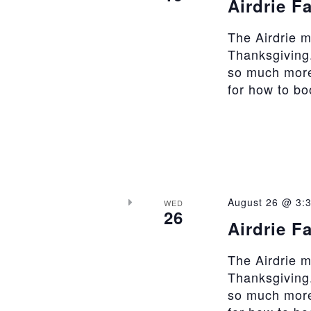
Airdrie F
The Airdrie 
Thanksgiving.
so much more
for how to b
August 26 @ 3:
WED
26
Airdrie F
The Airdrie 
Thanksgiving.
so much more