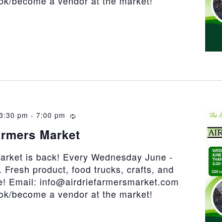
ook/become a vendor at the market!
3:30 pm
-
7:00 pm
Recurring
armers Market
market is back! Every Wednesday June -
 Fresh product, food trucks, crafts, and
! Email: info@airdriefarmersmarket.com
ook/become a vendor at the market!