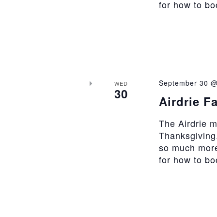
for how to b
September 30 @
WED
30
Airdrie F
The Airdrie 
Thanksgiving.
so much more
for how to b