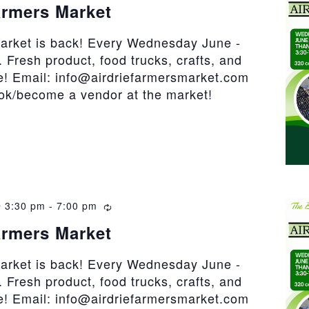
armers Market
market is back! Every Wednesday June -
 Fresh product, food trucks, crafts, and
! Email: info@airdriefarmersmarket.com
ook/become a vendor at the market!
 3:30 pm
-
7:00 pm
Recurring
armers Market
market is back! Every Wednesday June -
 Fresh product, food trucks, crafts, and
! Email: info@airdriefarmersmarket.com