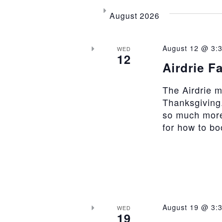
August 2026
August 12 @ 3:
WED
12
Airdrie F
The Airdrie 
Thanksgiving.
so much more
for how to b
August 19 @ 3:
WED
19