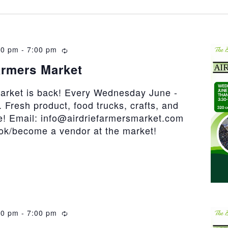
30 pm
-
7:00 pm
Recurring
armers Market
market is back! Every Wednesday June -
 Fresh product, food trucks, crafts, and
! Email: info@airdriefarmersmarket.com
ook/become a vendor at the market!
30 pm
-
7:00 pm
Recurring