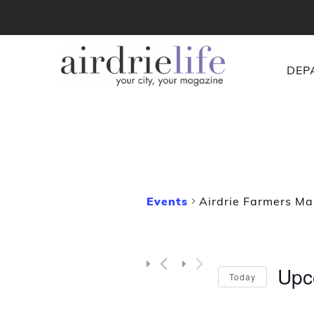
DEP
Events
Airdrie Farmers Ma
Upc
Today
Selec
date.