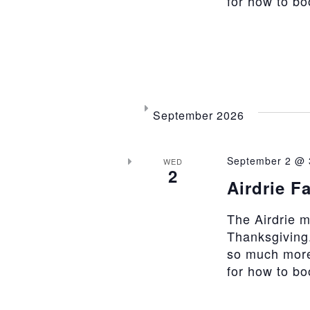
for how to b
September 2026
September 2 @ 
WED
2
Airdrie F
The Airdrie 
Thanksgiving.
so much more
for how to b