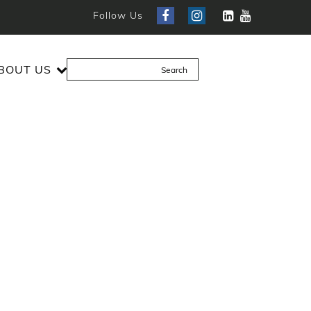
Follow Us
BOUT US