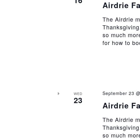
Airdrie F
The Airdrie 
Thanksgiving.
so much more
for how to b
September 23 @
WED
23
Airdrie F
The Airdrie 
Thanksgiving.
so much more