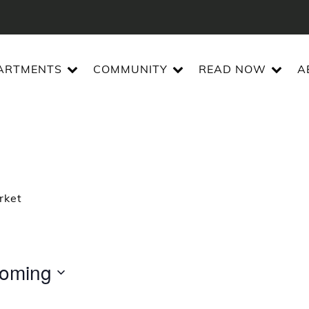
ARTMENTS
COMMUNITY
READ NOW
A
rket
oming
t