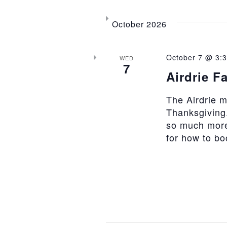
October 2026
October 7 @ 3:
WED
7
Airdrie F
The Airdrie 
Thanksgiving.
so much more
for how to b