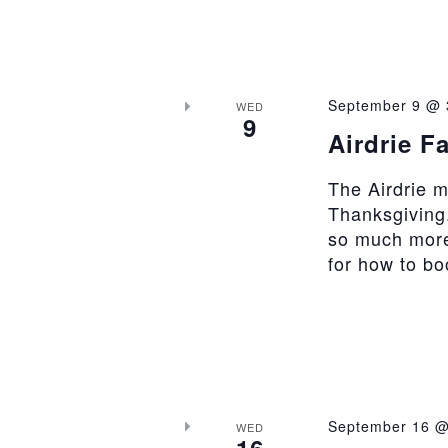
September 9 @ 
WED
9
Airdrie F
The Airdrie 
Thanksgiving.
so much more
for how to b
September 16 @
WED
16