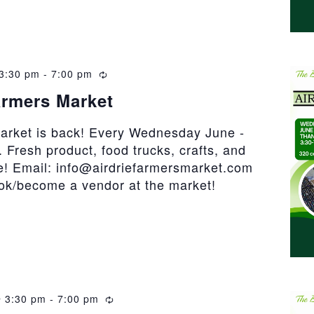
3:30 pm
-
7:00 pm
Recurring
armers Market
market is back! Every Wednesday June -
 Fresh product, food trucks, crafts, and
! Email: info@airdriefarmersmarket.com
ook/become a vendor at the market!
 3:30 pm
-
7:00 pm
Recurring