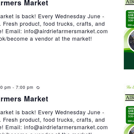
armers Market
market is back! Every Wednesday June -
 Fresh product, food trucks, crafts, and
! Email: info@airdriefarmersmarket.com
ook/become a vendor at the market!
30 pm
-
7:00 pm
Recurring
armers Market
market is back! Every Wednesday June -
 Fresh product, food trucks, crafts, and
! Email: info@airdriefarmersmarket.com