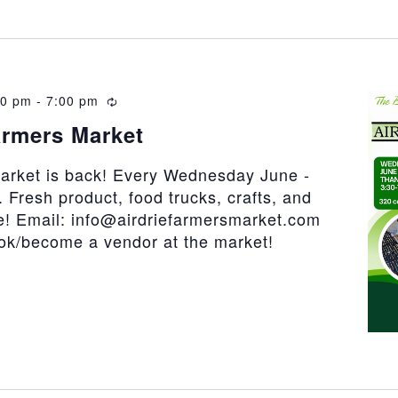
30 pm
-
7:00 pm
Recurring
armers Market
market is back! Every Wednesday June -
 Fresh product, food trucks, crafts, and
! Email: info@airdriefarmersmarket.com
ook/become a vendor at the market!