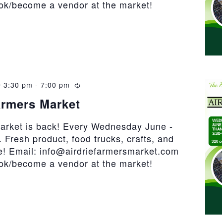
ook/become a vendor at the market!
 3:30 pm
-
7:00 pm
Recurring
armers Market
market is back! Every Wednesday June -
 Fresh product, food trucks, crafts, and
! Email: info@airdriefarmersmarket.com
ook/become a vendor at the market!