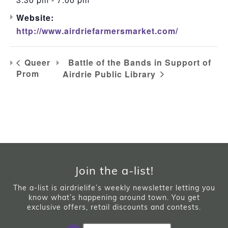
Website:
http://www.airdriefarmersmarket.com/
Battle of the Bands in Support of
Queer
Prom
Airdrie Public Library
Join the a-list!
The a-list is airdrielife’s weekly newsletter letting you
know what’s happening around town. You get
exclusive offers, retail discounts and contests.