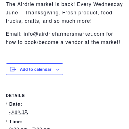
The Airdrie market is back! Every Wednesday
June – Thanksgiving. Fresh product, food
trucks, crafts, and so much more!
Email: info@airdriefarmersmarket.com for
how to book/become a vendor at the market!
Add to calendar
DETAILS
Date:
June 10
Time:
3:30 pm - 7:00 pm