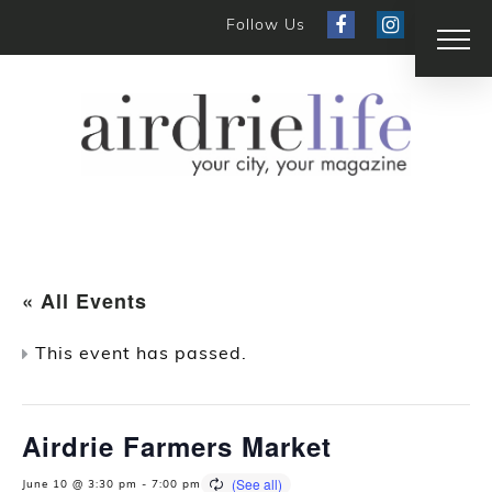
Follow Us
« All Events
This event has passed.
Airdrie Farmers Market
June 10 @ 3:30 pm
-
7:00 pm