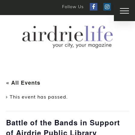
Follow Us
« All Events
This event has passed.
Battle of the Bands in Support
of Airdrie Public Library