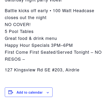
Battle kicks off early • 100 Watt Headcase
closes out the night
NO COVER!
5 Pool Tables
Great food & drink menu
Happy Hour Specials 3PM–6PM
First Come First Seated/Served Tonight – NO
RESOS –
127 Kingsview Rd SE #203, Airdrie
Add to calendar