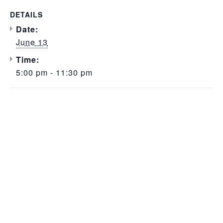
DETAILS
Date:
June 13
Time:
5:00 pm - 11:30 pm