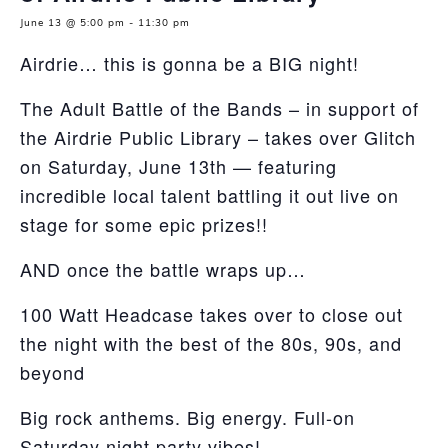
June 13 @ 5:00 pm
-
11:30 pm
Airdrie… this is gonna be a BIG night!
The Adult Battle of the Bands – in support of
the Airdrie Public Library – takes over Glitch
on Saturday, June 13th — featuring
incredible local talent battling it out live on
stage for some epic prizes!!
AND once the battle wraps up…
100 Watt Headcase takes over to close out
the night with the best of the 80s, 90s, and
beyond
Big rock anthems. Big energy. Full-on
Saturday night party vibes!