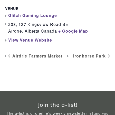
VENUE
Glitch Gaming Lounge
203, 127 Kingsview Road SE
Airdrie
,
Alberta
Canada
+ Google Map
View Venue Website
Airdrie Farmers Market
Ironhorse Park
Join the a-list!
The a-list is airdrielife’s weekly newsletter letting you